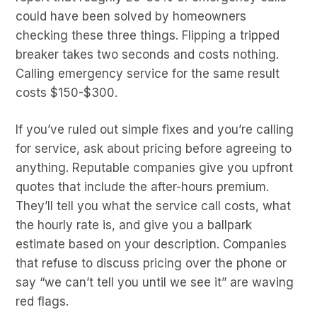
could have been solved by homeowners
checking these three things. Flipping a tripped
breaker takes two seconds and costs nothing.
Calling emergency service for the same result
costs $150-$300.
If you’ve ruled out simple fixes and you’re calling
for service, ask about pricing before agreeing to
anything. Reputable companies give you upfront
quotes that include the after-hours premium.
They’ll tell you what the service call costs, what
the hourly rate is, and give you a ballpark
estimate based on your description. Companies
that refuse to discuss pricing over the phone or
say “we can’t tell you until we see it” are waving
red flags.