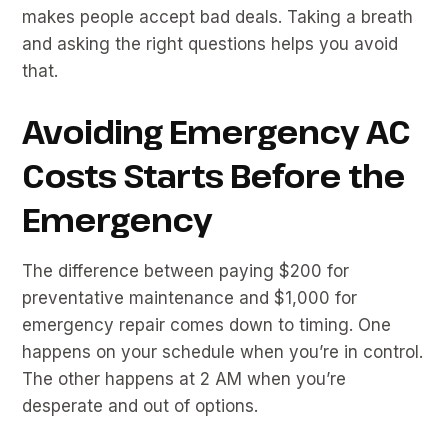
makes people accept bad deals. Taking a breath
and asking the right questions helps you avoid
that.
Avoiding Emergency AC
Costs Starts Before the
Emergency
The difference between paying $200 for
preventative maintenance and $1,000 for
emergency repair comes down to timing. One
happens on your schedule when you’re in control.
The other happens at 2 AM when you’re
desperate and out of options.