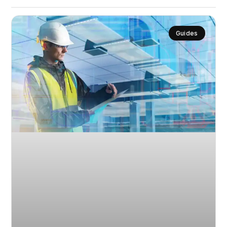
Guides