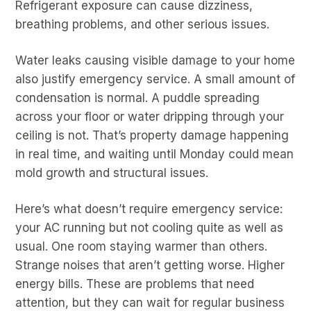
Refrigerant exposure can cause dizziness,
breathing problems, and other serious issues.
Water leaks causing visible damage to your home
also justify emergency service. A small amount of
condensation is normal. A puddle spreading
across your floor or water dripping through your
ceiling is not. That’s property damage happening
in real time, and waiting until Monday could mean
mold growth and structural issues.
Here’s what doesn’t require emergency service:
your AC running but not cooling quite as well as
usual. One room staying warmer than others.
Strange noises that aren’t getting worse. Higher
energy bills. These are problems that need
attention, but they can wait for regular business