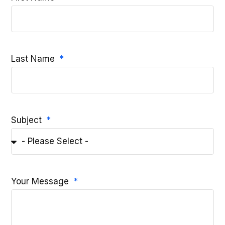
Last Name
Subject
Your Message