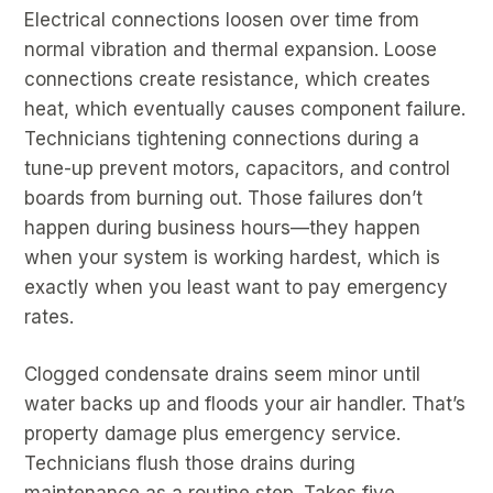
Electrical connections loosen over time from
normal vibration and thermal expansion. Loose
connections create resistance, which creates
heat, which eventually causes component failure.
Technicians tightening connections during a
tune-up prevent motors, capacitors, and control
boards from burning out. Those failures don’t
happen during business hours—they happen
when your system is working hardest, which is
exactly when you least want to pay emergency
rates.
Clogged condensate drains seem minor until
water backs up and floods your air handler. That’s
property damage plus emergency service.
Technicians flush those drains during
maintenance as a routine step. Takes five