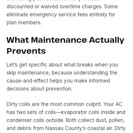
discounted or waived overtime charges. Some
eliminate emergency service fees entirely for
plan members.
What Maintenance Actually
Prevents
Let’s get specific about what breaks when you
skip maintenance, because understanding the
cause-and-effect helps you make informed
decisions about prevention.
Dirty coils are the most common culprit. Your AC
has two sets of coils—evaporator coils inside and
condenser coils outside. Both collect dust, pollen,
and debris from Nassau County’s coastal air. Dirty