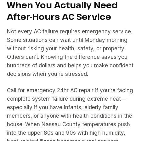
When You Actually Need
After-Hours AC Service
Not every AC failure requires emergency service.
Some situations can wait until Monday morning
without risking your health, safety, or property.
Others can’t. Knowing the difference saves you
hundreds of dollars and helps you make confident
decisions when you’re stressed.
Call for emergency 24hr AC repair if you’re facing
complete system failure during extreme heat—
especially if you have infants, elderly family
members, or anyone with health conditions in the
house. When Nassau County temperatures push
into the upper 80s and 90s with high humidity,