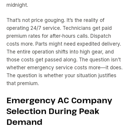
midnight.
That’s not price gouging. It’s the reality of
operating 24/7 service. Technicians get paid
premium rates for after-hours calls. Dispatch
costs more. Parts might need expedited delivery.
The entire operation shifts into high gear, and
those costs get passed along. The question isn’t
whether emergency service costs more—it does.
The question is whether your situation justifies
that premium.
Emergency AC Company
Selection During Peak
Demand