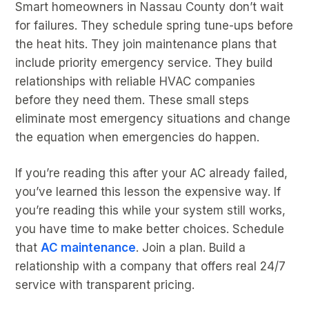
Smart homeowners in Nassau County don’t wait
for failures. They schedule spring tune-ups before
the heat hits. They join maintenance plans that
include priority emergency service. They build
relationships with reliable HVAC companies
before they need them. These small steps
eliminate most emergency situations and change
the equation when emergencies do happen.
If you’re reading this after your AC already failed,
you’ve learned this lesson the expensive way. If
you’re reading this while your system still works,
you have time to make better choices. Schedule
that
AC maintenance
. Join a plan. Build a
relationship with a company that offers real 24/7
service with transparent pricing.