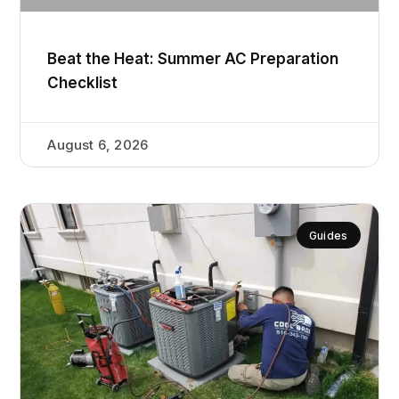
Beat the Heat: Summer AC Preparation
Checklist
August 6, 2026
Guides