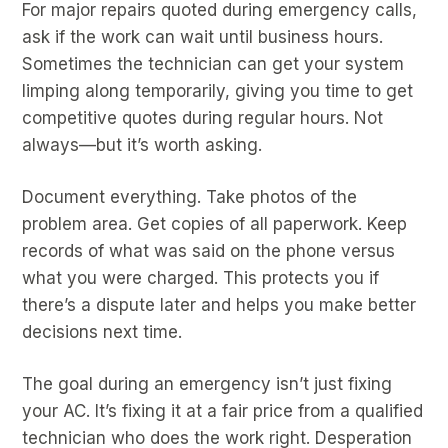
For major repairs quoted during emergency calls,
ask if the work can wait until business hours.
Sometimes the technician can get your system
limping along temporarily, giving you time to get
competitive quotes during regular hours. Not
always—but it’s worth asking.
Document everything. Take photos of the
problem area. Get copies of all paperwork. Keep
records of what was said on the phone versus
what you were charged. This protects you if
there’s a dispute later and helps you make better
decisions next time.
The goal during an emergency isn’t just fixing
your AC. It’s fixing it at a fair price from a qualified
technician who does the work right. Desperation