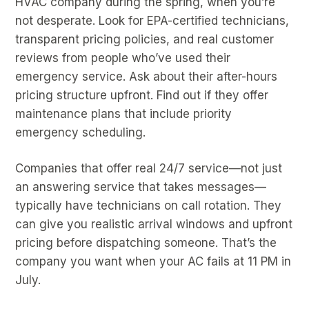
HVAC company during the spring, when you’re
not desperate. Look for EPA-certified technicians,
transparent pricing policies, and real customer
reviews from people who’ve used their
emergency service. Ask about their after-hours
pricing structure upfront. Find out if they offer
maintenance plans that include priority
emergency scheduling.
Companies that offer real 24/7 service—not just
an answering service that takes messages—
typically have technicians on call rotation. They
can give you realistic arrival windows and upfront
pricing before dispatching someone. That’s the
company you want when your AC fails at 11 PM in
July.