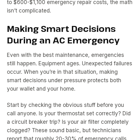
to $600-$1,100 emergency repair costs, the math
isn’t complicated.
Making Smart Decisions
During an AC Emergency
Even with the best maintenance, emergencies
still happen. Equipment ages. Unexpected failures
occur. When you’re in that situation, making
smart decisions under pressure protects both
your wallet and your home.
Start by checking the obvious stuff before you
call anyone. Is your thermostat set correctly? Did
a circuit breaker trip? Is your air filter completely
clogged? These sound basic, but technicians
report that roughly 20-30% of emergency calls