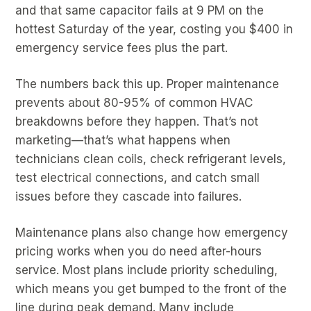
and that same capacitor fails at 9 PM on the
hottest Saturday of the year, costing you $400 in
emergency service fees plus the part.
The numbers back this up. Proper maintenance
prevents about 80-95% of common HVAC
breakdowns before they happen. That’s not
marketing—that’s what happens when
technicians clean coils, check refrigerant levels,
test electrical connections, and catch small
issues before they cascade into failures.
Maintenance plans also change how emergency
pricing works when you do need after-hours
service. Most plans include priority scheduling,
which means you get bumped to the front of the
line during peak demand. Many include