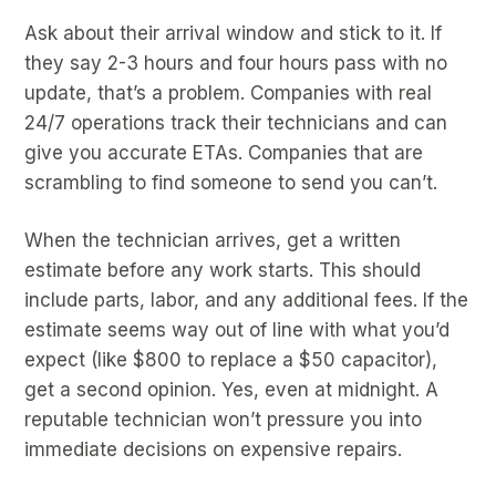
Ask about their arrival window and stick to it. If
they say 2-3 hours and four hours pass with no
update, that’s a problem. Companies with real
24/7 operations track their technicians and can
give you accurate ETAs. Companies that are
scrambling to find someone to send you can’t.
When the technician arrives, get a written
estimate before any work starts. This should
include parts, labor, and any additional fees. If the
estimate seems way out of line with what you’d
expect (like $800 to replace a $50 capacitor),
get a second opinion. Yes, even at midnight. A
reputable technician won’t pressure you into
immediate decisions on expensive repairs.