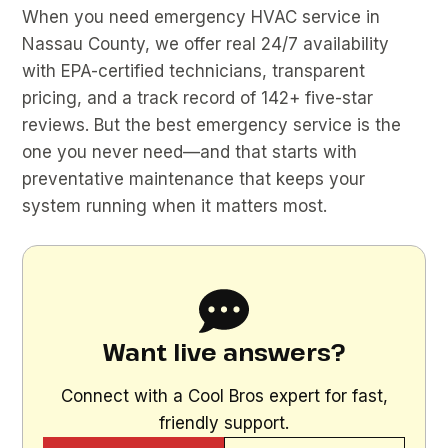
When you need emergency HVAC service in
Nassau County, we offer real 24/7 availability
with EPA-certified technicians, transparent
pricing, and a track record of 142+ five-star
reviews. But the best emergency service is the
one you never need—and that starts with
preventative maintenance that keeps your
system running when it matters most.
Want live answers?
Connect with a Cool Bros expert for fast,
friendly support.