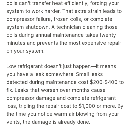
coils can’t transfer heat efficiently, forcing your
system to work harder. That extra strain leads to
compressor failure, frozen coils, or complete
system shutdown. A technician cleaning those
coils during annual maintenance takes twenty
minutes and prevents the most expensive repair
on your system.
Low refrigerant doesn’t just happen—it means
you have a leak somewhere. Small leaks
detected during maintenance cost $200-$400 to
fix. Leaks that worsen over months cause
compressor damage and complete refrigerant
loss, tripling the repair cost to $1,000 or more. By
the time you notice warm air blowing from your
vents, the damage is already done.