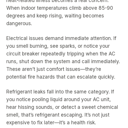
heat-related illness becomes a real concern.
When indoor temperatures climb above 85-90
degrees and keep rising, waiting becomes
dangerous.
Electrical issues demand immediate attention. If
you smell burning, see sparks, or notice your
circuit breaker repeatedly tripping when the AC
runs, shut down the system and call immediately.
These aren’t just comfort issues—they’re
potential fire hazards that can escalate quickly.
Refrigerant leaks fall into the same category. If
you notice pooling liquid around your AC unit,
hear hissing sounds, or detect a sweet chemical
smell, that’s refrigerant escaping. It’s not just
expensive to fix later—it’s a health risk.