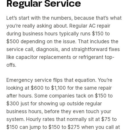
Regular Service
Let’s start with the numbers, because that’s what
you’re really asking about. Regular AC repair
during business hours typically runs $150 to
$500 depending on the issue. That includes the
service call, diagnosis, and straightforward fixes
like capacitor replacements or refrigerant top-
offs.
Emergency service flips that equation. You’re
looking at $600 to $1,100 for the same repair
after hours. Some companies tack on $150 to
$300 just for showing up outside regular
business hours, before they even touch your
system. Hourly rates that normally sit at $75 to
$150 can jump to $150 to $275 when you call at