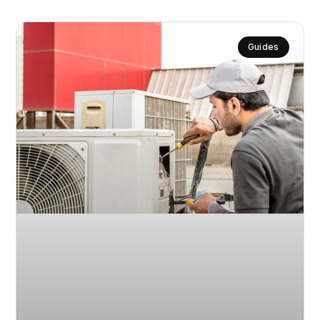
Guides