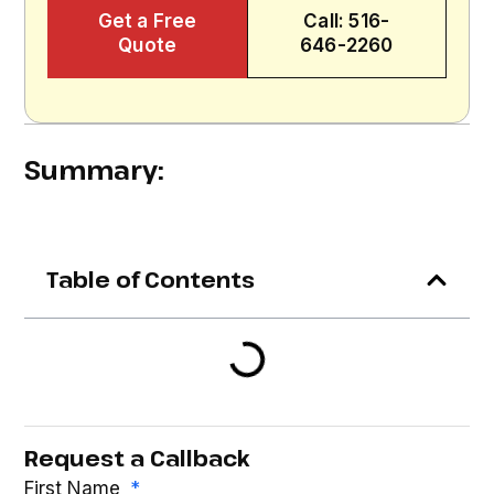
Get a Free
Call: 516-
Quote
646-2260
Summary:
Table of Contents
Request a Callback
First Name