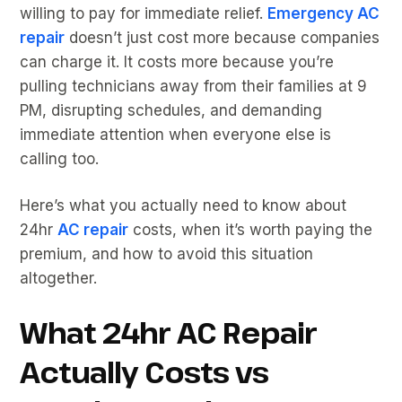
willing to pay for immediate relief.
Emergency AC
repair
doesn’t just cost more because companies
can charge it. It costs more because you’re
pulling technicians away from their families at 9
PM, disrupting schedules, and demanding
immediate attention when everyone else is
calling too.
Here’s what you actually need to know about
24hr
AC repair
costs, when it’s worth paying the
premium, and how to avoid this situation
altogether.
What 24hr AC Repair
Actually Costs vs