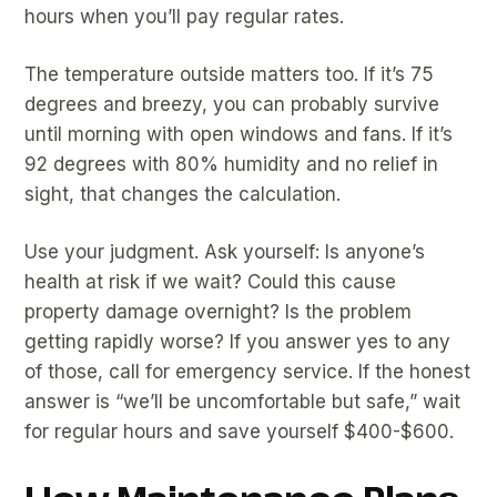
hours when you’ll pay regular rates.
The temperature outside matters too. If it’s 75
degrees and breezy, you can probably survive
until morning with open windows and fans. If it’s
92 degrees with 80% humidity and no relief in
sight, that changes the calculation.
Use your judgment. Ask yourself: Is anyone’s
health at risk if we wait? Could this cause
property damage overnight? Is the problem
getting rapidly worse? If you answer yes to any
of those, call for emergency service. If the honest
answer is “we’ll be uncomfortable but safe,” wait
for regular hours and save yourself $400-$600.