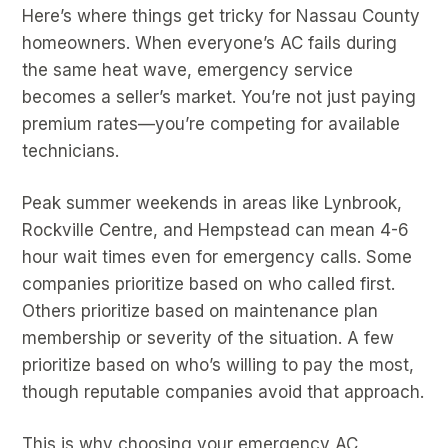
Here’s where things get tricky for Nassau County
homeowners. When everyone’s AC fails during
the same heat wave, emergency service
becomes a seller’s market. You’re not just paying
premium rates—you’re competing for available
technicians.
Peak summer weekends in areas like Lynbrook,
Rockville Centre, and Hempstead can mean 4-6
hour wait times even for emergency calls. Some
companies prioritize based on who called first.
Others prioritize based on maintenance plan
membership or severity of the situation. A few
prioritize based on who’s willing to pay the most,
though reputable companies avoid that approach.
This is why choosing your emergency AC