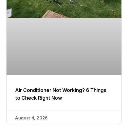
Air Conditioner Not Working? 6 Things
to Check Right Now
August 4, 2026