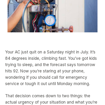
Your AC just quit on a Saturday night in July. It’s
84 degrees inside, climbing fast. You’ve got kids
trying to sleep, and the forecast says tomorrow
hits 92. Now you’re staring at your phone,
wondering if you should call for emergency
service or tough it out until Monday morning.
That decision comes down to two things: the
actual urgency of your situation and what you’re