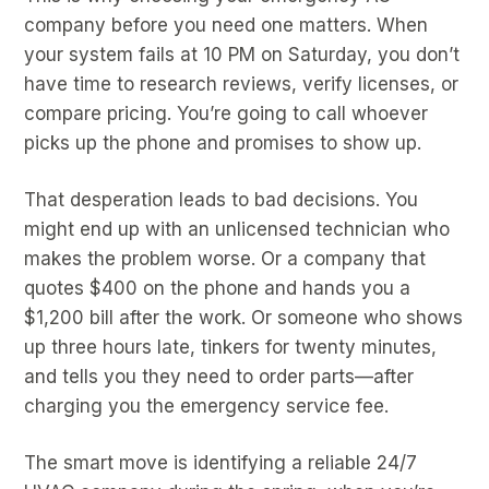
company before you need one matters. When
your system fails at 10 PM on Saturday, you don’t
have time to research reviews, verify licenses, or
compare pricing. You’re going to call whoever
picks up the phone and promises to show up.
That desperation leads to bad decisions. You
might end up with an unlicensed technician who
makes the problem worse. Or a company that
quotes $400 on the phone and hands you a
$1,200 bill after the work. Or someone who shows
up three hours late, tinkers for twenty minutes,
and tells you they need to order parts—after
charging you the emergency service fee.
The smart move is identifying a reliable 24/7