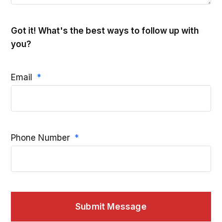
Got it! What's the best ways to follow up with
you?
Email
Phone Number
Submit Message