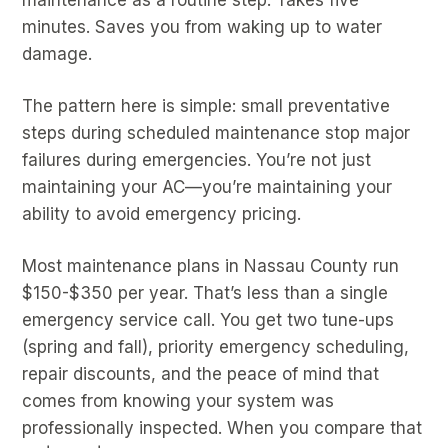
minutes. Saves you from waking up to water
damage.
The pattern here is simple: small preventative
steps during scheduled maintenance stop major
failures during emergencies. You’re not just
maintaining your AC—you’re maintaining your
ability to avoid emergency pricing.
Most maintenance plans in Nassau County run
$150-$350 per year. That’s less than a single
emergency service call. You get two tune-ups
(spring and fall), priority emergency scheduling,
repair discounts, and the peace of mind that
comes from knowing your system was
professionally inspected. When you compare that