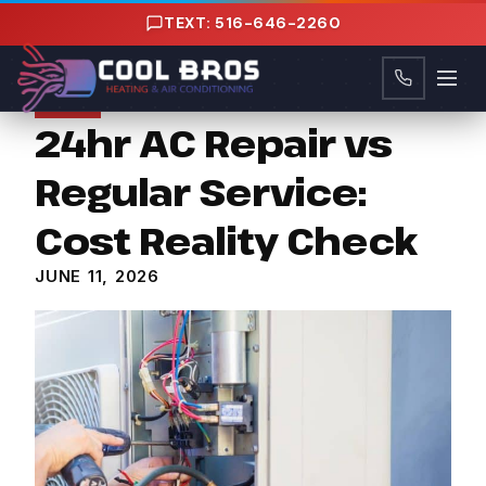
content
TEXT: 516-646-2260
Tips
24hr AC Repair vs
Regular Service:
Cost Reality Check
JUNE 11, 2026