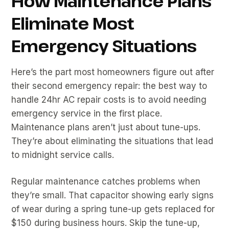
How Maintenance Plans
Eliminate Most
Emergency Situations
Here’s the part most homeowners figure out after
their second emergency repair: the best way to
handle 24hr AC repair costs is to avoid needing
emergency service in the first place.
Maintenance plans aren’t just about tune-ups.
They’re about eliminating the situations that lead
to midnight service calls.
Regular maintenance catches problems when
they’re small. That capacitor showing early signs
of wear during a spring tune-up gets replaced for
$150 during business hours. Skip the tune-up,