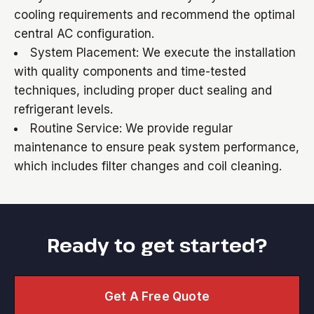
cooling requirements and recommend the optimal
central AC configuration.
System Placement: We execute the installation
with quality components and time-tested
techniques, including proper duct sealing and
refrigerant levels.
Routine Service: We provide regular
maintenance to ensure peak system performance,
which includes filter changes and coil cleaning.
Ready to get started?
Get A Free Quote