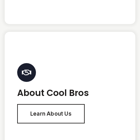
About Cool Bros
Learn About Us