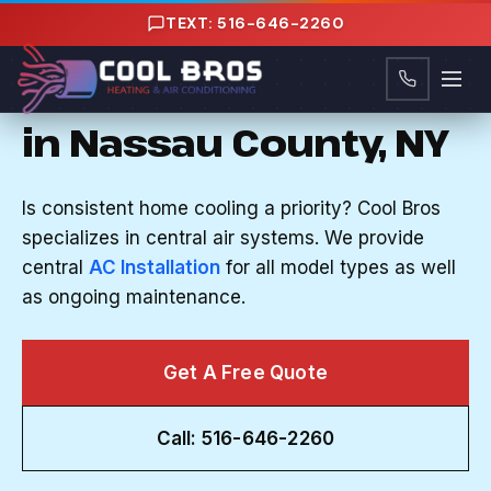
Content
TEXT: 516-646-2260
CENTRAL AIR IN LONG BEACH, NY
Central Air Solutions
in Nassau County, NY
Is consistent home cooling a priority? Cool Bros
specializes in central air systems. We provide
central
AC Installation
for all model types as well
as ongoing maintenance.
Get A Free Quote
Call: 516-646-2260