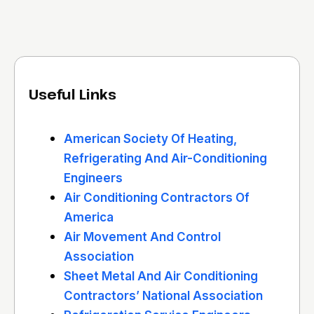
Useful Links
American Society Of Heating,
Refrigerating And Air-Conditioning
Engineers
Air Conditioning Contractors Of
America
Air Movement And Control
Association
Sheet Metal And Air Conditioning
Contractors’ National Association