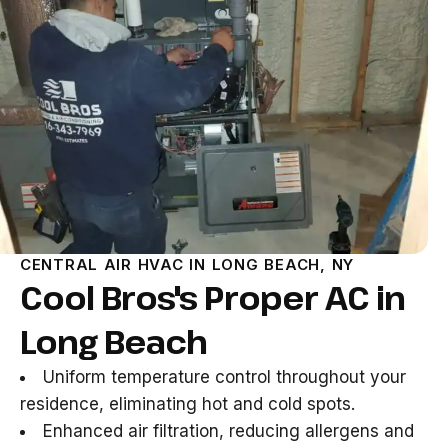
CENTRAL AIR HVAC IN LONG BEACH, NY
Cool Bros's Proper AC in
Long Beach
Uniform temperature control throughout your
residence, eliminating hot and cold spots.
Enhanced air filtration, reducing allergens and