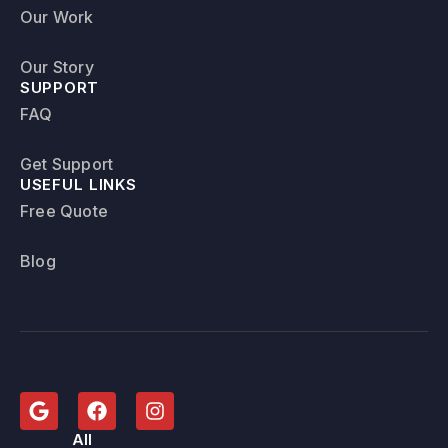
Our Work
Our Story
SUPPORT
FAQ
Get Support
USEFUL LINKS
Free Quote
Blog
All