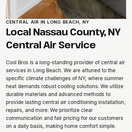
CENTRAL AIR IN LONG BEACH, NY
Local Nassau County, NY
Central Air Service
Cool Bros is a long-standing provider of central air
services in Long Beach. We are attuned to the
specific climate challenges of NY, where summer
heat demands robust cooling solutions. We utilize
durable materials and advanced methods to
provide lasting central air conditioning installation,
repairs, and more. We prioritize clear
communication and fair pricing for our customers
on a daily basis, making home comfort simple.