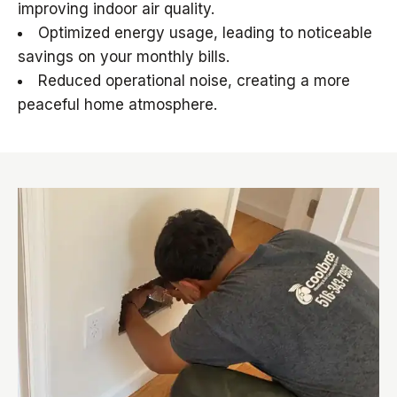
improving indoor air quality.
Optimized energy usage, leading to noticeable
savings on your monthly bills.
Reduced operational noise, creating a more
peaceful home atmosphere.