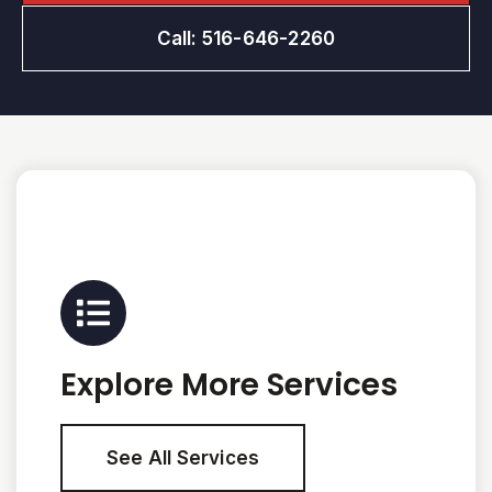
Call: 516-646-2260
Explore More Services
See All Services