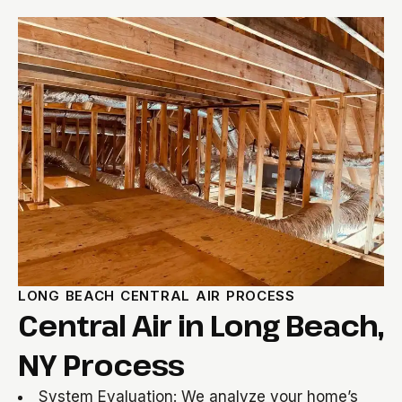
LONG BEACH CENTRAL AIR PROCESS
Central Air in Long Beach,
NY Process
System Evaluation: We analyze your home’s