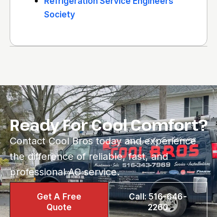
Refrigeration Service Engineers
Society
Ready For Cool Comfort?
Contact Cool Bros today and experience
the difference of reliable, fast, and
professional AC service.
Get A Free
Call: 516-646-
Quote
2260