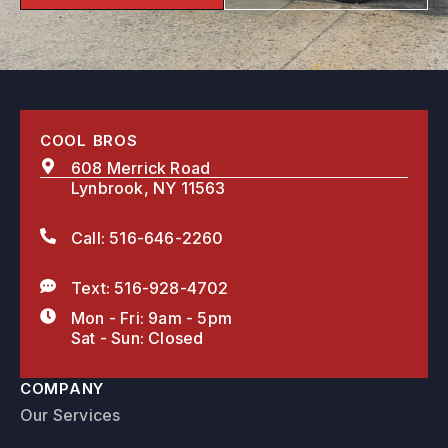
COOL BROS
608 Merrick Road
Lynbrook, NY 11563
Call: 516-646-2260
Text: 516-928-4702
Mon - Fri: 9am - 5pm
Sat - Sun: Closed
COMPANY
Our Services