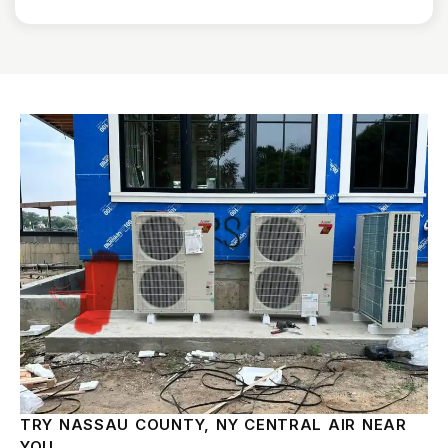
TRY NASSAU COUNTY, NY CENTRAL AIR NEAR
YOU