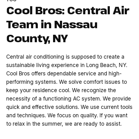
Cool Bros: Central Air
Team in Nassau
County, NY
Central air conditioning is supposed to create a
sustainable living experience in Long Beach, NY.
Cool Bros offers dependable service and high-
performing systems. We solve comfort issues to
keep your residence cool. We recognize the
necessity of a functioning AC system. We provide
quick and effective solutions. We use current tools
and techniques. We focus on quality. If you want
to relax in the summer, we are ready to assist.