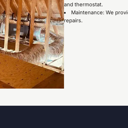
and thermostat.
Maintenance: We provi
repairs.