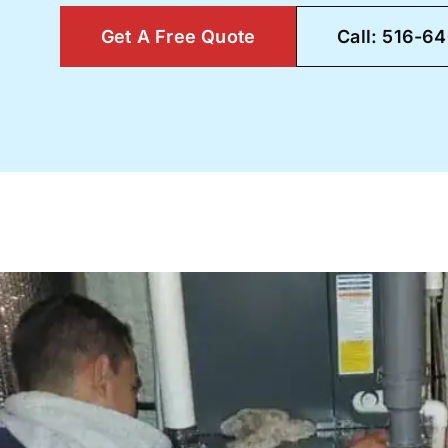
Get A Free Quote
Call: 516-6