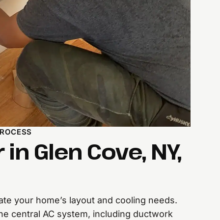
PROCESS
r in Glen Cove, NY,
te your home’s layout and cooling needs.
l the central AC system, including ductwork