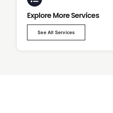
Explore More Services
See All Services