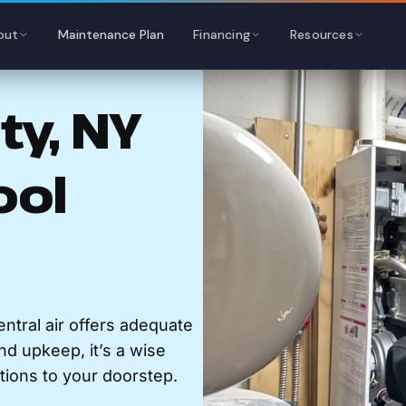
out
Maintenance Plan
Financing
Resources
y, NY
ool
ntral air offers adequate
and upkeep, it’s a wise
tions to your doorstep.