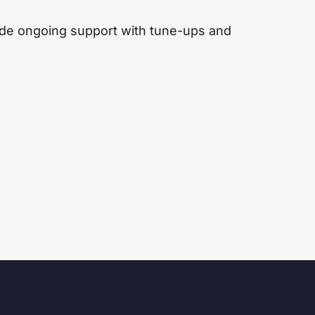
de ongoing support with tune-ups and