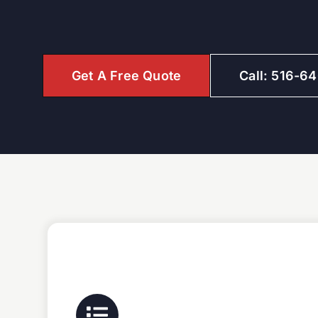
Get A Free Quote
Call: 516-6