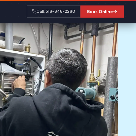
Call: 516-646-2260
Book Online