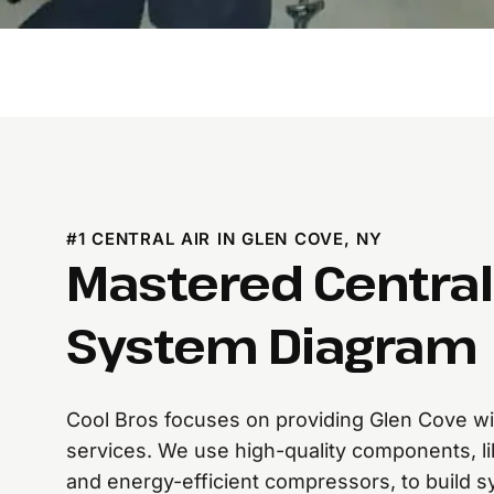
#1 CENTRAL AIR IN GLEN COVE, NY
Mastered Central 
System Diagram
Cool Bros focuses on providing Glen Cove with
services. We use high-quality components, li
and energy-efficient compressors, to build s