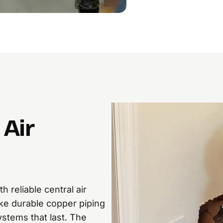
Air
 reliable central air
ke durable copper piping
ystems that last. The