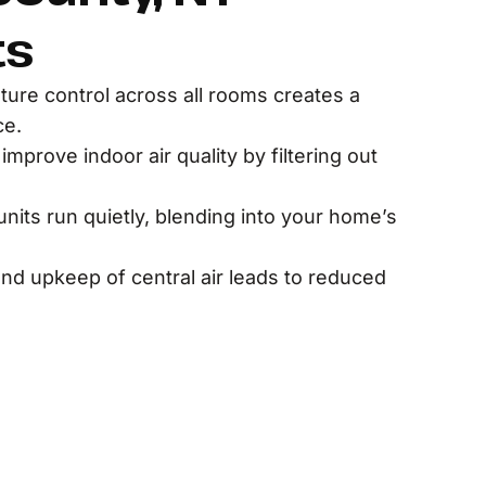
ts
ure control across all rooms creates a
ce.
improve indoor air quality by filtering out
nits run quietly, blending into your home’s
 and upkeep of central air leads to reduced