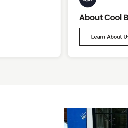
About Cool B
Learn About U