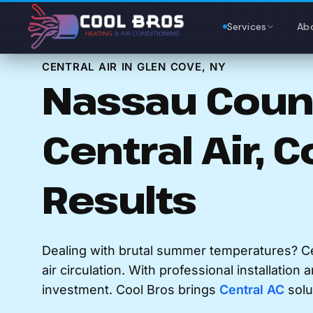
Content
Services
Ab
CENTRAL AIR IN GLEN COVE, NY
Nassau Count
Central Air, C
Results
Dealing with brutal summer temperatures? Ce
air circulation. With professional installation 
investment. Cool Bros brings
Central AC
solu