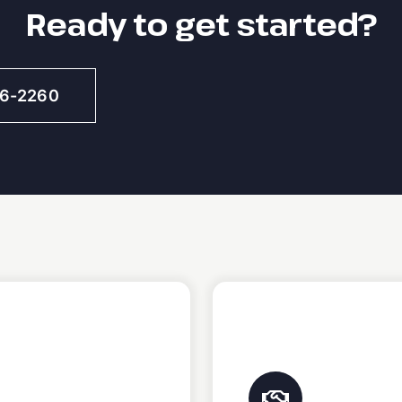
Ready to get started?
46-2260