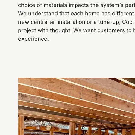
choice of materials impacts the system’s per
We understand that each home has different 
new central air installation or a tune-up, Co
project with thought. We want customers to
experience.