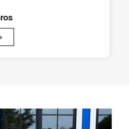
ros
s