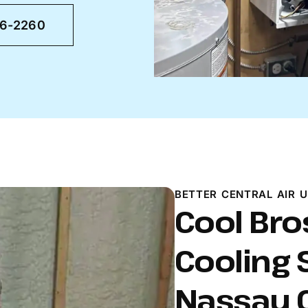
46-2260
BETTER CENTRAL AIR U
Cool Bro
Cooling 
Nassau C