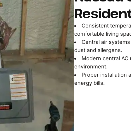
Residen
Consistent temperat
comfortable living spa
Central air systems 
dust and allergens.
Modern central AC u
environment.
Proper installation
energy bills.