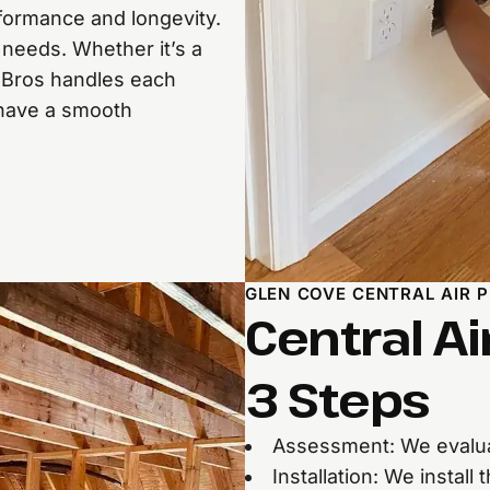
formance and longevity.
needs. Whether it’s a
ol Bros handles each
 have a smooth
GLEN COVE CENTRAL AIR 
Central Ai
3 Steps
Assessment: We evalua
Installation: We instal