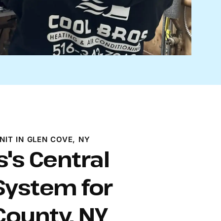
NIT IN GLEN COVE, NY
s's Central
System for
ounty, NY