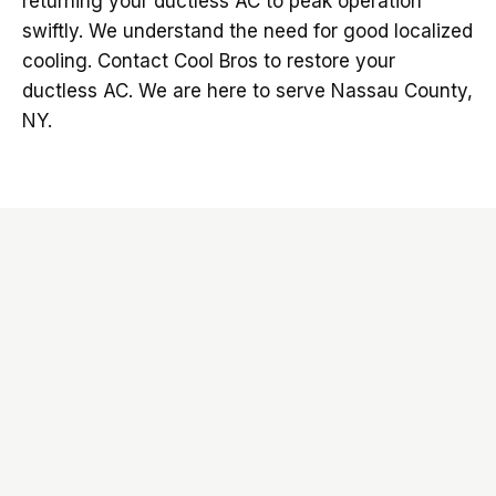
returning your ductless AC to peak operation
swiftly. We understand the need for good localized
cooling. Contact Cool Bros to restore your
ductless AC. We are here to serve Nassau County,
NY.