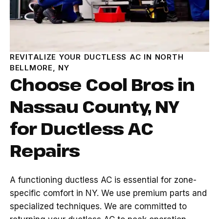
REVITALIZE YOUR DUCTLESS AC IN NORTH
BELLMORE, NY
Choose Cool Bros in
Nassau County, NY
for Ductless AC
Repairs
A functioning ductless AC is essential for zone-
specific comfort in NY. We use premium parts and
specialized techniques. We are committed to