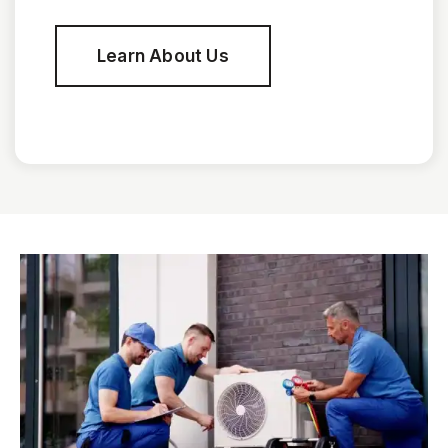
Learn About Us