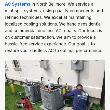
AC Systems
in North Bellmore. We service all
mini-split systems, using quality components and
refined techniques. We excel at maintaining
localized cooling solutions. We handle residential
and commercial ductless AC repairs. Our focus is
on customer satisfaction. We aim to provide a
hassle-free service experience. Our goal is to
restore your ductless AC to optimal performance.