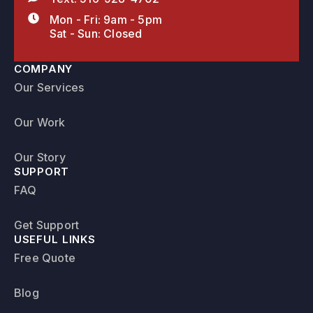
Mon - Fri: 9am - 5pm
Sat - Sun: Closed
COMPANY
Our Services
Our Work
Our Story
SUPPORT
FAQ
Get Support
USEFUL LINKS
Free Quote
Blog