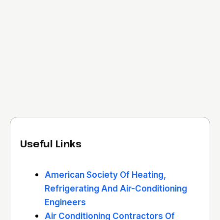
Useful Links
American Society Of Heating,
Refrigerating And Air-Conditioning
Engineers
Air Conditioning Contractors Of