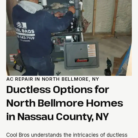
AC REPAIR IN NORTH BELLMORE, NY
Ductless Options for
North Bellmore Homes
in Nassau County, NY
Cool Bros understands the intricacies of ductless