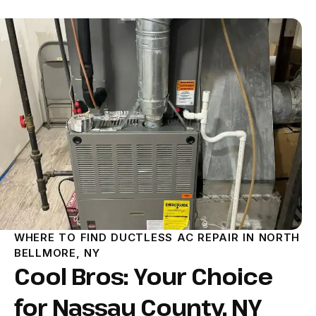
WHERE TO FIND DUCTLESS AC REPAIR IN NORTH
BELLMORE, NY
Cool Bros: Your Choice
for Nassau County, NY