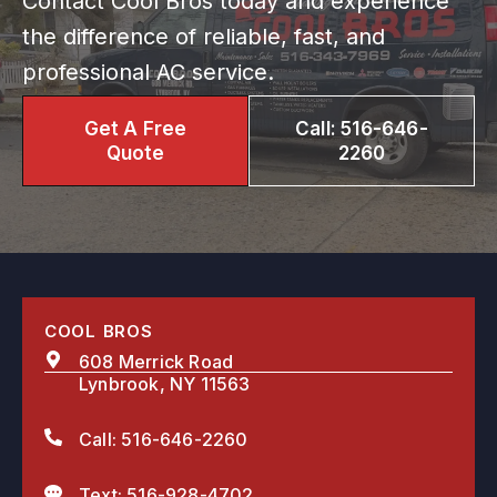
Contact Cool Bros today and experience
the difference of reliable, fast, and
professional AC service.
Get A Free
Call: 516-646-
Quote
2260
COOL BROS
608 Merrick Road
Lynbrook, NY 11563
Call: 516-646-2260
Text: 516-928-4702