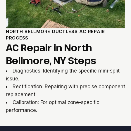
NORTH BELLMORE DUCTLESS AC REPAIR
PROCESS
AC Repair in North
Bellmore, NY Steps
Diagnostics: Identifying the specific mini-split
issue.
Rectification: Repairing with precise component
replacement.
Calibration: For optimal zone-specific
performance.