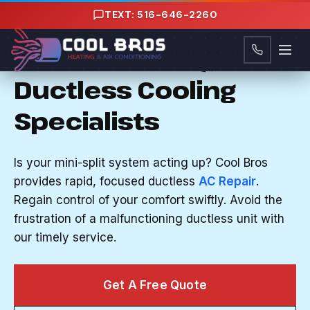
Content
TEXT: 516-646-2260
AC REPAIR IN NORTH BELLMORE, NY
Nassau County, NY's
Ductless Cooling
Specialists
Is your mini-split system acting up? Cool Bros
provides rapid, focused ductless
AC Repair
.
Regain control of your comfort swiftly. Avoid the
frustration of a malfunctioning ductless unit with
our timely service.
Get A Free Quote