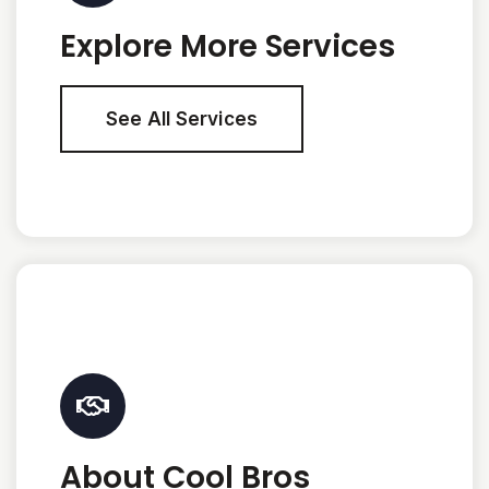
Explore More Services
See All Services
About Cool Bros