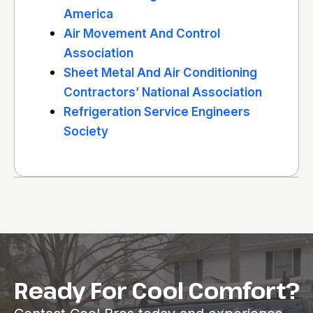
America
Air Movement And Control
Association
Sheet Metal And Air Conditioning
Contractors’ National Association
Refrigeration Service Engineers
Society
Ready For Cool Comfort?