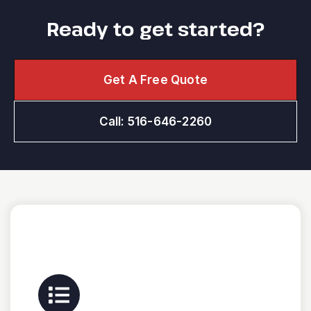
Ready to get started?
Get A Free Quote
Call: 516-646-2260