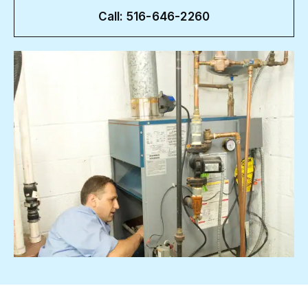
Call: 516-646-2260