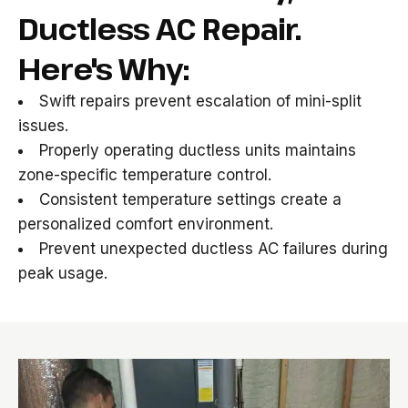
Ductless AC Repair.
Here's Why:
Swift repairs prevent escalation of mini-split
issues.
Properly operating ductless units maintains
zone-specific temperature control.
Consistent temperature settings create a
personalized comfort environment.
Prevent unexpected ductless AC failures during
peak usage.