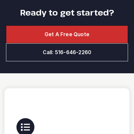
Ready to get started?
Get A Free Quote
Call: 516-646-2260