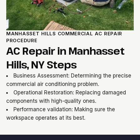
MANHASSET HILLS COMMERCIAL AC REPAIR
PROCEDURE
AC Repair in Manhasset
Hills, NY Steps
Business Assessment: Determining the precise
commercial air conditioning problem.
Operational Restoration: Replacing damaged
components with high-quality ones.
Performance validation: Making sure the
workspace operates at its best.