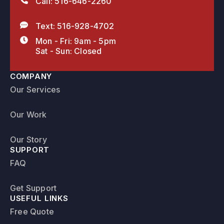
Call: 516-646-2260
Text: 516-928-4702
Mon - Fri: 9am - 5pm
Sat - Sun: Closed
COMPANY
Our Services
Our Work
Our Story
SUPPORT
FAQ
Get Support
USEFUL LINKS
Free Quote