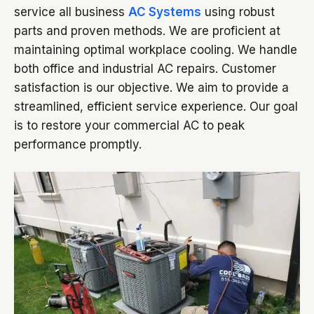
service all business
AC Systems
using robust
parts and proven methods. We are proficient at
maintaining optimal workplace cooling. We handle
both office and industrial AC repairs. Customer
satisfaction is our objective. We aim to provide a
streamlined, efficient service experience. Our goal
is to restore your commercial AC to peak
performance promptly.