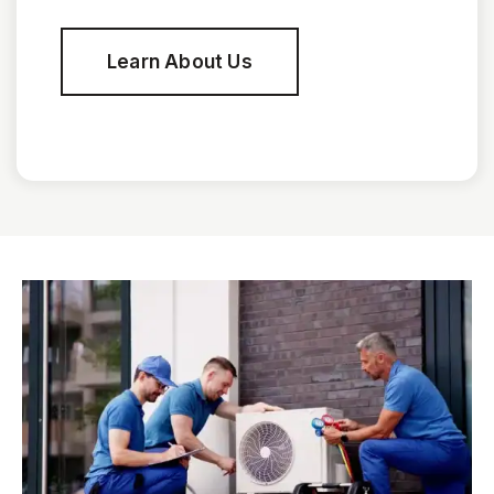
Learn About Us