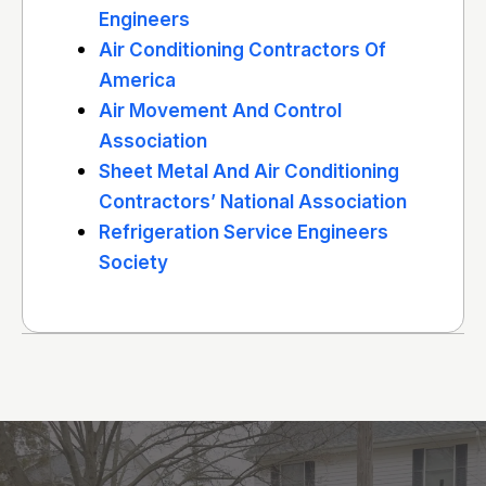
Engineers
Air Conditioning Contractors Of
America
Air Movement And Control
Association
Sheet Metal And Air Conditioning
Contractors’ National Association
Refrigeration Service Engineers
Society