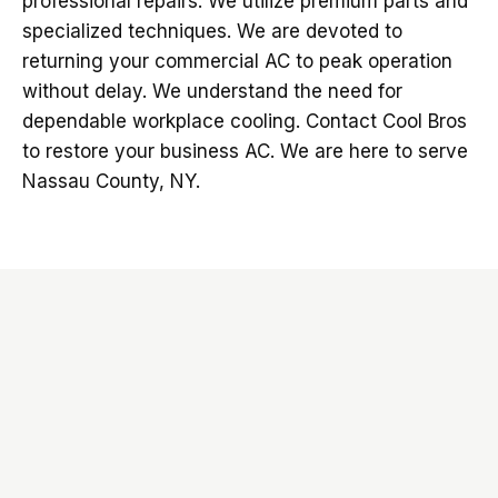
professional repairs. We utilize premium parts and
specialized techniques. We are devoted to
returning your commercial AC to peak operation
without delay. We understand the need for
dependable workplace cooling. Contact Cool Bros
to restore your business AC. We are here to serve
Nassau County, NY.