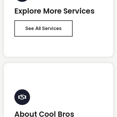
Explore More Services
See All Services
About Cool Bros