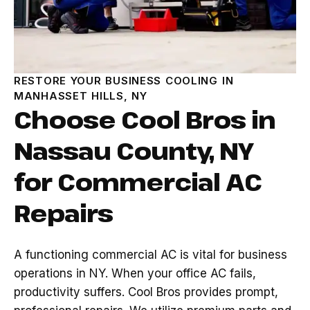
RESTORE YOUR BUSINESS COOLING IN
MANHASSET HILLS, NY
Choose Cool Bros in
Nassau County, NY
for Commercial AC
Repairs
A functioning commercial AC is vital for business
operations in NY. When your office AC fails,
productivity suffers. Cool Bros provides prompt,