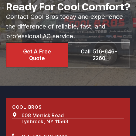
Ready For Cool Comfort?
Contact Cool Bros today and experience
the difference of reliable, fast, and
professional AC service.
Get A Free
Call: 516-646-
Quote
2260
COOL BROS
608 Merrick Road
Lynbrook, NY 11563