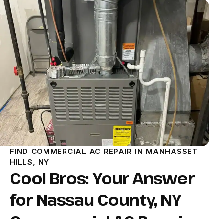
FIND COMMERCIAL AC REPAIR IN MANHASSET
HILLS, NY
Cool Bros: Your Answer
for Nassau County, NY