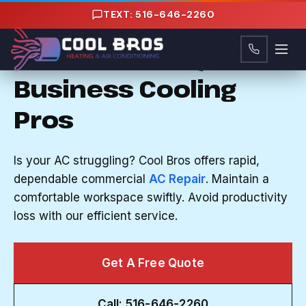
Content
TEXT: 516-646-2260
AC REPAIR IN MANHASSET HILLS, NY
Nassau County, NY's
Business Cooling
Pros
Is your AC struggling? Cool Bros offers rapid,
dependable commercial
AC Repair
. Maintain a
comfortable workspace swiftly. Avoid productivity
loss with our efficient service.
Get A Free Quote
Call: 516-646-2260