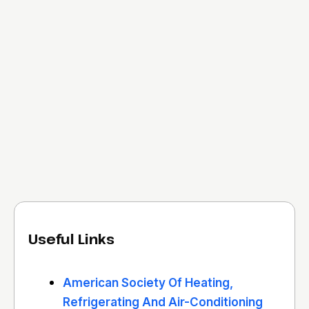
Useful Links
American Society Of Heating,
Refrigerating And Air-Conditioning