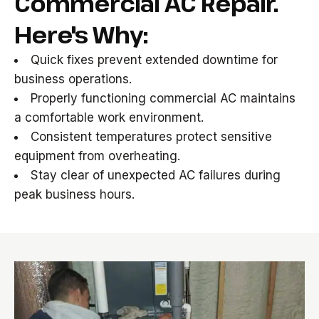
Commercial AC Repair.
Here's Why:
Quick fixes prevent extended downtime for
business operations.
Properly functioning commercial AC maintains
a comfortable work environment.
Consistent temperatures protect sensitive
equipment from overheating.
Stay clear of unexpected AC failures during
peak business hours.