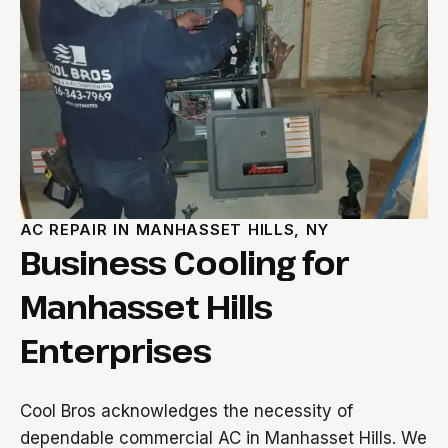
AC REPAIR IN MANHASSET HILLS, NY
Business Cooling for
Manhasset Hills
Enterprises
Cool Bros acknowledges the necessity of
dependable commercial AC in Manhasset Hills. We