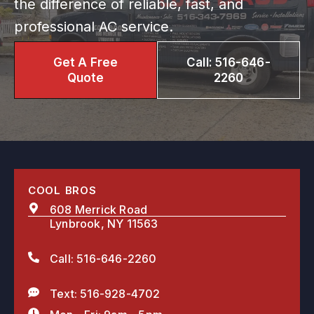
the difference of reliable, fast, and
professional AC service.
Get A Free
Call: 516-646-
Quote
2260
COOL BROS
608 Merrick Road
Lynbrook, NY 11563
Call: 516-646-2260
Text: 516-928-4702