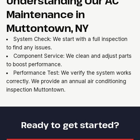
Understanding Our AC
Maintenance in
Muttontown, NY
System Check: We start with a full inspection
to find any issues.
Component Service: We clean and adjust parts
to boost performance.
Performance Test: We verify the system works
correctly. We provide an annual air conditioning
inspection Muttontown.
Ready to get started?