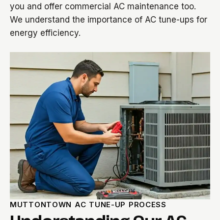
you and offer commercial AC maintenance too.
We understand the importance of AC tune-ups for
energy efficiency.
MUTTONTOWN AC TUNE-UP PROCESS