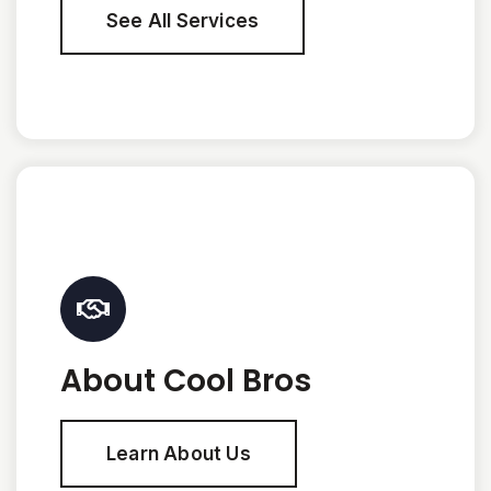
See All Services
About Cool Bros
Learn About Us