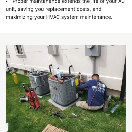
Proper maintenance extends the life of your AC
unit, saving you replacement costs, and
maximizing your HVAC system maintenance.