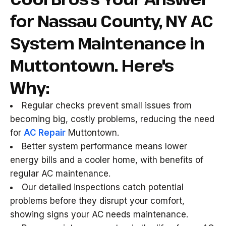
for Nassau County, NY AC
System Maintenance in
Muttontown. Here's
Why:
Regular checks prevent small issues from
becoming big, costly problems, reducing the need
for
AC Repair
Muttontown.
Better system performance means lower
energy bills and a cooler home, with benefits of
regular AC maintenance.
Our detailed inspections catch potential
problems before they disrupt your comfort,
showing signs your AC needs maintenance.