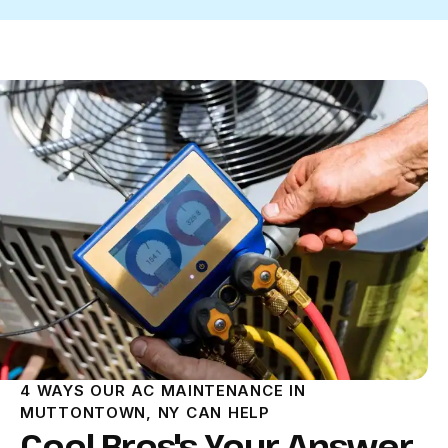
4 WAYS OUR AC MAINTENANCE IN
MUTTONTOWN, NY CAN HELP
Cool Bros's Your Answer