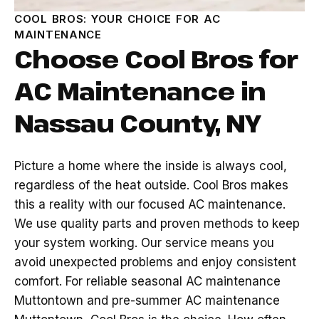
COOL BROS: YOUR CHOICE FOR AC
MAINTENANCE
Choose Cool Bros for
AC Maintenance in
Nassau County, NY
Picture a home where the inside is always cool,
regardless of the heat outside. Cool Bros makes
this a reality with our focused AC maintenance.
We use quality parts and proven methods to keep
your system working. Our service means you
avoid unexpected problems and enjoy consistent
comfort. For reliable seasonal AC maintenance
Muttontown and pre-summer AC maintenance