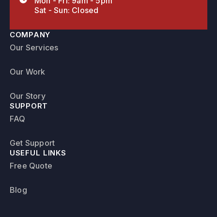
Mon - Fri: 9am - 5pm
Sat - Sun: Closed
COMPANY
Our Services
Our Work
Our Story
SUPPORT
FAQ
Get Support
USEFUL LINKS
Free Quote
Blog