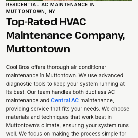
RESIDENTIAL AC MAINTENANCE IN
MUTTONTOWN, NY
Top-Rated HVAC
Maintenance Company,
Muttontown
Cool Bros offers thorough air conditioner
maintenance in Muttontown. We use advanced
diagnostic tools to keep your system running at
its best. Our team handles both ductless AC
maintenance and
Central AC
maintenance,
providing service that fits your needs. We choose
materials and techniques that work best in
Muttontown’s climate, ensuring your system runs
well. We focus on making the process simple for