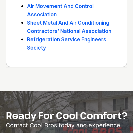
Air Movement And Control
Association
Sheet Metal And Air Conditioning
Contractors’ National Association
Refrigeration Service Engineers
Society
Ready For Cool Comfort?
Contact Cool Bros today and experience