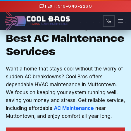
Content
TEXT: 516-646-2260
AC MAINTENANCE IN MUTTONTOWN, NY
Nassau County, NY's
Best AC Maintenance
Services
Want a home that stays cool without the worry of
sudden AC breakdowns? Cool Bros offers
dependable HVAC maintenance in Muttontown.
We focus on keeping your system running well,
saving you money and stress. Get reliable service,
including affordable
AC Maintenance
near
Muttontown, and enjoy comfort all year long.