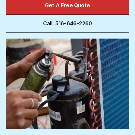
Get A Free Quote
Call: 516-646-2260