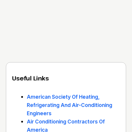
Useful Links
American Society Of Heating,
Refrigerating And Air-Conditioning
Engineers
Air Conditioning Contractors Of
America