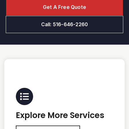
Get A Free Quote
Call: 516-646-2260
Explore More Services