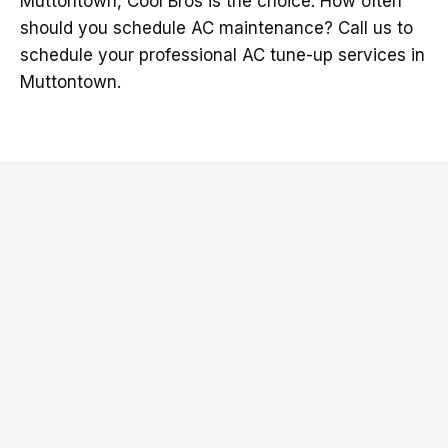
Muttontown, Cool Bros is the choice. How often
should you schedule AC maintenance? Call us to
schedule your professional AC tune-up services in
Muttontown.