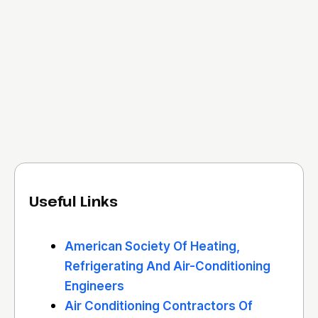
Useful Links
American Society Of Heating,
Refrigerating And Air-Conditioning
Engineers
Air Conditioning Contractors Of