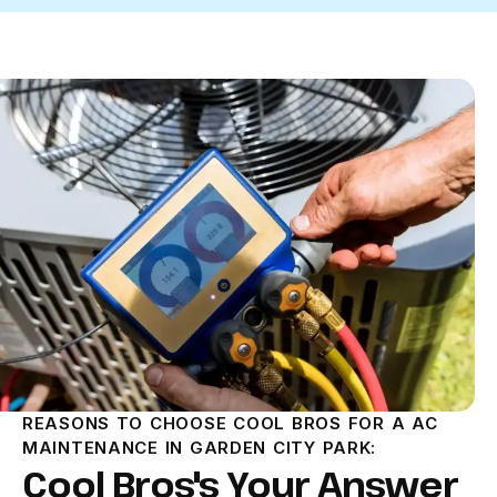
REASONS TO CHOOSE COOL BROS FOR A AC
MAINTENANCE IN GARDEN CITY PARK:
Cool Bros's Your Answer