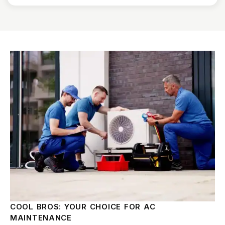
COOL BROS: YOUR CHOICE FOR AC
MAINTENANCE