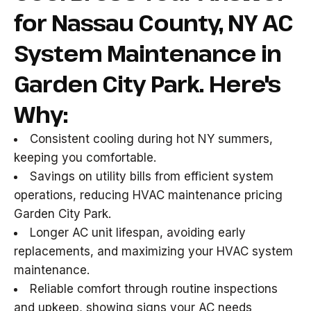
for Nassau County, NY AC
System Maintenance in
Garden City Park. Here's
Why:
Consistent cooling during hot NY summers,
keeping you comfortable.
Savings on utility bills from efficient system
operations, reducing HVAC maintenance pricing
Garden City Park.
Longer AC unit lifespan, avoiding early
replacements, and maximizing your HVAC system
maintenance.
Reliable comfort through routine inspections
and upkeep, showing signs your AC needs