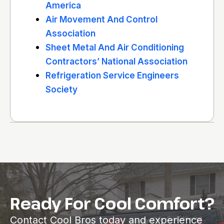
America
Air Movement And Control
Association
Sheet Metal And Air Conditioning
Contractors’ National Association
Refrigeration Service Engineers
Society
Ready For Cool Comfort?
Contact Cool Bros today and experience