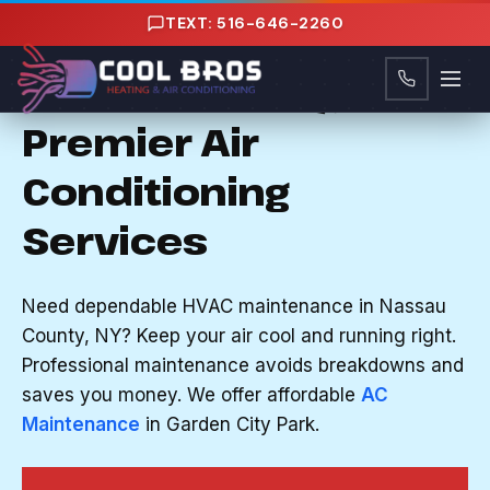
Content
TEXT: 516-646-2260
AC MAINTENANCE IN GARDEN CITY PARK, NY
Nassau County, NY's
Premier Air
Conditioning
Services
Need dependable HVAC maintenance in Nassau
County, NY? Keep your air cool and running right.
Professional maintenance avoids breakdowns and
saves you money. We offer affordable
AC
Maintenance
in Garden City Park.