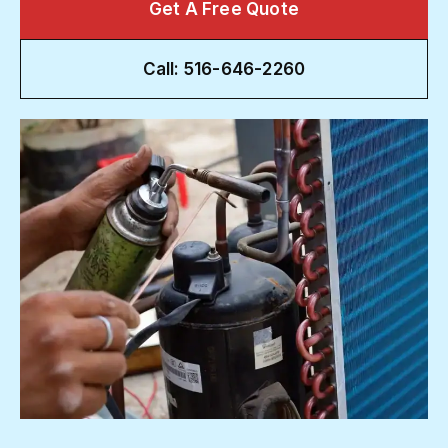
Get A Free Quote
Call: 516-646-2260