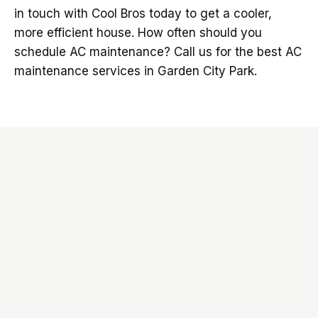
in touch with Cool Bros today to get a cooler,
more efficient house. How often should you
schedule AC maintenance? Call us for the best AC
maintenance services in Garden City Park.