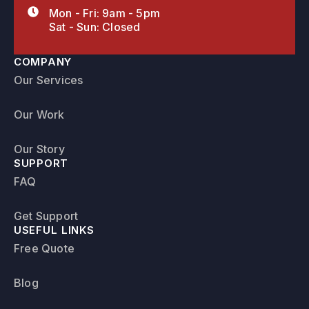
Mon - Fri: 9am - 5pm
Sat - Sun: Closed
COMPANY
Our Services
Our Work
Our Story
SUPPORT
FAQ
Get Support
USEFUL LINKS
Free Quote
Blog