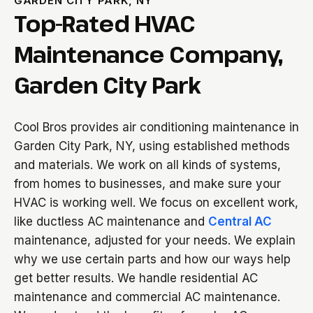
GARDEN CITY PARK, NY
Top-Rated HVAC
Maintenance Company,
Garden City Park
Cool Bros provides air conditioning maintenance in
Garden City Park, NY, using established methods
and materials. We work on all kinds of systems,
from homes to businesses, and make sure your
HVAC is working well. We focus on excellent work,
like ductless AC maintenance and
Central AC
maintenance, adjusted for your needs. We explain
why we use certain parts and how our ways help
get better results. We handle residential AC
maintenance and commercial AC maintenance.