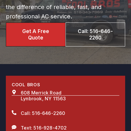
the difference of reliable, fast, and
professional AC service.
Get A Free
Call: 516-646-
Quote
2260
COOL BROS
608 Merrick Road
Lynbrook, NY 11563
Call: 516-646-2260
Text: 516-928-4702