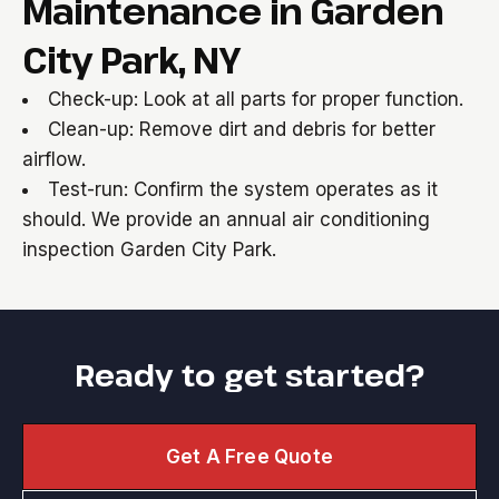
Maintenance in Garden
City Park, NY
Check-up: Look at all parts for proper function.
Clean-up: Remove dirt and debris for better
airflow.
Test-run: Confirm the system operates as it
should. We provide an annual air conditioning
inspection Garden City Park.
Ready to get started?
Get A Free Quote