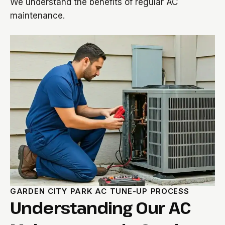
We understand the benefits of regular AC
maintenance.
GARDEN CITY PARK AC TUNE-UP PROCESS
Understanding Our AC