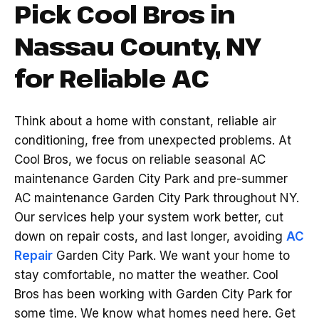
Pick Cool Bros in
Nassau County, NY
for Reliable AC
Think about a home with constant, reliable air
conditioning, free from unexpected problems. At
Cool Bros, we focus on reliable seasonal AC
maintenance Garden City Park and pre-summer
AC maintenance Garden City Park throughout NY.
Our services help your system work better, cut
down on repair costs, and last longer, avoiding
AC
Repair
Garden City Park. We want your home to
stay comfortable, no matter the weather. Cool
Bros has been working with Garden City Park for
some time. We know what homes need here. Get