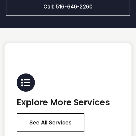
Call: 516-646-2260
Explore More Services
See All Services