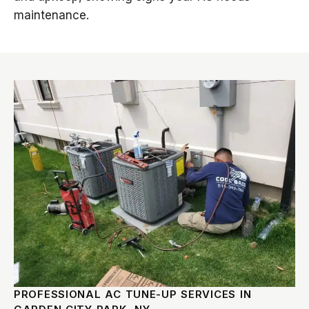
maintenance.
PROFESSIONAL AC TUNE-UP SERVICES IN