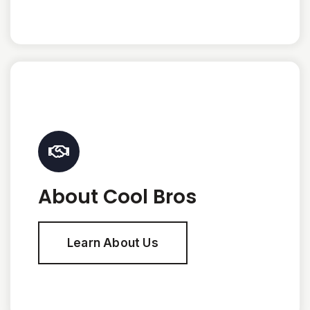
About Cool Bros
Learn About Us