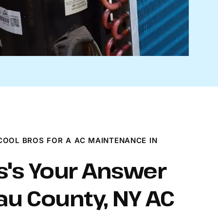
OOL BROS FOR A AC MAINTENANCE IN
s's Your Answer
au County, NY AC