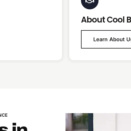
About Cool B
Learn About U
NCE
s in