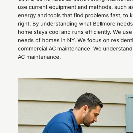
use current equipment and methods, such as f
energy and tools that find problems fast, to
right. By understanding what Bellmore need
home stays cool and runs efficiently. We use d
needs of homes in NY. We focus on resident
commercial AC maintenance. We understand t
AC maintenance.