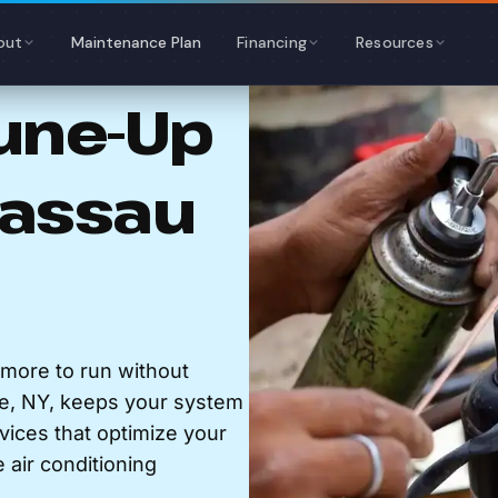
out
Maintenance Plan
Financing
Resources
Tune-Up
Nassau
lmore to run without
e, NY, keeps your system
rvices that optimize your
air conditioning