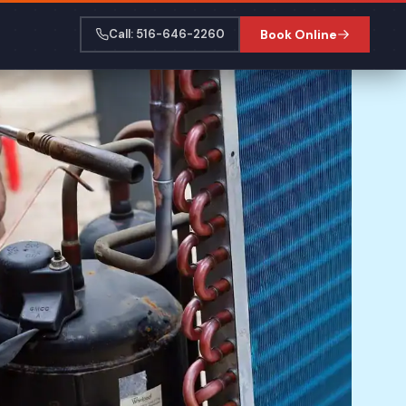
Call: 516-646-2260
Book Online