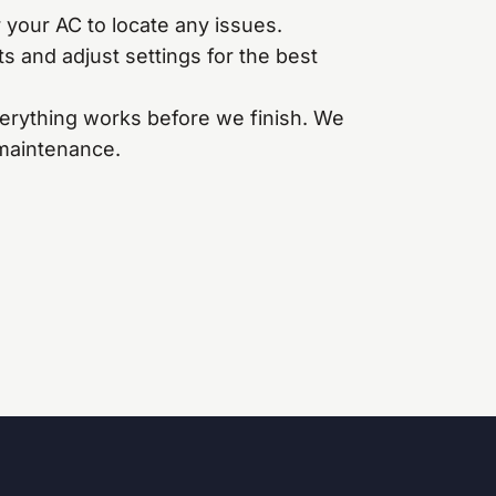
your AC to locate any issues.
s and adjust settings for the best
erything works before we finish. We
 maintenance.