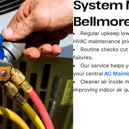
System 
Bellmore
Regular upkeep low
HVAC maintenance pric
Routine checks cut
failures.
Our service helps yo
your central
AC Maint
Cleaner air inside m
improving indoor air qu