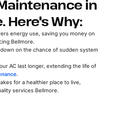
Maintenance in
. Here's Why:
ers energy use, saving you money on
ing Bellmore.
 down on the chance of sudden system
ur AC last longer, extending the life of
enance
.
akes for a healthier place to live,
ality services Bellmore.