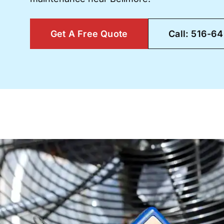
Get A Free Quote
Call: 516-6