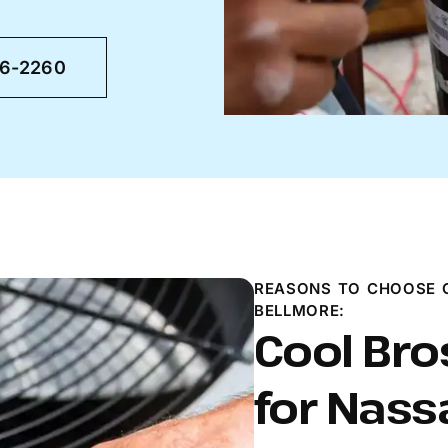
46-2260
REASONS TO CHOOSE C
BELLMORE:
Cool Bro
for Nass