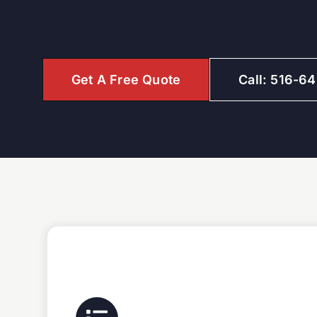
Get A Free Quote
Call: 516-6