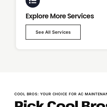
Explore More Services
See All Services
COOL BROS: YOUR CHOICE FOR AC MAINTENA
Pick Cool Bro