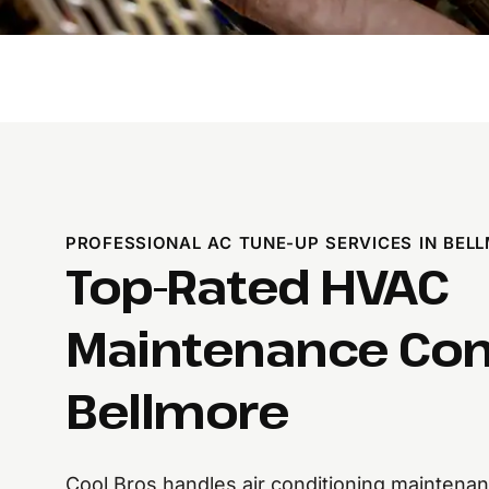
PROFESSIONAL AC TUNE-UP SERVICES IN BEL
Top-Rated HVAC
Maintenance Co
Bellmore
Cool Bros handles air conditioning maintena