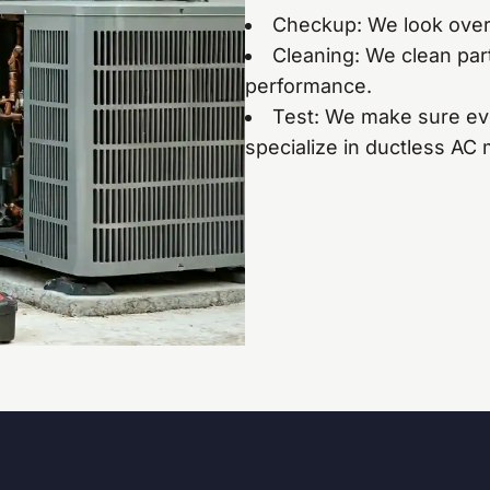
Checkup: We look over 
Cleaning: We clean part
performance.
Test: We make sure ev
specialize in ductless AC