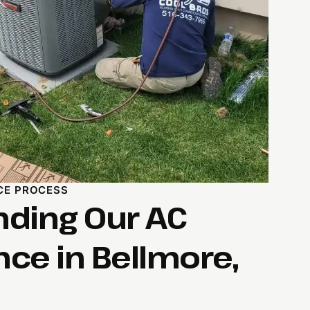
CE PROCESS
ding Our AC
ce in Bellmore,