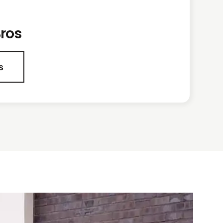
ros
s