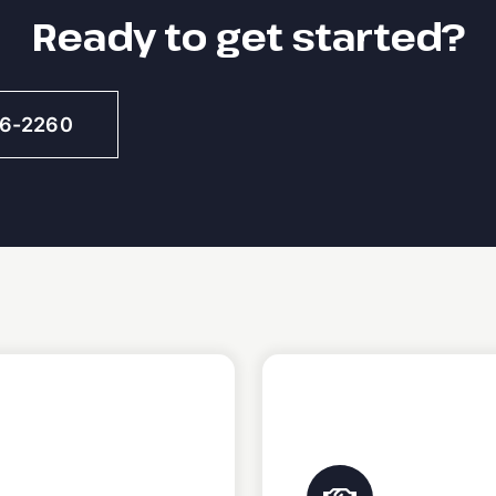
Ready to get started?
46-2260