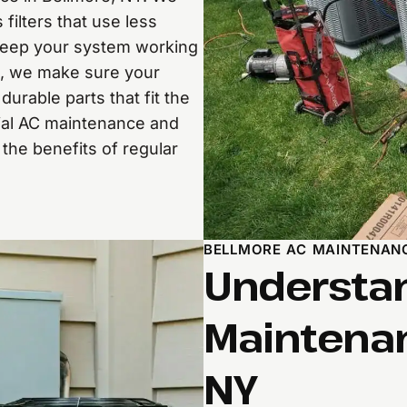
ilters that use less
 keep your system working
s, we make sure your
urable parts that fit the
ial AC maintenance and
he benefits of regular
BELLMORE AC MAINTENAN
Understan
Maintenan
NY