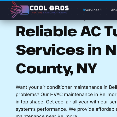
Content
Services
Ab
AC MAINTENANCE IN BELLMORE, NY
Reliable AC 
Services in 
County, NY
Want your air conditioner maintenance in Bel
problems? Our HVAC maintenance in Bellmor
in top shape. Get cool air all year with our se
system’s performance. We provide affordable 
maintenance near Bellmore.