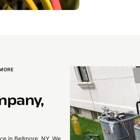
LMORE
mpany,
nce in Bellmore, NY. We