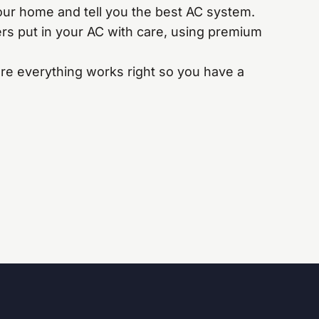
ur home and tell you the best AC system.
s put in your AC with care, using premium
e everything works right so you have a