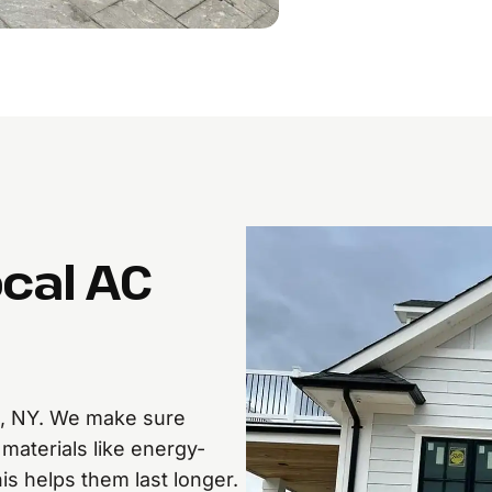
ocal AC
e, NY. We make sure
materials like energy-
is helps them last longer.