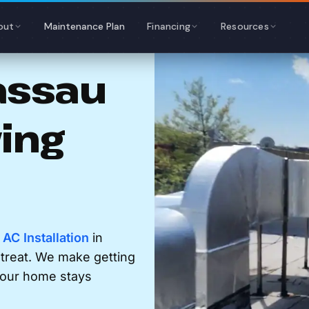
out
Maintenance Plan
Financing
Resources
assau
ving
r
AC Installation
in
etreat. We make getting
 your home stays