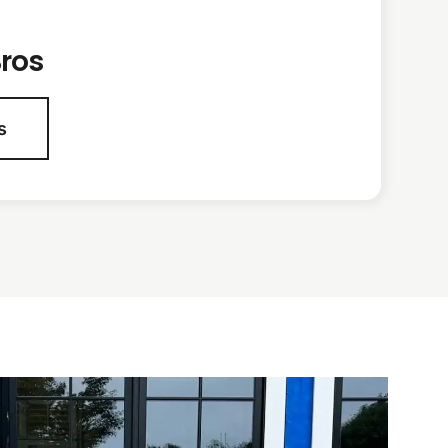
ros
s