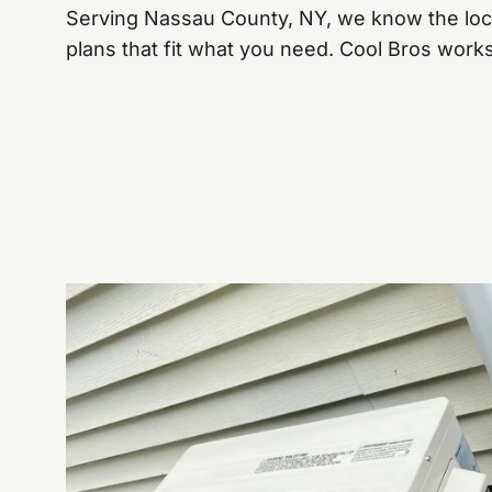
Serving Nassau County, NY, we know the lo
plans that fit what you need. Cool Bros work