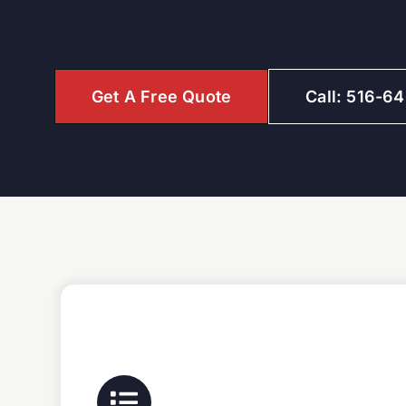
Get A Free Quote
Call: 516-6