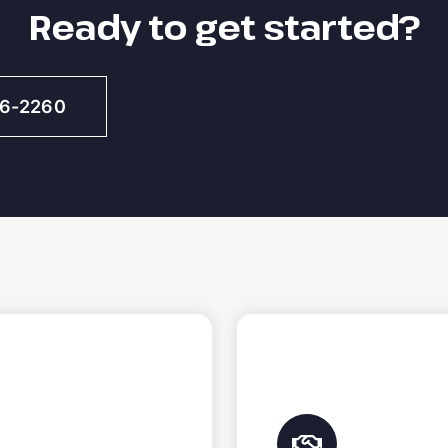
Ready to get started?
46-2260