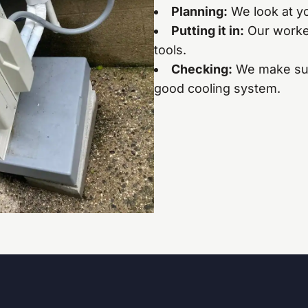
Planning:
We look at yo
Putting it in:
Our worker
tools.
Checking:
We make sur
good cooling system.