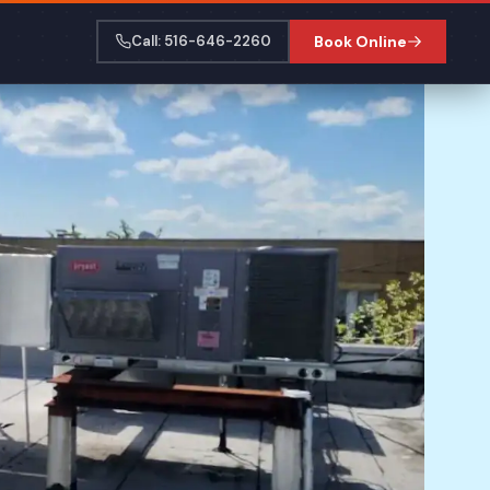
Call: 516-646-2260
Book Online