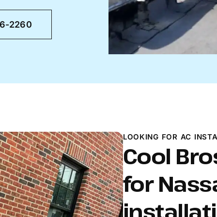
46-2260
LOOKING FOR AC INSTA
Cool Bro
for Nass
installat