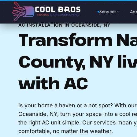
Content
Services
Ab
AC INSTALLATION IN OCEANSIDE, NY
Transform N
County, NY li
with AC
Is your home a haven or a hot spot? With ou
Oceanside, NY, turn your space into a cool r
the right AC unit simple. Our services mean
comfortable, no matter the weather.