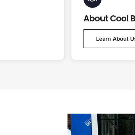
About Cool B
Learn About U