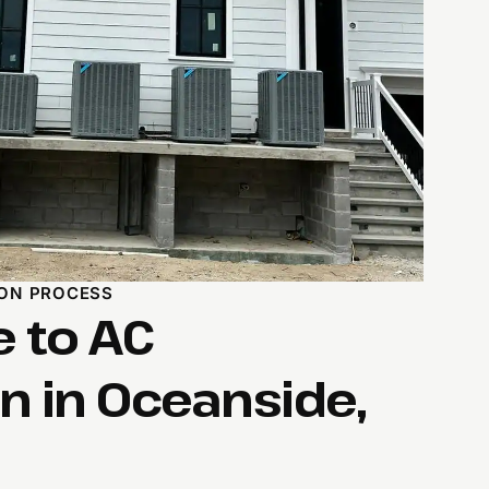
ION PROCESS
e to AC
on in Oceanside,