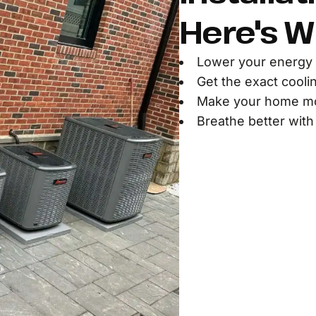
Here's W
Lower your energy 
Get the exact cooli
Make your home mor
Breathe better with