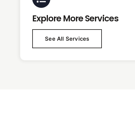
Explore More Services
See All Services