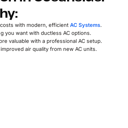
hy:
costs with modern, efficient
AC Systems
.
ng you want with ductless AC options.
e valuable with a professional AC setup.
 improved air quality from new AC units.