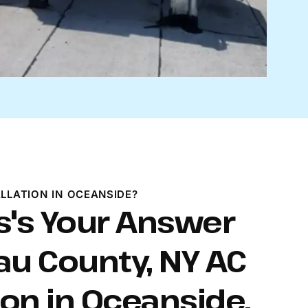
LLATION IN OCEANSIDE?
s's Your Answer
au County, NY AC
ion in Oceanside.