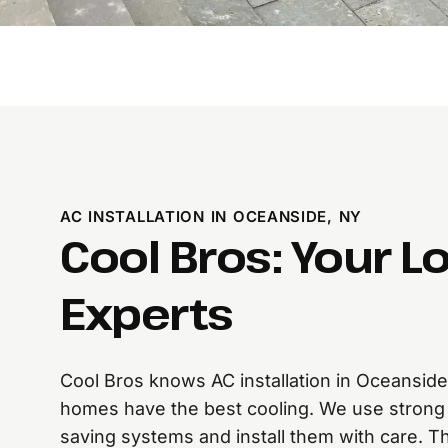
AC INSTALLATION IN OCEANSIDE, NY
Cool Bros: Your L
Experts
Cool Bros knows AC installation in Oceansid
homes have the best cooling. We use strong 
saving systems and install them with care. Th