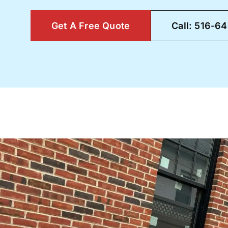
Get A Free Quote
Call: 516-6