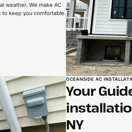
cal weather. We make AC
s to keep you comfortable.
OCEANSIDE AC INSTALLAT
Your Guid
installati
NY