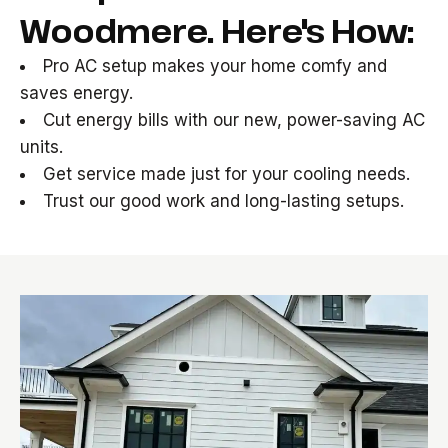
Woodmere. Here's How:
Pro AC setup makes your home comfy and
saves energy.
Cut energy bills with our new, power-saving AC
units.
Get service made just for your cooling needs.
Trust our good work and long-lasting setups.