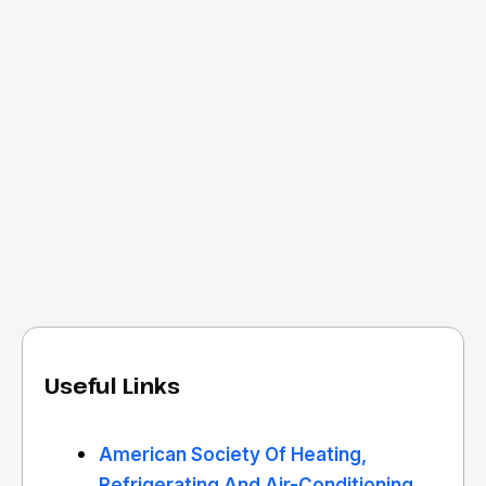
Useful Links
American Society Of Heating,
Refrigerating And Air-Conditioning