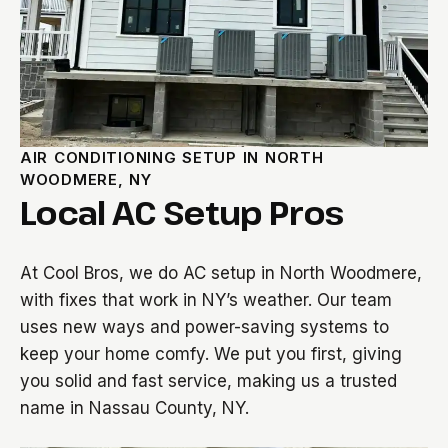
AIR CONDITIONING SETUP IN NORTH
WOODMERE, NY
Local AC Setup Pros
At Cool Bros, we do AC setup in North Woodmere,
with fixes that work in NY’s weather. Our team
uses new ways and power-saving systems to
keep your home comfy. We put you first, giving
you solid and fast service, making us a trusted
name in Nassau County, NY.