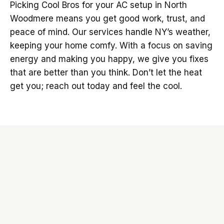
Picking Cool Bros for your AC setup in North
Woodmere means you get good work, trust, and
peace of mind. Our services handle NY’s weather,
keeping your home comfy. With a focus on saving
energy and making you happy, we give you fixes
that are better than you think. Don’t let the heat
get you; reach out today and feel the cool.