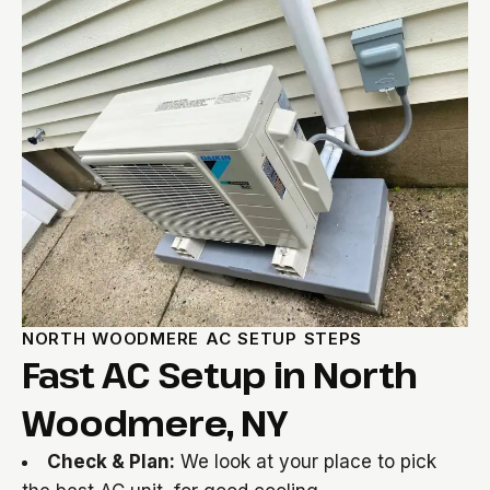
NORTH WOODMERE AC SETUP STEPS
Fast AC Setup in North
Woodmere, NY
Check & Plan:
We look at your place to pick