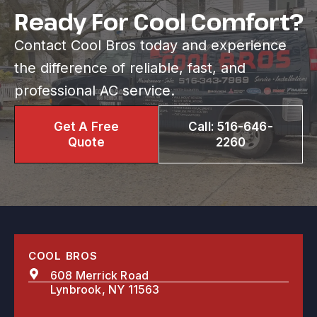
Ready For Cool Comfort?
Contact Cool Bros today and experience
the difference of reliable, fast, and
professional AC service.
Get A Free
Call: 516-646-
Quote
2260
COOL BROS
608 Merrick Road
Lynbrook, NY 11563