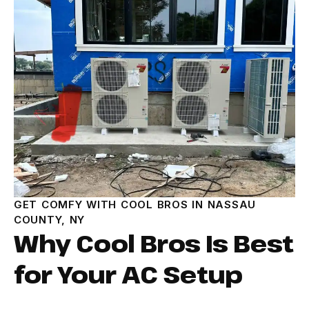
GET COMFY WITH COOL BROS IN NASSAU
COUNTY, NY
Why Cool Bros Is Best
for Your AC Setup