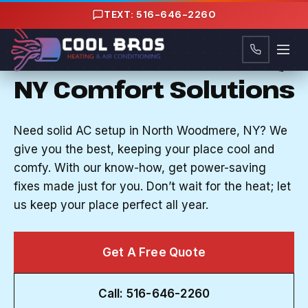
Content
TEXT: 516-646-2260
AC INSTALLATION IN NORTH WOODMERE, NY
Quick Nassau County,
NY Comfort Solutions
Need solid AC setup in North Woodmere, NY? We
give you the best, keeping your place cool and
comfy. With our know-how, get power-saving
fixes made just for you. Don’t wait for the heat; let
us keep your place perfect all year.
Get A Free Quote
Call: 516-646-2260