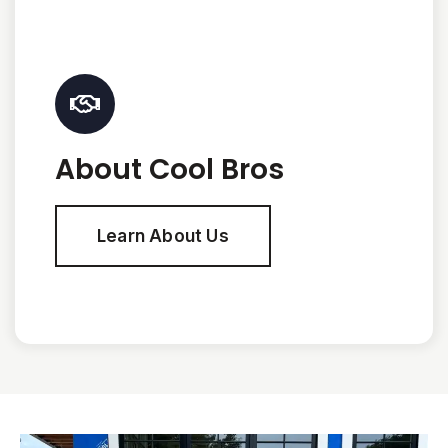
About Cool Bros
Learn About Us