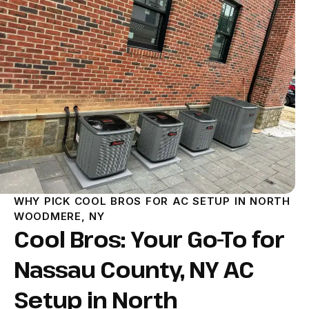
WHY PICK COOL BROS FOR AC SETUP IN NORTH
WOODMERE, NY
Cool Bros: Your Go-To for
Nassau County, NY AC
Setup in North