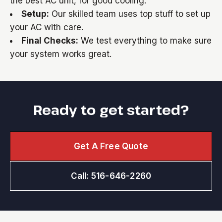
the best AC unit, for good cooling.
Setup:
Our skilled team uses top stuff to set up
your AC with care.
Final Checks:
We test everything to make sure
your system works great.
Ready to get started?
Get A Free Quote
Call: 516-646-2260