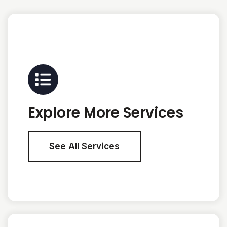
Explore More Services
See All Services