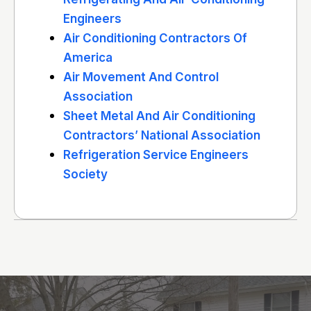
Engineers
Air Conditioning Contractors Of
America
Air Movement And Control
Association
Sheet Metal And Air Conditioning
Contractors’ National Association
Refrigeration Service Engineers
Society