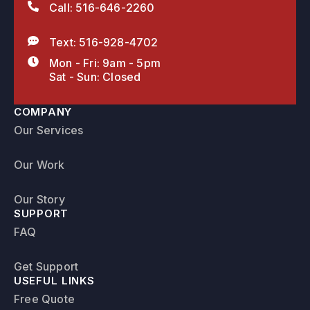
Call: 516-646-2260
Text: 516-928-4702
Mon - Fri: 9am - 5pm
Sat - Sun: Closed
COMPANY
Our Services
Our Work
Our Story
SUPPORT
FAQ
Get Support
USEFUL LINKS
Free Quote