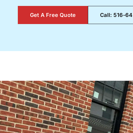
Get A Free Quote
Call: 516-6