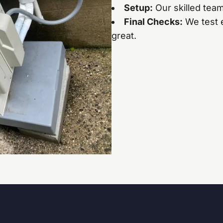
Setup:
Our skilled team
Final Checks:
We test 
great.