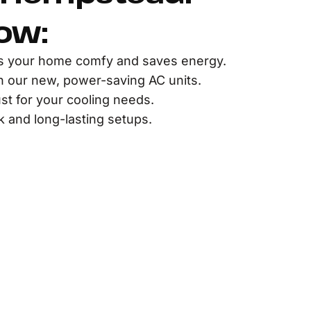
ow:
s your home comfy and saves energy.
th our new, power-saving AC units.
st for your cooling needs.
 and long-lasting setups.