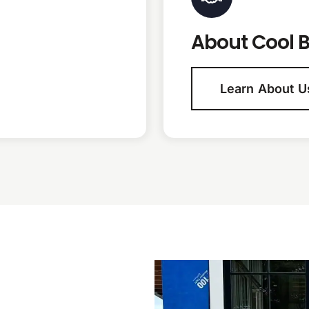
About Cool B
Learn About U