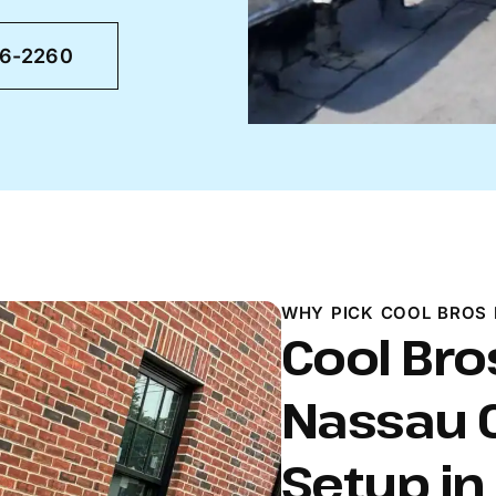
46-2260
WHY PICK COOL BROS 
Cool Bros
Nassau C
Setup i