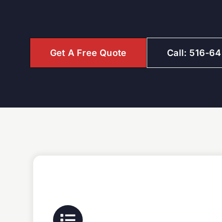
Get A Free Quote
Call: 516-6