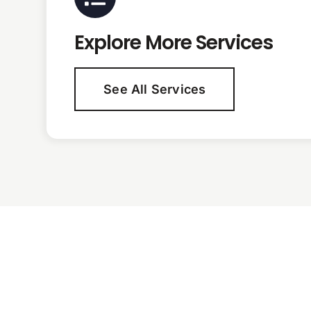
Explore More Services
See All Services