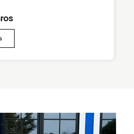
ros
s