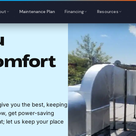
out
Maintenance Plan
Financing
Resources
u
omfort
ive you the best, keeping
ow, get power-saving
at; let us keep your place