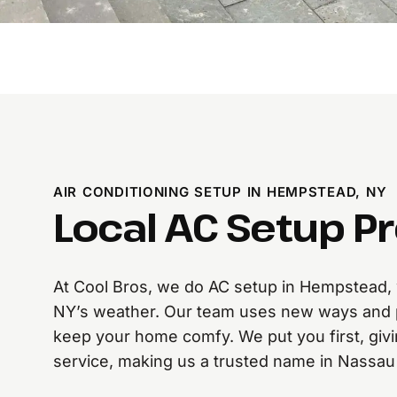
AIR CONDITIONING SETUP IN HEMPSTEAD, NY
Local AC Setup P
At Cool Bros, we do AC setup in Hempstead, w
NY’s weather. Our team uses new ways and 
keep your home comfy. We put you first, givi
service, making us a trusted name in Nassau