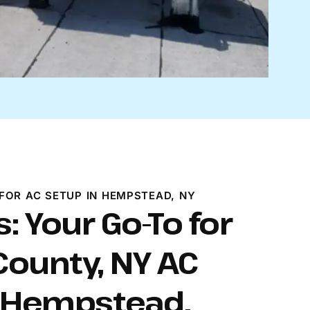
FOR AC SETUP IN HEMPSTEAD, NY
: Your Go-To for
ounty, NY AC
n Hempstead.