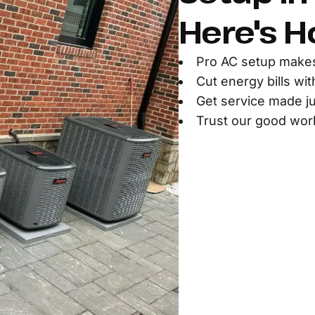
Here's H
Pro AC setup make
Cut energy bills wi
Get service made ju
Trust our good work