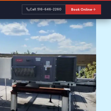
Call: 516-646-2260
Book Online