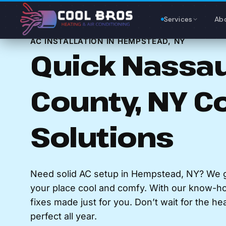
Content
Services
Ab
AC INSTALLATION IN HEMPSTEAD, NY
Quick Nassa
County, NY C
Solutions
Need solid AC setup in Hempstead, NY? We g
your place cool and comfy. With our know-h
fixes made just for you. Don’t wait for the he
perfect all year.