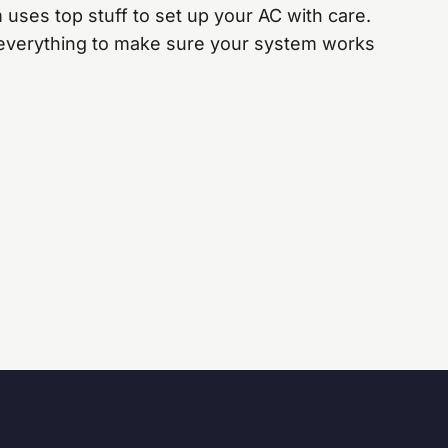
 uses top stuff to set up your AC with care.
everything to make sure your system works