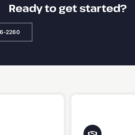
Ready to get started?
46-2260