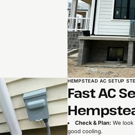
HEMPSTEAD AC SETUP ST
Fast AC Se
Hempstea
Check & Plan:
We look a
good cooling.