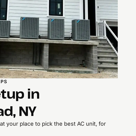
EPS
tup in
d, NY
t your place to pick the best AC unit, for