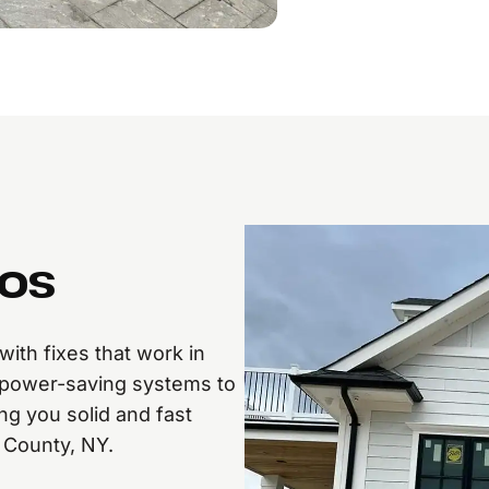
ros
ith fixes that work in
power-saving systems to
ng you solid and fast
 County, NY.