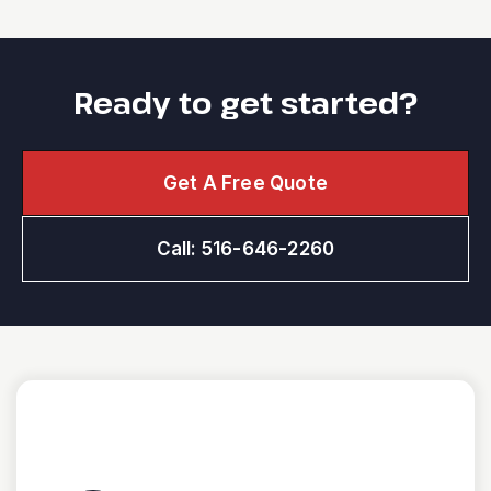
Ready to get started?
Get A Free Quote
Call: 516-646-2260