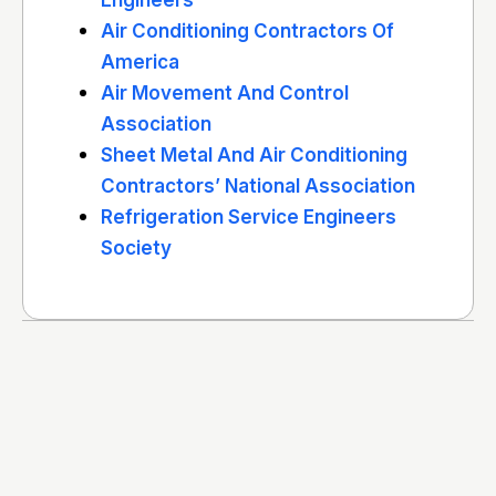
Engineers
Air Conditioning Contractors Of
America
Air Movement And Control
Association
Sheet Metal And Air Conditioning
Contractors’ National Association
Refrigeration Service Engineers
Society