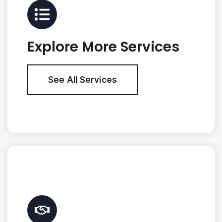
Explore More Services
See All Services