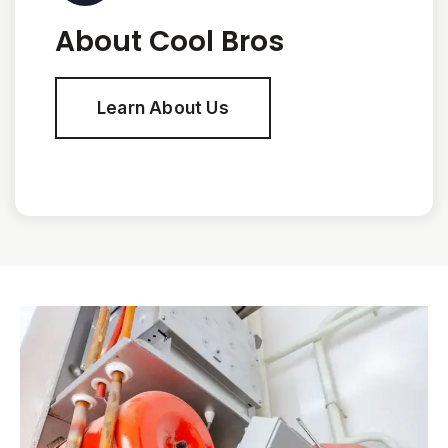
About Cool Bros
Learn About Us