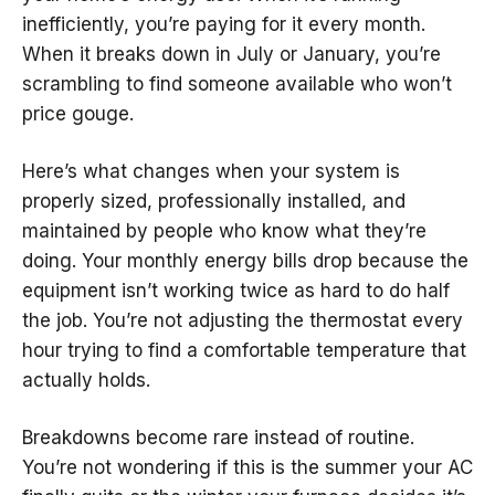
inefficiently, you’re paying for it every month.
When it breaks down in July or January, you’re
scrambling to find someone available who won’t
price gouge.
Here’s what changes when your system is
properly sized, professionally installed, and
maintained by people who know what they’re
doing. Your monthly energy bills drop because the
equipment isn’t working twice as hard to do half
the job. You’re not adjusting the thermostat every
hour trying to find a comfortable temperature that
actually holds.
Breakdowns become rare instead of routine.
You’re not wondering if this is the summer your AC