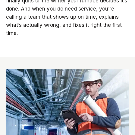
finally quits or the winter your furnace decides it’s
done. And when you do need service, you’re
calling a team that shows up on time, explains
what’s actually wrong, and fixes it right the first
time.