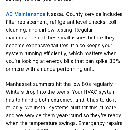
AC Maintenance
Nassau County service includes
filter replacement, refrigerant level checks, coil
cleaning, and airflow testing. Regular
maintenance catches small issues before they
become expensive failures. It also keeps your
system running efficiently, which matters when
you’re looking at energy bills that can spike 30%
or more with an underperforming unit.
Manhasset summers hit the low 80s regularly.
Winters drop into the teens. Your HVAC system
has to handle both extremes, and it has to do it
reliably. We install systems built for this climate,
and we service them year-round so they’re ready
when the temperature swings. Emergency repairs