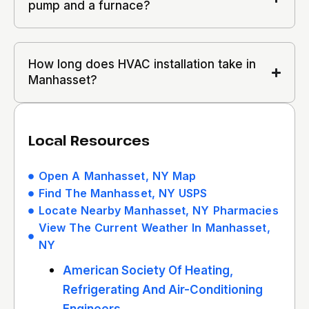
pump and a furnace?
How long does HVAC installation take in
Manhasset?
Local Resources
Open A Manhasset, NY Map
Find The Manhasset, NY USPS
Locate Nearby Manhasset, NY Pharmacies
View The Current Weather In Manhasset,
NY
American Society Of Heating,
Refrigerating And Air-Conditioning