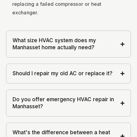
replacing a failed compressor or heat
exchanger.
What size HVAC system does my
Manhasset home actually need?
Should I repair my old AC or replace it?
Do you offer emergency HVAC repair in
Manhasset?
What's the difference between a heat