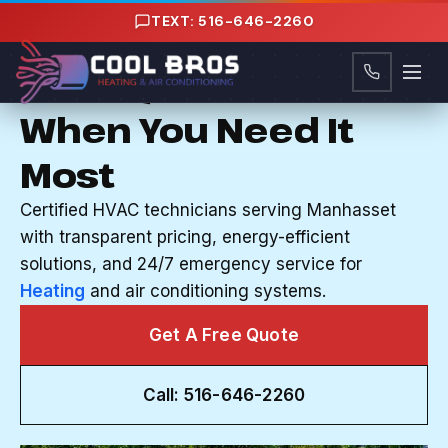
Content
TEXT: 516-646-2260
HVAC SERVICES IN MANHASSET, NY
Your System Works
When You Need It
Most
Certified HVAC technicians serving Manhasset
with transparent pricing, energy-efficient
solutions, and 24/7 emergency service for
Heating
and air conditioning systems.
Get A Free Quote
Call: 516-646-2260