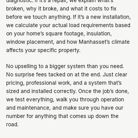
diagnostic. If it’s a repair, we explain what’s
broken, why it broke, and what it costs to fix
before we touch anything. If it’s a new installation,
we calculate your actual load requirements based
on your home’s square footage, insulation,
window placement, and how Manhasset’s climate
affects your specific property.
No upselling to a bigger system than you need.
No surprise fees tacked on at the end. Just clear
pricing, professional work, and a system that’s
sized and installed correctly. Once the job’s done,
we test everything, walk you through operation
and maintenance, and make sure you have our
number for anything that comes up down the
road.