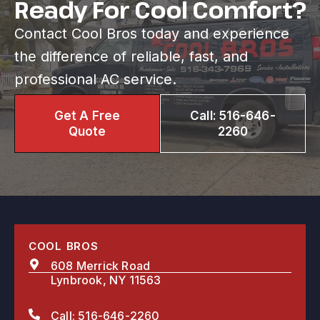
Ready For Cool Comfort?
Contact Cool Bros today and experience
the difference of reliable, fast, and
professional AC service.
Get A Free
Call: 516-646-
Quote
2260
COOL BROS
608 Merrick Road
Lynbrook, NY 11563
Call: 516-646-2260