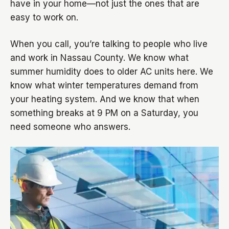
have in your home—not just the ones that are
easy to work on.
When you call, you’re talking to people who live
and work in Nassau County. We know what
summer humidity does to older AC units here. We
know what winter temperatures demand from
your heating system. And we know that when
something breaks at 9 PM on a Saturday, you
need someone who answers.