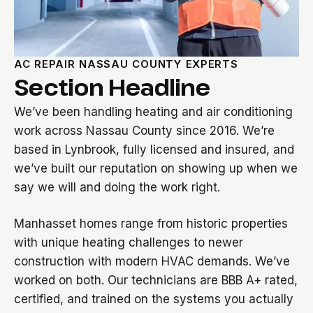
AC REPAIR NASSAU COUNTY EXPERTS
Section Headline
We’ve been handling heating and air conditioning
work across Nassau County since 2016. We’re
based in Lynbrook, fully licensed and insured, and
we’ve built our reputation on showing up when we
say we will and doing the work right.
Manhasset homes range from historic properties
with unique heating challenges to newer
construction with modern HVAC demands. We’ve
worked on both. Our technicians are BBB A+ rated,
certified, and trained on the systems you actually