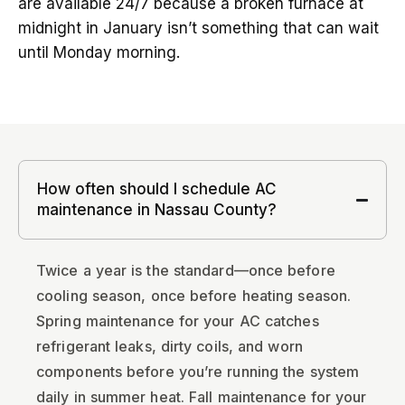
are available 24/7 because a broken furnace at
midnight in January isn’t something that can wait
until Monday morning.
How often should I schedule AC
maintenance in Nassau County?
Twice a year is the standard—once before
cooling season, once before heating season.
Spring maintenance for your AC catches
refrigerant leaks, dirty coils, and worn
components before you’re running the system
daily in summer heat. Fall maintenance for your