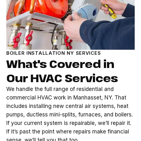
BOILER INSTALLATION NY SERVICES
What's Covered in
Our HVAC Services
We handle the full range of residential and
commercial HVAC work in Manhasset, NY. That
includes installing new central air systems, heat
pumps, ductless mini-splits, furnaces, and boilers.
If your current system is repairable, we’ll repair it.
If it’s past the point where repairs make financial
sense, we’ll tell you that too.