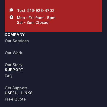
Text: 516-928-4702
Mon - Fri: 9am - 5pm
Sat - Sun: Closed
COMPANY
Our Services
Our Work
Our Story
SUPPORT
FAQ
Get Support
USEFUL LINKS
Free Quote