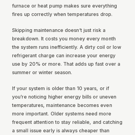
furnace or heat pump makes sure everything
fires up correctly when temperatures drop.
Skipping maintenance doesn’t just risk a
breakdown. It costs you money every month
the system runs inefficiently. A dirty coil or low
refrigerant charge can increase your energy
use by 20% or more. That adds up fast over a
summer or winter season.
If your system is older than 10 years, or if
you’re noticing higher energy bills or uneven
temperatures, maintenance becomes even
more important. Older systems need more
frequent attention to stay reliable, and catching
a small issue early is always cheaper than