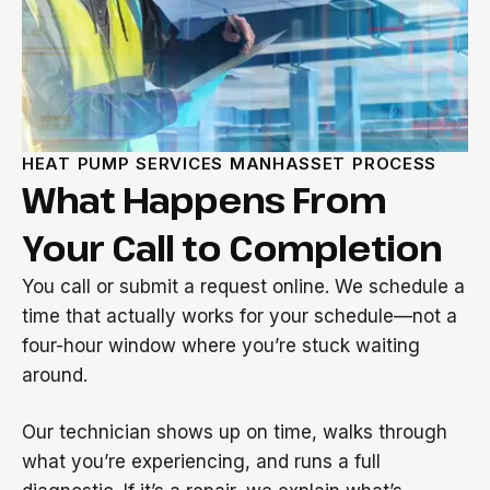
HEAT PUMP SERVICES MANHASSET PROCESS
What Happens From
Your Call to Completion
You call or submit a request online. We schedule a
time that actually works for your schedule—not a
four-hour window where you’re stuck waiting
around.
Our technician shows up on time, walks through
what you’re experiencing, and runs a full