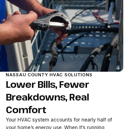
NASSAU COUNTY HVAC SOLUTIONS
Lower Bills, Fewer
Breakdowns, Real
Comfort
Your HVAC system accounts for nearly half of
your home’s energy use. When it’s running