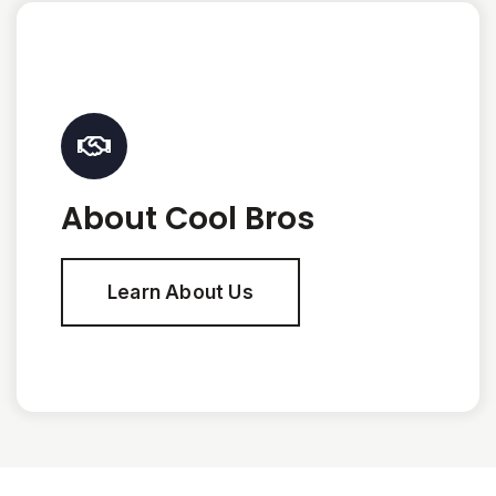
About Cool Bros
Learn About Us