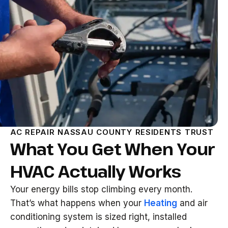
AC REPAIR NASSAU COUNTY RESIDENTS TRUST
What You Get When Your
HVAC Actually Works
Your energy bills stop climbing every month.
That’s what happens when your
Heating
and air
conditioning system is sized right, installed