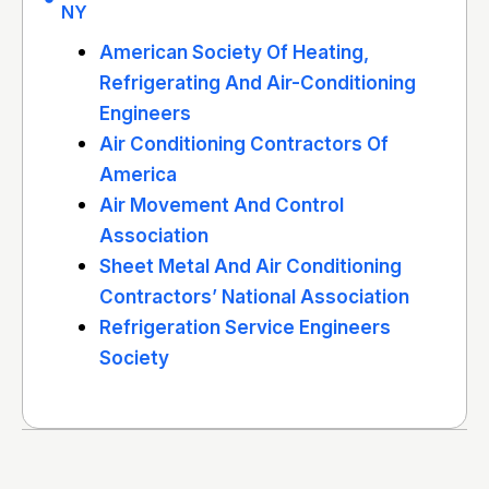
NY
American Society Of Heating,
Refrigerating And Air-Conditioning
Engineers
Air Conditioning Contractors Of
America
Air Movement And Control
Association
Sheet Metal And Air Conditioning
Contractors’ National Association
Refrigeration Service Engineers
Society