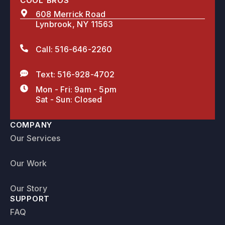
COOL BROS
608 Merrick Road
Lynbrook, NY 11563
Call: 516-646-2260
Text: 516-928-4702
Mon - Fri: 9am - 5pm
Sat - Sun: Closed
COMPANY
Our Services
Our Work
Our Story
SUPPORT
FAQ