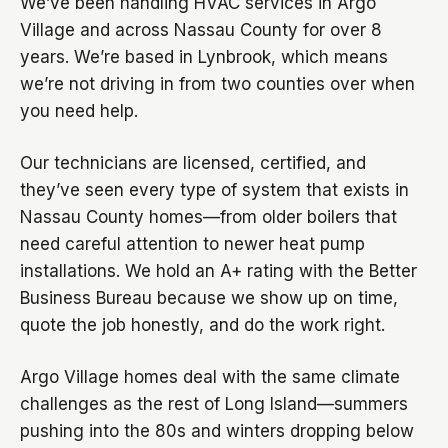
We’ve been handling HVAC services in Argo
Village and across Nassau County for over 8
years. We’re based in Lynbrook, which means
we’re not driving in from two counties over when
you need help.
Our technicians are licensed, certified, and
they’ve seen every type of system that exists in
Nassau County homes—from older boilers that
need careful attention to newer heat pump
installations. We hold an A+ rating with the Better
Business Bureau because we show up on time,
quote the job honestly, and do the work right.
Argo Village homes deal with the same climate
challenges as the rest of Long Island—summers
pushing into the 80s and winters dropping below