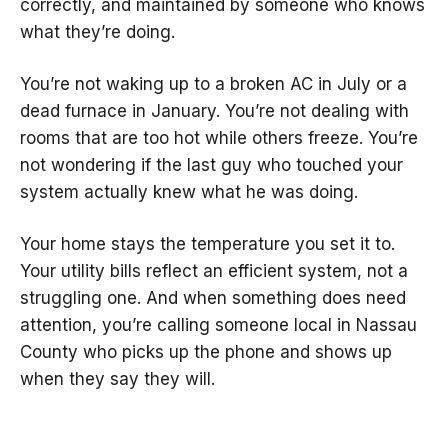
correctly, and maintained by someone who knows
what they’re doing.
You’re not waking up to a broken AC in July or a
dead furnace in January. You’re not dealing with
rooms that are too hot while others freeze. You’re
not wondering if the last guy who touched your
system actually knew what he was doing.
Your home stays the temperature you set it to.
Your utility bills reflect an efficient system, not a
struggling one. And when something does need
attention, you’re calling someone local in Nassau
County who picks up the phone and shows up
when they say they will.