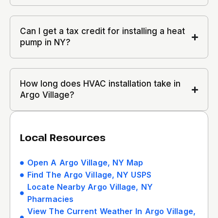
Can I get a tax credit for installing a heat
pump in NY?
How long does HVAC installation take in
Argo Village?
Local Resources
Open A Argo Village, NY Map
Find The Argo Village, NY USPS
Locate Nearby Argo Village, NY
Pharmacies
View The Current Weather In Argo Village,