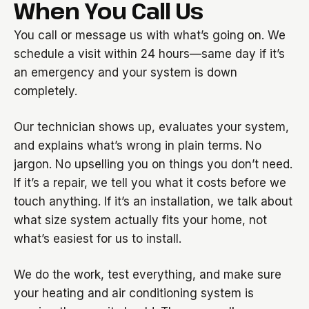
When You Call Us
You call or message us with what’s going on. We
schedule a visit within 24 hours—same day if it’s
an emergency and your system is down
completely.
Our technician shows up, evaluates your system,
and explains what’s wrong in plain terms. No
jargon. No upselling you on things you don’t need.
If it’s a repair, we tell you what it costs before we
touch anything. If it’s an installation, we talk about
what size system actually fits your home, not
what’s easiest for us to install.
We do the work, test everything, and make sure
your heating and air conditioning system is