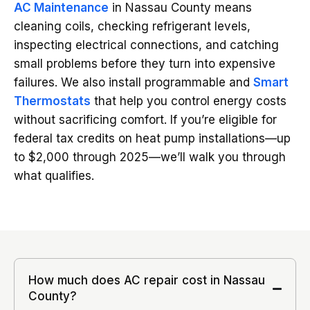
AC Maintenance
in Nassau County means
cleaning coils, checking refrigerant levels,
inspecting electrical connections, and catching
small problems before they turn into expensive
failures. We also install programmable and
Smart
Thermostats
that help you control energy costs
without sacrificing comfort. If you’re eligible for
federal tax credits on heat pump installations—up
to $2,000 through 2025—we’ll walk you through
what qualifies.
How much does AC repair cost in Nassau
County?