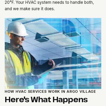
20°F. Your HVAC system needs to handle both,
and we make sure it does.
HOW HVAC SERVICES WORK IN ARGO VILLAGE
Here's What Happens