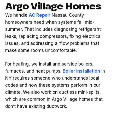
Argo Village Homes
We handle
AC Repair
Nassau County
homeowners need when systems fail mid-
summer. That includes diagnosing refrigerant
leaks, replacing compressors, fixing electrical
issues, and addressing airflow problems that
make some rooms uncomfortable.
For heating, we install and service boilers,
furnaces, and heat pumps.
Boiler Installation
in
NY requires someone who understands local
codes and how these systems perform in our
climate. We also work on ductless mini-splits,
which are common in Argo Village homes that
don’t have existing ductwork.