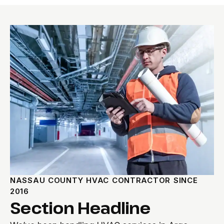
NASSAU COUNTY HVAC CONTRACTOR SINCE
2016
Section Headline