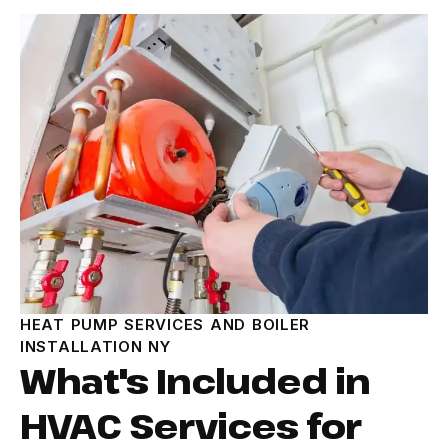
HEAT PUMP SERVICES AND BOILER
INSTALLATION NY
What's Included in
HVAC Services for