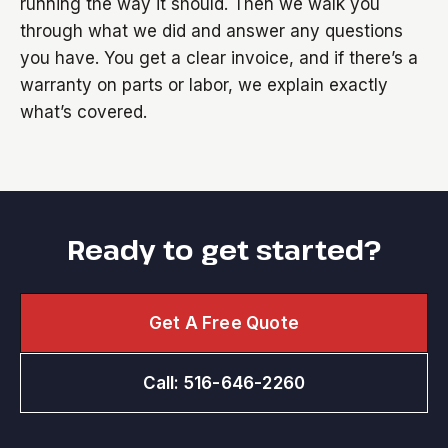
running the way it should. Then we walk you
through what we did and answer any questions
you have. You get a clear invoice, and if there’s a
warranty on parts or labor, we explain exactly
what’s covered.
Ready to get started?
Get A Free Quote
Call: 516-646-2260