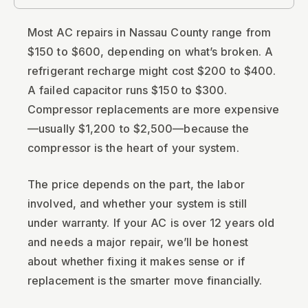
Most AC repairs in Nassau County range from
$150 to $600, depending on what’s broken. A
refrigerant recharge might cost $200 to $400.
A failed capacitor runs $150 to $300.
Compressor replacements are more expensive
—usually $1,200 to $2,500—because the
compressor is the heart of your system.
The price depends on the part, the labor
involved, and whether your system is still
under warranty. If your AC is over 12 years old
and needs a major repair, we’ll be honest
about whether fixing it makes sense or if
replacement is the smarter move financially.