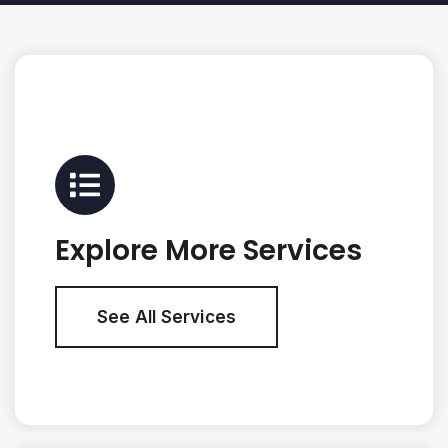
Explore More Services
See All Services