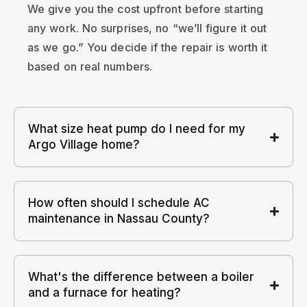
We give you the cost upfront before starting
any work. No surprises, no “we’ll figure it out
as we go.” You decide if the repair is worth it
based on real numbers.
What size heat pump do I need for my
Argo Village home?
How often should I schedule AC
maintenance in Nassau County?
What's the difference between a boiler
and a furnace for heating?