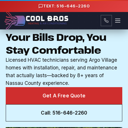
Content
TEXT: 516-646-2260
HVAC SERVICES IN ARGO VILLAGE, NY
Your System Works,
Your Bills Drop, You
Stay Comfortable
Licensed HVAC technicians serving Argo Village
homes with installation, repair, and maintenance
that actually lasts—backed by 8+ years of
Nassau County experience.
Get A Free Quote
Call: 516-646-2260