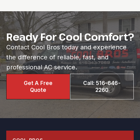
Ready For Cool Comfort?
Contact Cool Bros today and experience
the difference of reliable, fast, and
professional AC service.
Get A Free
Call: 516-646-
Quote
2260