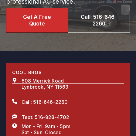
professional AC service.
Get A Free
Call: 516-646-
Quote
2260
COOL BROS
608 Merrick Road
Lynbrook, NY 11563
Call: 516-646-2260
Text: 516-928-4702
Mon - Fri: 9am - 5pm
Sat - Sun: Closed