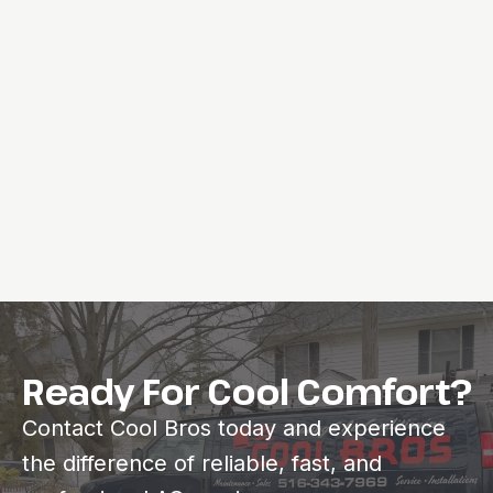
Ready For Cool Comfort?
Contact Cool Bros today and experience
the difference of reliable, fast, and