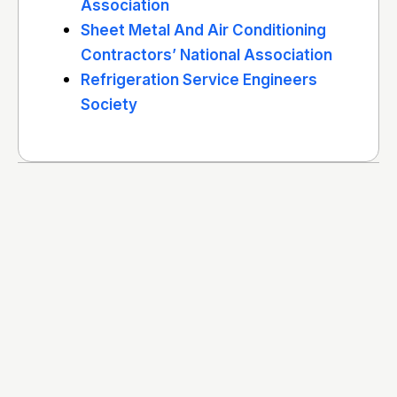
Association
Sheet Metal And Air Conditioning
Contractors’ National Association
Refrigeration Service Engineers
Society