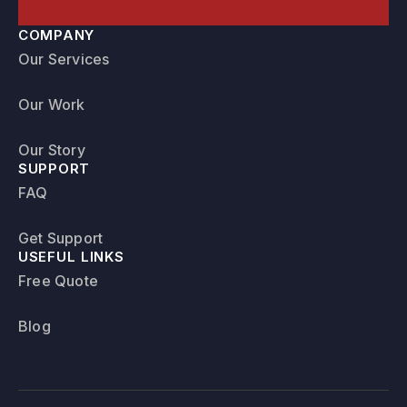
COMPANY
Our Services
Our Work
Our Story
SUPPORT
FAQ
Get Support
USEFUL LINKS
Free Quote
Blog