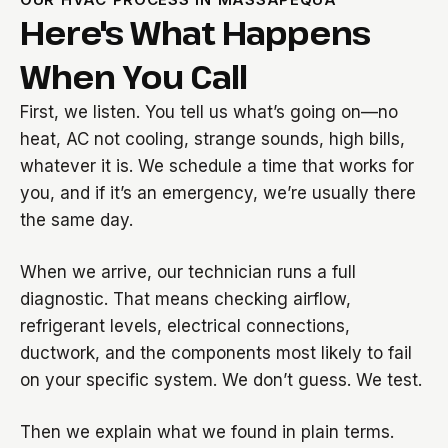
Here's What Happens
When You Call
First, we listen. You tell us what’s going on—no
heat, AC not cooling, strange sounds, high bills,
whatever it is. We schedule a time that works for
you, and if it’s an emergency, we’re usually there
the same day.
When we arrive, our technician runs a full
diagnostic. That means checking airflow,
refrigerant levels, electrical connections,
ductwork, and the components most likely to fail
on your specific system. We don’t guess. We test.
Then we explain what we found in plain terms.