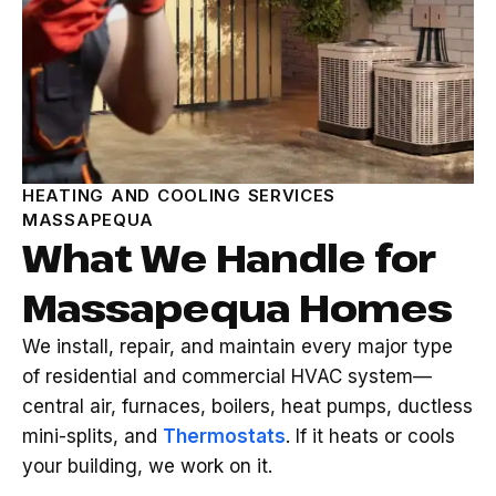
HEATING AND COOLING SERVICES
MASSAPEQUA
What We Handle for
Massapequa Homes
We install, repair, and maintain every major type
of residential and commercial HVAC system—
central air, furnaces, boilers, heat pumps, ductless
mini-splits, and
Thermostats
. If it heats or cools
your building, we work on it.