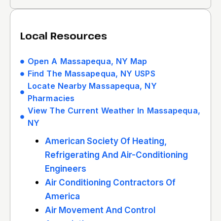
Local Resources
Open A Massapequa, NY Map
Find The Massapequa, NY USPS
Locate Nearby Massapequa, NY
Pharmacies
View The Current Weather In Massapequa,
NY
American Society Of Heating,
Refrigerating And Air-Conditioning
Engineers
Air Conditioning Contractors Of
America
Air Movement And Control