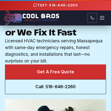
Content
TEXT: 516-646-2260
HVAC CONTRACTOR IN MASSAPEQUA, NY
Your System Works
or We Fix It Fast
Licensed HVAC technicians serving Massapequa
with same-day emergency repairs, honest
diagnostics, and installations that last—no
surprises on your bill.
Get A Free Quote
Call: 516-646-2260