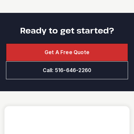
Ready to get started?
Get A Free Quote
Call: 516-646-2260