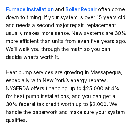
Furnace Installation
and
Boiler Repair
often come
down to timing. If your system is over 15 years old
and needs a second major repair, replacement
usually makes more sense. New systems are 30%
more efficient than units from even five years ago.
We’ll walk you through the math so you can
decide what’s worth it.
Heat pump services are growing in Massapequa,
especially with New York’s energy rebates.
NYSERDA offers financing up to $25,000 at 4%
for heat pump installations, and you can get a
30% federal tax credit worth up to $2,000. We
handle the paperwork and make sure your system
qualifies.