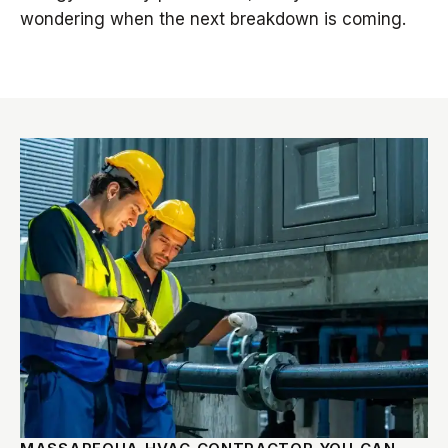
wondering when the next breakdown is coming.