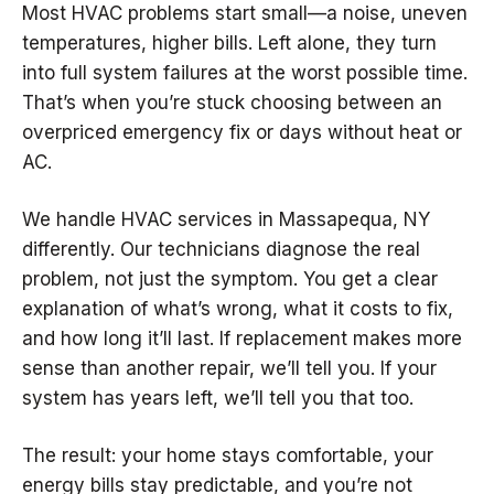
Most HVAC problems start small—a noise, uneven
temperatures, higher bills. Left alone, they turn
into full system failures at the worst possible time.
That’s when you’re stuck choosing between an
overpriced emergency fix or days without heat or
AC.
We handle HVAC services in Massapequa, NY
differently. Our technicians diagnose the real
problem, not just the symptom. You get a clear
explanation of what’s wrong, what it costs to fix,
and how long it’ll last. If replacement makes more
sense than another repair, we’ll tell you. If your
system has years left, we’ll tell you that too.
The result: your home stays comfortable, your
energy bills stay predictable, and you’re not