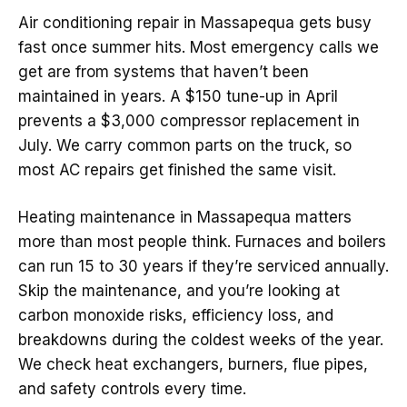
Air conditioning repair in Massapequa gets busy
fast once summer hits. Most emergency calls we
get are from systems that haven’t been
maintained in years. A $150 tune-up in April
prevents a $3,000 compressor replacement in
July. We carry common parts on the truck, so
most AC repairs get finished the same visit.
Heating maintenance in Massapequa matters
more than most people think. Furnaces and boilers
can run 15 to 30 years if they’re serviced annually.
Skip the maintenance, and you’re looking at
carbon monoxide risks, efficiency loss, and
breakdowns during the coldest weeks of the year.
We check heat exchangers, burners, flue pipes,
and safety controls every time.