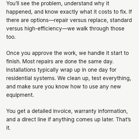
You’ll see the problem, understand why it
happened, and know exactly what it costs to fix. If
there are options—repair versus replace, standard
versus high-efficiency—we walk through those
too.
Once you approve the work, we handle it start to
finish. Most repairs are done the same day.
Installations typically wrap up in one day for
residential systems. We clean up, test everything,
and make sure you know how to use any new
equipment.
You get a detailed invoice, warranty information,
and a direct line if anything comes up later. That’s
it.