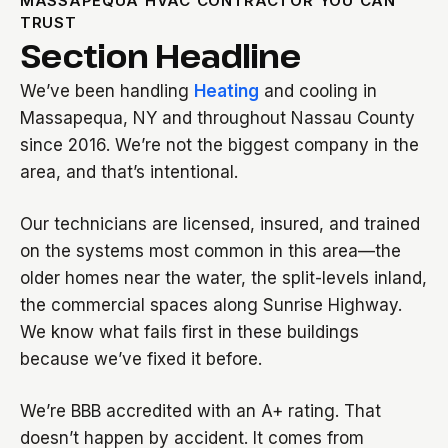
MASSAPEQUA HVAC CONTRACTOR YOU CAN
TRUST
Section Headline
We’ve been handling
Heating
and cooling in
Massapequa, NY and throughout Nassau County
since 2016. We’re not the biggest company in the
area, and that’s intentional.
Our technicians are licensed, insured, and trained
on the systems most common in this area—the
older homes near the water, the split-levels inland,
the commercial spaces along Sunrise Highway.
We know what fails first in these buildings
because we’ve fixed it before.
We’re BBB accredited with an A+ rating. That
doesn’t happen by accident. It comes from