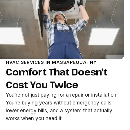
HVAC SERVICES IN MASSAPEQUA, NY
Comfort That Doesn't
Cost You Twice
You’re not just paying for a repair or installation.
You’re buying years without emergency calls,
lower energy bills, and a system that actually
works when you need it.