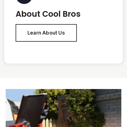
About Cool Bros
Learn About Us