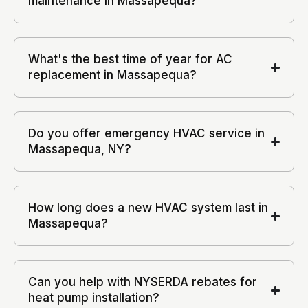
maintenance in Massapequa?
What's the best time of year for AC
replacement in Massapequa?
Do you offer emergency HVAC service in
Massapequa, NY?
How long does a new HVAC system last in
Massapequa?
Can you help with NYSERDA rebates for
heat pump installation?