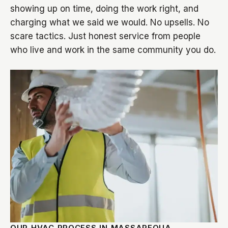
showing up on time, doing the work right, and
charging what we said we would. No upsells. No
scare tactics. Just honest service from people
who live and work in the same community you do.
OUR HVAC PROCESS IN MASSAPEQUA