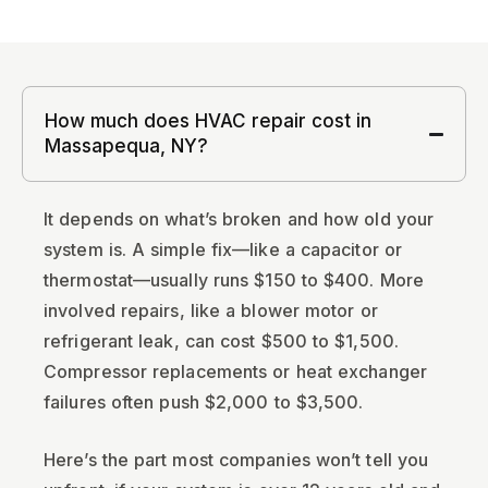
How much does HVAC repair cost in
Massapequa, NY?
It depends on what’s broken and how old your
system is. A simple fix—like a capacitor or
thermostat—usually runs $150 to $400. More
involved repairs, like a blower motor or
refrigerant leak, can cost $500 to $1,500.
Compressor replacements or heat exchanger
failures often push $2,000 to $3,500.
Here’s the part most companies won’t tell you