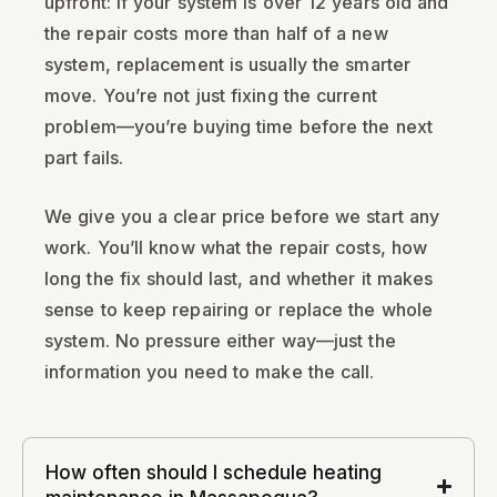
upfront: if your system is over 12 years old and
the repair costs more than half of a new
system, replacement is usually the smarter
move. You’re not just fixing the current
problem—you’re buying time before the next
part fails.
We give you a clear price before we start any
work. You’ll know what the repair costs, how
long the fix should last, and whether it makes
sense to keep repairing or replace the whole
system. No pressure either way—just the
information you need to make the call.
How often should I schedule heating