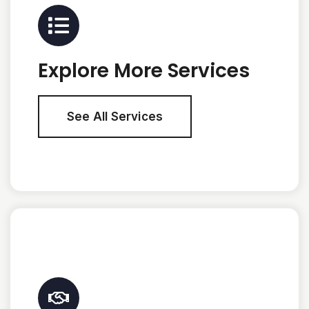
Explore More Services
See All Services