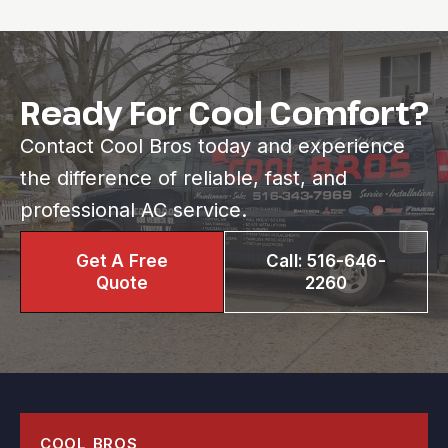
Ready For Cool Comfort?
Contact Cool Bros today and experience
the difference of reliable, fast, and
professional AC service.
Get A Free
Call: 516-646-
Quote
2260
COOL BROS