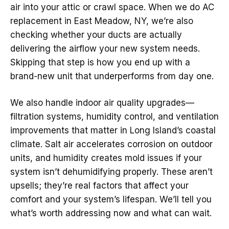
air into your attic or crawl space. When we do AC
replacement in East Meadow, NY, we’re also
checking whether your ducts are actually
delivering the airflow your new system needs.
Skipping that step is how you end up with a
brand-new unit that underperforms from day one.
We also handle indoor air quality upgrades—
filtration systems, humidity control, and ventilation
improvements that matter in Long Island’s coastal
climate. Salt air accelerates corrosion on outdoor
units, and humidity creates mold issues if your
system isn’t dehumidifying properly. These aren’t
upsells; they’re real factors that affect your
comfort and your system’s lifespan. We’ll tell you
what’s worth addressing now and what can wait.