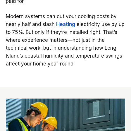
paid for.
Modern systems can cut your cooling costs by
nearly half and slash
Heating
electricity use by up
to 75%. But only if they’re installed right. That’s
where experience matters—not just in the
technical work, but in understanding how Long
Island’s coastal humidity and temperature swings
affect your home year-round.