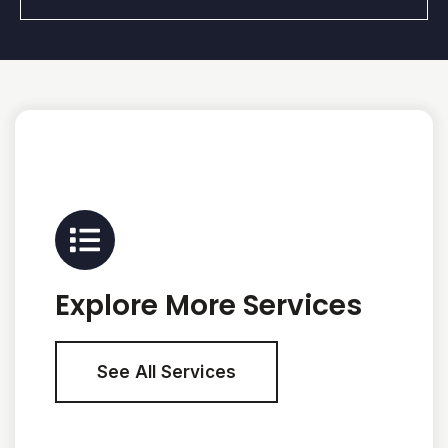
Explore More Services
See All Services