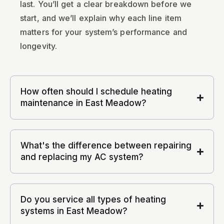
last. You’ll get a clear breakdown before we
start, and we’ll explain why each line item
matters for your system’s performance and
longevity.
How often should I schedule heating
maintenance in East Meadow?
What's the difference between repairing
and replacing my AC system?
Do you service all types of heating
systems in East Meadow?