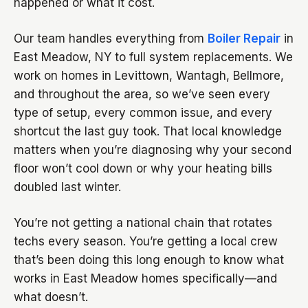
happened or what it cost.
Our team handles everything from
Boiler Repair
in
East Meadow, NY to full system replacements. We
work on homes in Levittown, Wantagh, Bellmore,
and throughout the area, so we’ve seen every
type of setup, every common issue, and every
shortcut the last guy took. That local knowledge
matters when you’re diagnosing why your second
floor won’t cool down or why your heating bills
doubled last winter.
You’re not getting a national chain that rotates
techs every season. You’re getting a local crew
that’s been doing this long enough to know what
works in East Meadow homes specifically—and
what doesn’t.