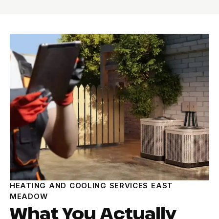
HEATING AND COOLING SERVICES EAST
MEADOW
What You Actually