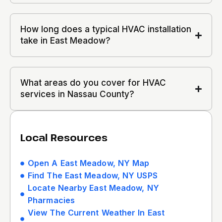
How long does a typical HVAC installation
take in East Meadow?
What areas do you cover for HVAC
services in Nassau County?
Local Resources
Open A East Meadow, NY Map
Find The East Meadow, NY USPS
Locate Nearby East Meadow, NY
Pharmacies
View The Current Weather In East