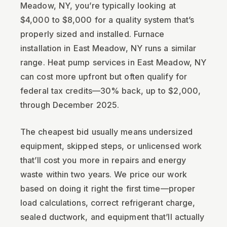
Meadow, NY, you’re typically looking at
$4,000 to $8,000 for a quality system that’s
properly sized and installed. Furnace
installation in East Meadow, NY runs a similar
range. Heat pump services in East Meadow, NY
can cost more upfront but often qualify for
federal tax credits—30% back, up to $2,000,
through December 2025.
The cheapest bid usually means undersized
equipment, skipped steps, or unlicensed work
that’ll cost you more in repairs and energy
waste within two years. We price our work
based on doing it right the first time—proper
load calculations, correct refrigerant charge,
sealed ductwork, and equipment that’ll actually