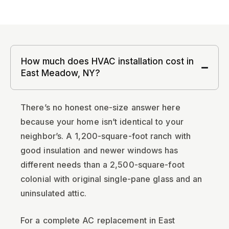
How much does HVAC installation cost in
East Meadow, NY?
There’s no honest one-size answer here
because your home isn’t identical to your
neighbor’s. A 1,200-square-foot ranch with
good insulation and newer windows has
different needs than a 2,500-square-foot
colonial with original single-pane glass and an
uninsulated attic.
For a complete AC replacement in East