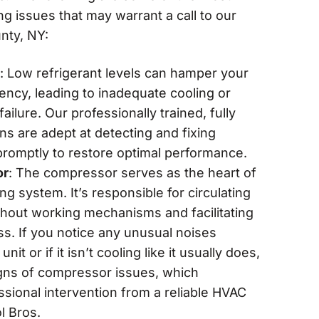
g issues that may warrant a call to our
nty, NY:
: Low refrigerant levels can hamper your
iency, leading to inadequate cooling or
ilure. Our professionally trained, fully
ans are adept at detecting and fixing
 promptly to restore optimal performance.
or
: The compressor serves as the heart of
ing system. It’s responsible for circulating
ghout working mechanisms and facilitating
ss. If you notice any unusual noises
it or if it isn’t cooling like it usually does,
gns of compressor issues, which
ssional intervention from a reliable HVAC
l Bros.