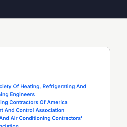
iety Of Heating, Refrigerating And
ning Engineers
ning Contractors Of America
t And Control Association
And Air Conditioning Contractors’
ociation