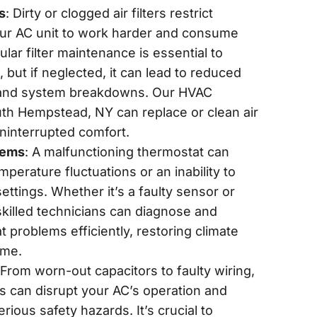
s
: Dirty or clogged air filters restrict
your AC unit to work harder and consume
ar filter maintenance is essential to
, but if neglected, it can lead to reduced
ty and system breakdowns. Our HVAC
uth Hempstead, NY can replace or clean air
uninterrupted comfort.
lems
: A malfunctioning thermostat can
emperature fluctuations or an inability to
ettings. Whether it’s a faulty sensor or
skilled technicians can diagnose and
 problems efficiently, restoring climate
ome.
 From worn-out capacitors to faulty wiring,
ms can disrupt your AC’s operation and
erious safety hazards. It’s crucial to