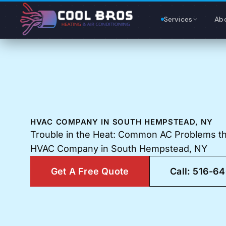
Content
Services
Ab
HVAC COMPANY IN SOUTH HEMPSTEAD, NY
Trouble in the Heat: Common AC Problems tha
HVAC Company in South Hempstead, NY
Get A Free Quote
Call: 516-6