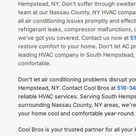
Hempstead, NY. Don't suffer through swelte
team at our Nassau County, NY HVAC company
all air conditioning issues promptly and effect
refrigerant leaks, compressor malfunctions, 
we've got you covered. Contact us now at
5
restore comfort to your home. Don't let AC pr
leading HVAC company in South Hempstead, 
comfortable.
Don’t let air conditioning problems disrupt y
Hempstead, NY. Contact Cool Bros at
516-3
reliable HVAC services. Serving South Hemp
surrounding Nassau County, NY areas, we’re
your home cool and comfortable year-round.
Cool Bros is your trusted partner for all you