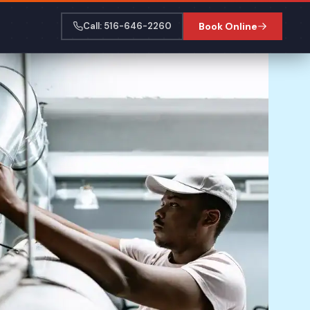
Call: 516-646-2260
Book Online