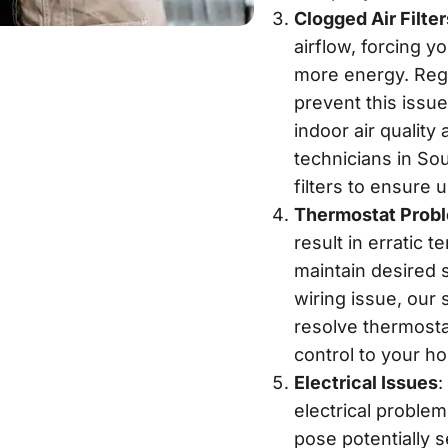
Clogged Air Filter
airflow, forcing 
more energy. Regul
prevent this issue
indoor air quali
technicians in So
filters to ensure 
Thermostat Prob
result in erratic t
maintain desired s
wiring issue, our 
resolve thermostat
control to your h
Electrical Issues
:
electrical proble
pose potentially s