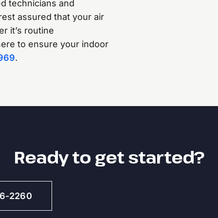
d technicians and
rest assured that your air
 it’s routine
 here to ensure your indoor
969
.
Ready to get started?
46-2260