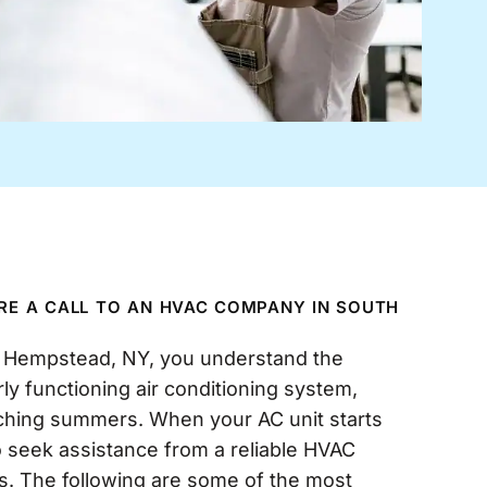
IRE A CALL TO AN HVAC COMPANY IN SOUTH
h Hempstead, NY, you understand the
ly functioning air conditioning system,
rching summers. When your AC unit starts
 to seek assistance from a reliable HVAC
s. The following are some of the most