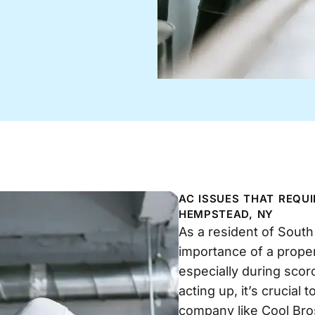
AC ISSUES THAT REQU
HEMPSTEAD, NY
As a resident of Sout
importance of a proper
especially during sco
acting up, it’s crucial
company like Cool Bro