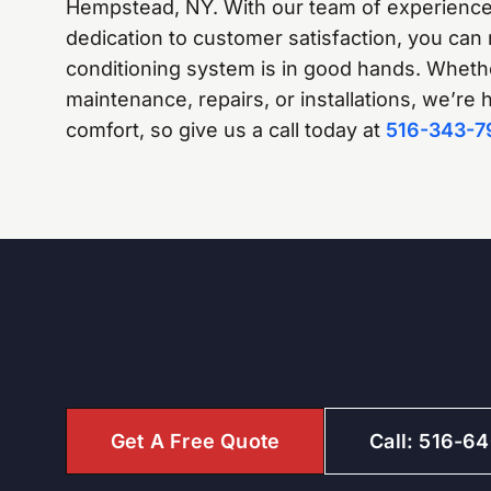
Hempstead, NY. With our team of experience
dedication to customer satisfaction, you can 
conditioning system is in good hands. Whether
maintenance, repairs, or installations, we’re
comfort, so give us a call today at
516-343-7
Get A Free Quote
Call: 516-6