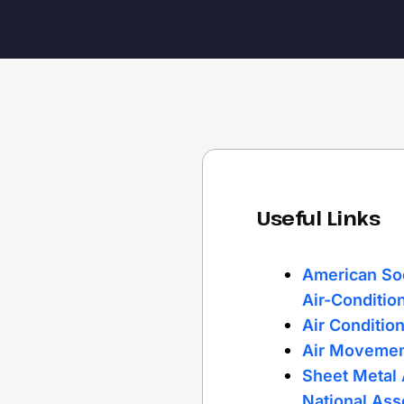
Useful Links
American Soc
Air-Conditio
Air Conditio
Air Movemen
Sheet Metal 
National Ass