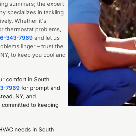
ring summers; the expert
 specializes in tackling
ively. Whether it's
or thermostat problems,
16-343-7969
and let us
oblems linger – trust the
NY, to keep you cool and
our comfort in South
43-7969
for prompt and
stead, NY, and
 committed to keeping
r HVAC needs in South