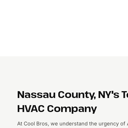
Nassau County, NY's 
HVAC Company
At Cool Bros, we understand the urgency of 