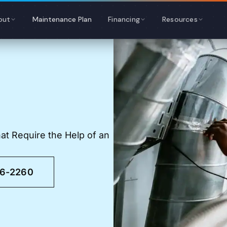
out
Maintenance Plan
Financing
Resources
t Require the Help of an
46-2260