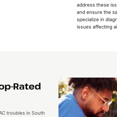
address these is
and ensure the sa
specialize in diag
issues affecting a
Top-Rated
AC troubles in South