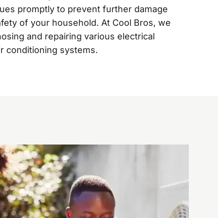
sues promptly to prevent further damage
fety of your household. At Cool Bros, we
nosing and repairing various electrical
ir conditioning systems.