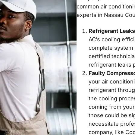
common air conditionin
experts in Nassau Cou
Refrigerant Leaks
AC’s cooling effic
complete system fa
certified technici
refrigerant leaks
Faulty Compress
your air condition
refrigerant throu
the cooling proce
coming from your un
those could be si
necessitate profe
company, like Coo