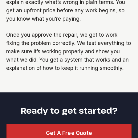
explain exactly what’s wrong in plain terms. You
get an upfront price before any work begins, so
you know what you’re paying.
Once you approve the repair, we get to work
fixing the problem correctly. We test everything to
make sure it’s working properly and show you
what we did. You get a system that works and an
explanation of how to keep it running smoothly.
Ready to get started?
Get A Free Quote