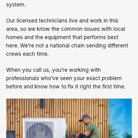
system.
Our licensed technicians live and work in this
area, so we know the common issues with local
homes and the equipment that performs best
here. We’re not a national chain sending different
crews each time.
When you call us, you’re working with
professionals who’ve seen your exact problem
before and know how to fix it right the first time.