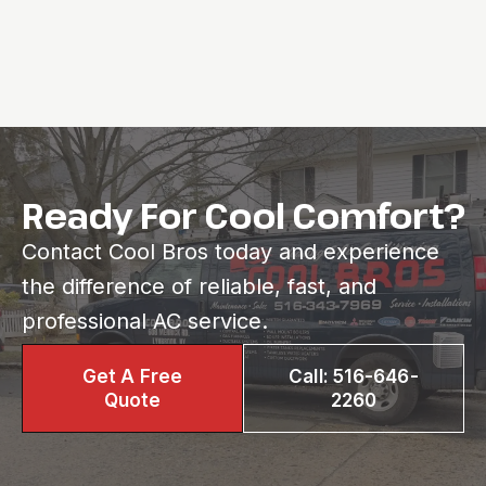
Ready For Cool Comfort?
Contact Cool Bros today and experience
the difference of reliable, fast, and
professional AC service.
Get A Free
Call: 516-646-
Quote
2260