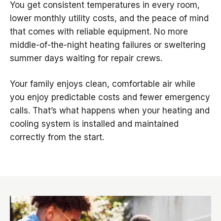
You get consistent temperatures in every room,
lower monthly utility costs, and the peace of mind
that comes with reliable equipment. No more
middle-of-the-night heating failures or sweltering
summer days waiting for repair crews.
Your family enjoys clean, comfortable air while
you enjoy predictable costs and fewer emergency
calls. That’s what happens when your heating and
cooling system is installed and maintained
correctly from the start.