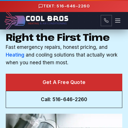
Content
TEXT: 516-646-2260
HVAC COMPANY IN NORTH MASSAPEQUA, NY
Your System Fixed
Right the First Time
Fast emergency repairs, honest pricing, and
Heating
and cooling solutions that actually work
when you need them most.
Get A Free Quote
Call: 516-646-2260