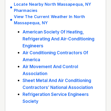
Locate Nearby North Massapequa, NY
Pharmacies
View The Current Weather In North
Massapequa, NY
American Society Of Heating,
Refrigerating And Air-Conditioning
Engineers
Air Conditioning Contractors Of
America
Air Movement And Control
Association
Sheet Metal And Air Conditioning
Contractors’ National Association
Refrigeration Service Engineers
Society