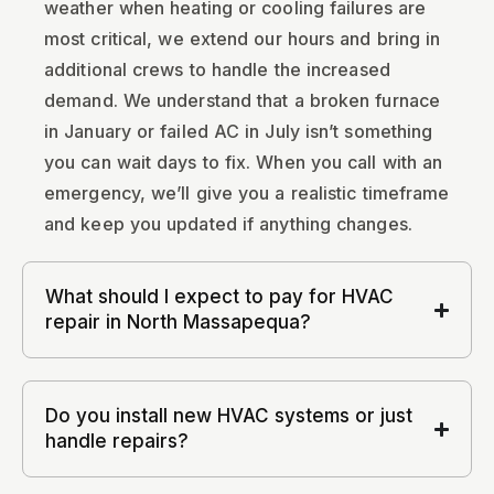
weather when heating or cooling failures are
most critical, we extend our hours and bring in
additional crews to handle the increased
demand. We understand that a broken furnace
in January or failed AC in July isn’t something
you can wait days to fix. When you call with an
emergency, we’ll give you a realistic timeframe
and keep you updated if anything changes.
What should I expect to pay for HVAC
repair in North Massapequa?
Do you install new HVAC systems or just
handle repairs?