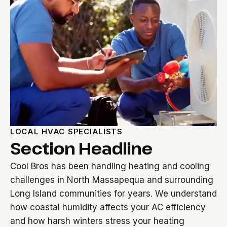
LOCAL HVAC SPECIALISTS
Section Headline
Cool Bros has been handling heating and cooling
challenges in North Massapequa and surrounding
Long Island communities for years. We understand
how coastal humidity affects your AC efficiency
and how harsh winters stress your heating