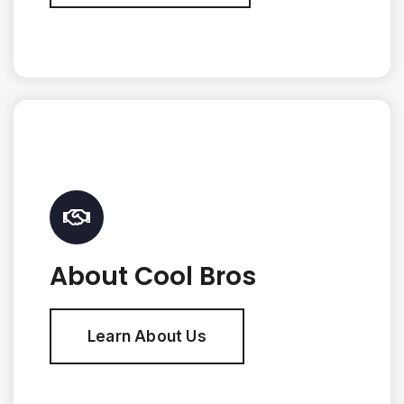
About Cool Bros
Learn About Us