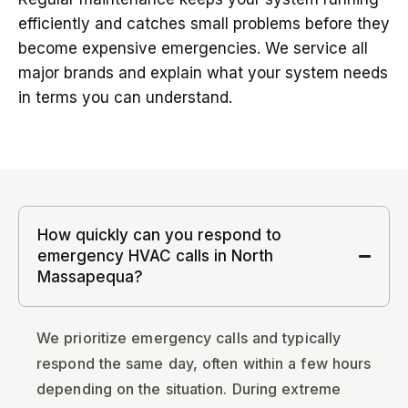
efficiently and catches small problems before they
become expensive emergencies. We service all
major brands and explain what your system needs
in terms you can understand.
How quickly can you respond to
emergency HVAC calls in North
Massapequa?
We prioritize emergency calls and typically
respond the same day, often within a few hours
depending on the situation. During extreme