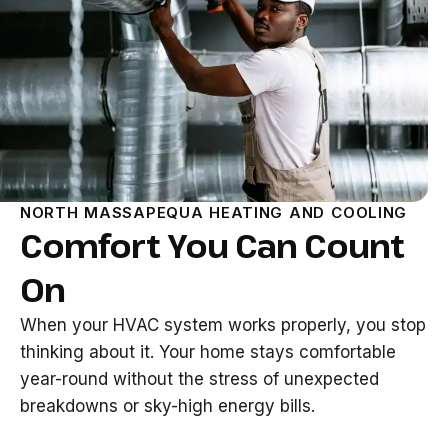
NORTH MASSAPEQUA HEATING AND COOLING
Comfort You Can Count
On
When your HVAC system works properly, you stop
thinking about it. Your home stays comfortable
year-round without the stress of unexpected
breakdowns or sky-high energy bills.