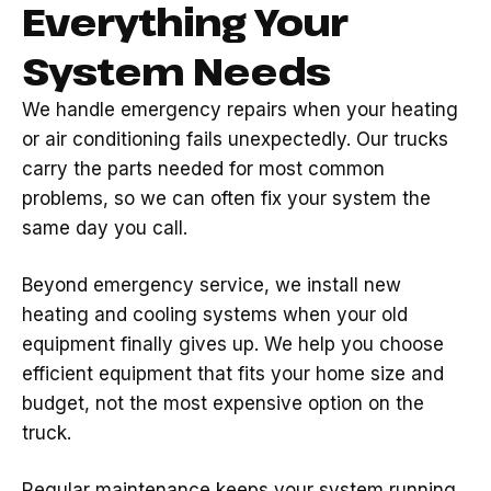
Everything Your
System Needs
We handle emergency repairs when your heating
or air conditioning fails unexpectedly. Our trucks
carry the parts needed for most common
problems, so we can often fix your system the
same day you call.
Beyond emergency service, we install new
heating and cooling systems when your old
equipment finally gives up. We help you choose
efficient equipment that fits your home size and
budget, not the most expensive option on the
truck.
Regular maintenance keeps your system running