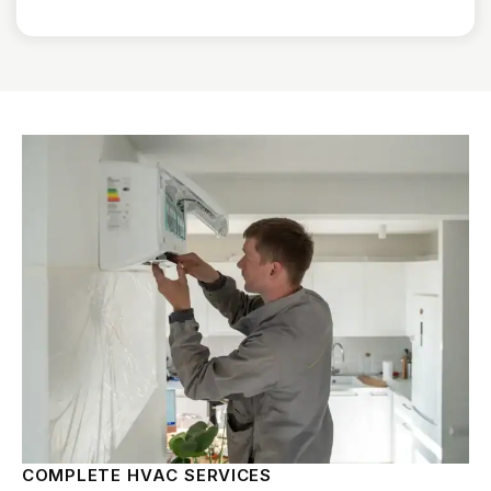
COMPLETE HVAC SERVICES