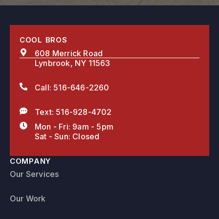
COOL BROS
608 Merrick Road
Lynbrook, NY 11563
Call: 516-646-2260
Text: 516-928-4702
Mon - Fri: 9am - 5pm
Sat - Sun: Closed
COMPANY
Our Services
Our Work