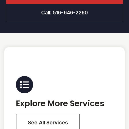
Call: 516-646-2260
Explore More Services
See All Services