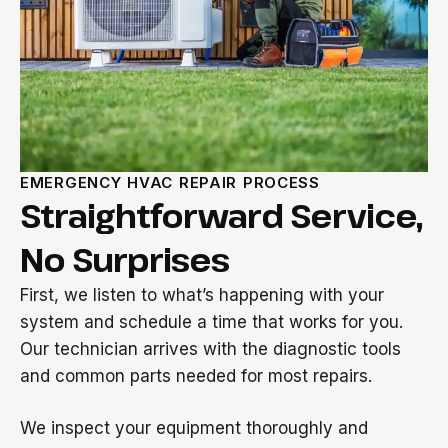
EMERGENCY HVAC REPAIR PROCESS
Straightforward Service,
No Surprises
First, we listen to what’s happening with your
system and schedule a time that works for you.
Our technician arrives with the diagnostic tools
and common parts needed for most repairs.
We inspect your equipment thoroughly and