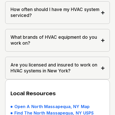
How often should I have my HVAC system
serviced?
What brands of HVAC equipment do you
work on?
Are you licensed and insured to work on
HVAC systems in New York?
Local Resources
Open A North Massapequa, NY Map
Find The North Massapequa, NY USPS