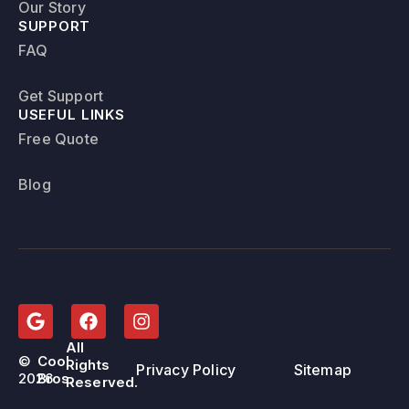
Our Story
SUPPORT
FAQ
Get Support
USEFUL LINKS
Free Quote
Blog
All
©
Cool
Rights
Privacy Policy
Sitemap
2026
Bros.
Reserved.