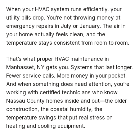
When your HVAC system runs efficiently, your
utility bills drop. You’re not throwing money at
emergency repairs in July or January. The air in
your home actually feels clean, and the
temperature stays consistent from room to room.
That’s what proper HVAC maintenance in
Manhasset, NY gets you. Systems that last longer.
Fewer service calls. More money in your pocket.
And when something does need attention, you’re
working with certified technicians who know
Nassau County homes inside and out—the older
construction, the coastal humidity, the
temperature swings that put real stress on
heating and cooling equipment.