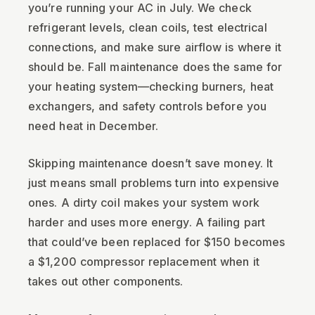
you’re running your AC in July. We check
refrigerant levels, clean coils, test electrical
connections, and make sure airflow is where it
should be. Fall maintenance does the same for
your heating system—checking burners, heat
exchangers, and safety controls before you
need heat in December.
Skipping maintenance doesn’t save money. It
just means small problems turn into expensive
ones. A dirty coil makes your system work
harder and uses more energy. A failing part
that could’ve been replaced for $150 becomes
a $1,200 compressor replacement when it
takes out other components.