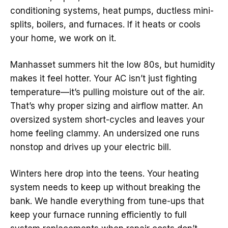
conditioning systems, heat pumps, ductless mini-
splits, boilers, and furnaces. If it heats or cools
your home, we work on it.
Manhasset summers hit the low 80s, but humidity
makes it feel hotter. Your AC isn’t just fighting
temperature—it’s pulling moisture out of the air.
That’s why proper sizing and airflow matter. An
oversized system short-cycles and leaves your
home feeling clammy. An undersized one runs
nonstop and drives up your electric bill.
Winters here drop into the teens. Your heating
system needs to keep up without breaking the
bank. We handle everything from tune-ups that
keep your furnace running efficiently to full