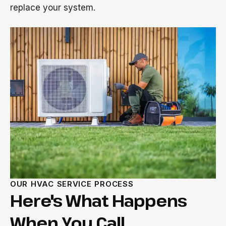
replace your system.
OUR HVAC SERVICE PROCESS
Here's What Happens
When You Call