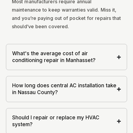
Most manufacturers require annual
maintenance to keep warranties valid. Miss it,
and you’re paying out of pocket for repairs that
should’ve been covered.
What's the average cost of air
conditioning repair in Manhasset?
How long does central AC installation take
in Nassau County?
Should I repair or replace my HVAC
system?