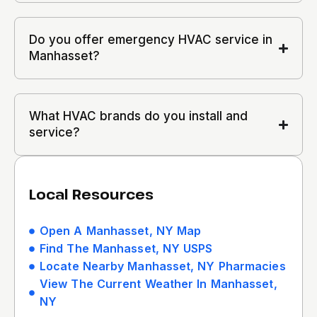
Do you offer emergency HVAC service in
Manhasset?
What HVAC brands do you install and
service?
Local Resources
Open A Manhasset, NY Map
Find The Manhasset, NY USPS
Locate Nearby Manhasset, NY Pharmacies
View The Current Weather In Manhasset,
NY