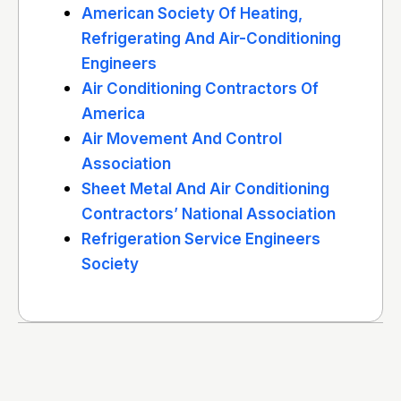
American Society Of Heating,
Refrigerating And Air-Conditioning
Engineers
Air Conditioning Contractors Of
America
Air Movement And Control
Association
Sheet Metal And Air Conditioning
Contractors’ National Association
Refrigeration Service Engineers
Society