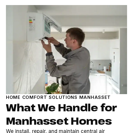
HOME COMFORT SOLUTIONS MANHASSET
What We Handle for
Manhasset Homes
We install, repair, and maintain central air