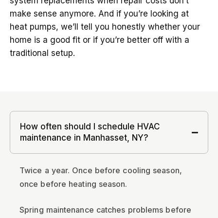
system replacements when repair costs don’t
make sense anymore. And if you’re looking at
heat pumps, we’ll tell you honestly whether your
home is a good fit or if you’re better off with a
traditional setup.
How often should I schedule HVAC
maintenance in Manhasset, NY?
Twice a year. Once before cooling season,
once before heating season.
Spring maintenance catches problems before