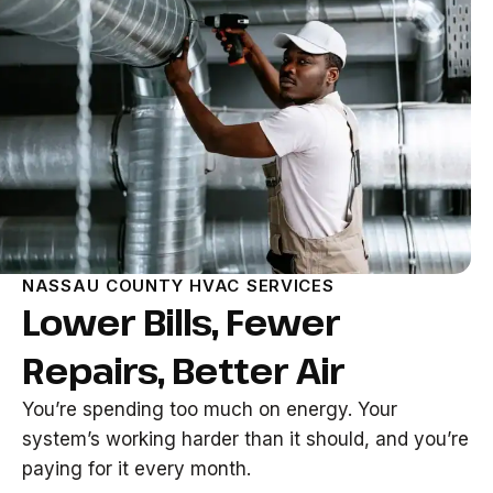
NASSAU COUNTY HVAC SERVICES
Lower Bills, Fewer
Repairs, Better Air
You’re spending too much on energy. Your
system’s working harder than it should, and you’re
paying for it every month.