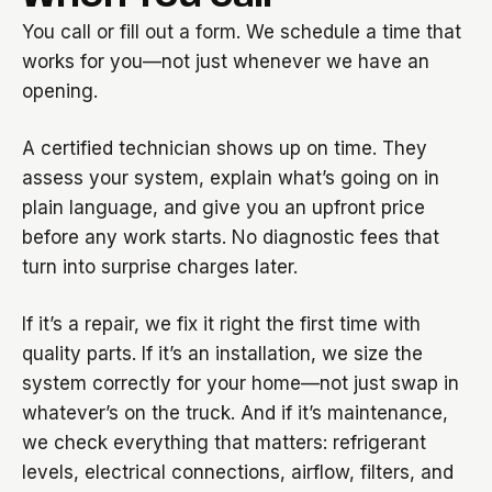
You call or fill out a form. We schedule a time that
works for you—not just whenever we have an
opening.
A certified technician shows up on time. They
assess your system, explain what’s going on in
plain language, and give you an upfront price
before any work starts. No diagnostic fees that
turn into surprise charges later.
If it’s a repair, we fix it right the first time with
quality parts. If it’s an installation, we size the
system correctly for your home—not just swap in
whatever’s on the truck. And if it’s maintenance,
we check everything that matters: refrigerant
levels, electrical connections, airflow, filters, and