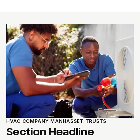
HVAC COMPANY MANHASSET TRUSTS
Section Headline