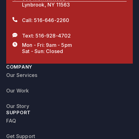
Lynbrook, NY 11563
Call: 516-646-2260
Text: 516-928-4702
Mon - Fri: 9am - 5pm
Sat - Sun: Closed
COMPANY
Our Services
Our Work
Our Story
SUPPORT
FAQ
Get Support