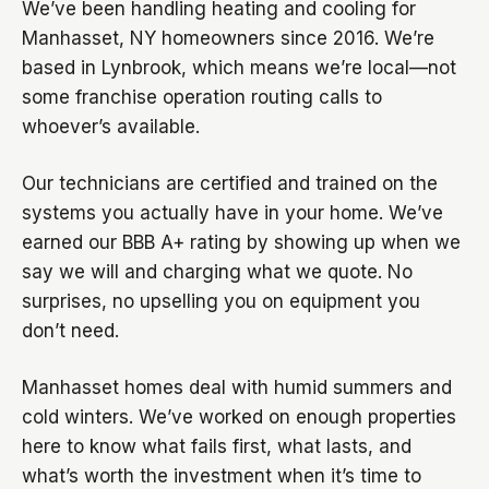
We’ve been handling heating and cooling for
Manhasset, NY homeowners since 2016. We’re
based in Lynbrook, which means we’re local—not
some franchise operation routing calls to
whoever’s available.
Our technicians are certified and trained on the
systems you actually have in your home. We’ve
earned our BBB A+ rating by showing up when we
say we will and charging what we quote. No
surprises, no upselling you on equipment you
don’t need.
Manhasset homes deal with humid summers and
cold winters. We’ve worked on enough properties
here to know what fails first, what lasts, and
what’s worth the investment when it’s time to