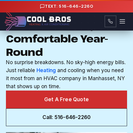
Content
TEXT: 516-646-2260
HVAC COMPANY IN MANHASSET, NY
Your Home Stays
Comfortable Year-
Round
No surprise breakdowns. No sky-high energy bills.
Just reliable
Heating
and cooling when you need
it most from an HVAC company in Manhasset, NY
that shows up on time.
Get A Free Quote
Call: 516-646-2260