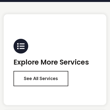
Explore More Services
See All Services