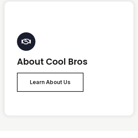
About Cool Bros
Learn About Us