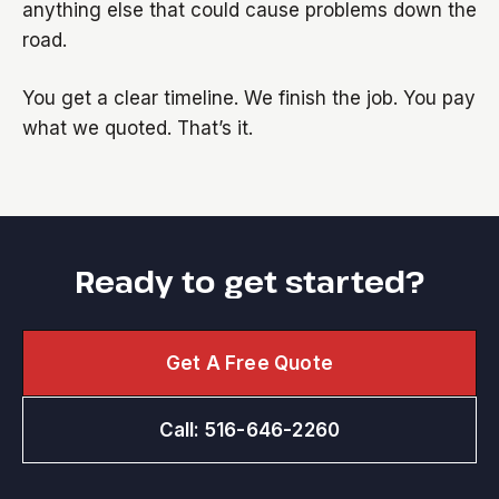
anything else that could cause problems down the
road.
You get a clear timeline. We finish the job. You pay
what we quoted. That’s it.
Ready to get started?
Get A Free Quote
Call: 516-646-2260