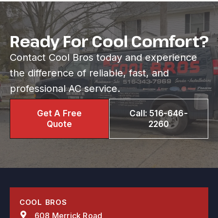
Ready For Cool Comfort?
Contact Cool Bros today and experience
the difference of reliable, fast, and
professional AC service.
Get A Free
Call: 516-646-
Quote
2260
COOL BROS
608 Merrick Road