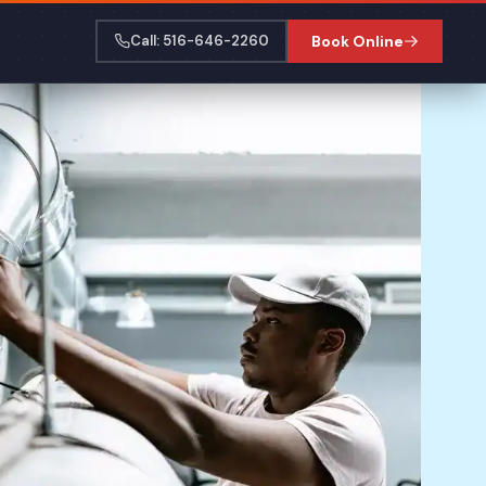
Call: 516-646-2260
Book Online