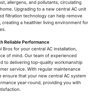
t, allergens, and pollutants, circulating
home. Upgrading to a new central AC unit
d filtration technology can help remove
 creating a healthier living environment for
es.
th Reliable Performance
ros for your central AC installation,
eace of mind. Our team of experienced
ed to delivering top-quality workmanship
omer service. With regular maintenance
e ensure that your new central AC system
ormance year-round, providing you with
tisfaction.