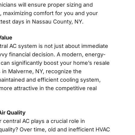
nicians will ensure proper sizing and
, maximizing comfort for you and your
ttest days in Nassau County, NY.
Value
tral AC system is not just about immediate
vvy financial decision. A modern, energy-
can significantly boost your home’s resale
s in Malverne, NY, recognize the
aintained and efficient cooling system,
ore attractive in the competitive real
ir Quality
central AC plays a crucial role in
quality? Over time, old and inefficient HVAC