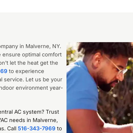
ompany in Malverne, NY.
we ensure optimal comfort
't let the heat get the
969
to experience
 service. Let us be your
 indoor environment year-
entral AC system? Trust
HVAC needs in Malverne,
s. Call
516-343-7969
to