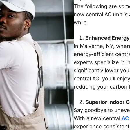
The following are som
new central AC unit is
while.
Enhanced Energy 
In Malverne, NY, wher
energy-efficient centr
experts specialize in i
significantly lower you
central AC, you’ll enj
reducing your carbon f
Superior Indoor 
Say goodbye to uneven
With a new central
AC 
experience consistent 