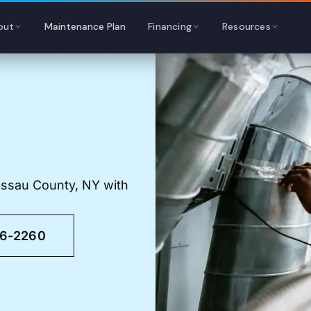
out
Maintenance Plan
Financing
Resources
assau County, NY with
46-2260