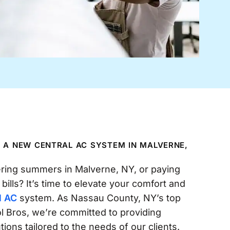
N A NEW CENTRAL AC SYSTEM IN MALVERNE,
ering summers in Malverne, NY, or paying
 bills? It’s time to elevate your comfort and
l AC
system. As Nassau County, NY’s top
 Bros, we’re committed to providing
ons tailored to the needs of our clients.