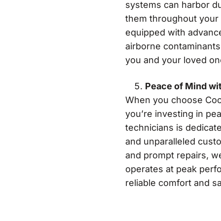
systems can harbor dus
them throughout your 
equipped with advance
airborne contaminants,
you and your loved on
Peace of Mind wi
When you choose Cool B
you’re investing in p
technicians is dedicat
and unparalleled cust
and prompt repairs, w
operates at peak perf
reliable comfort and sa