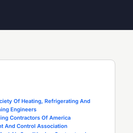
iety Of Heating, Refrigerating And
ning Engineers
ning Contractors Of America
t And Control Association