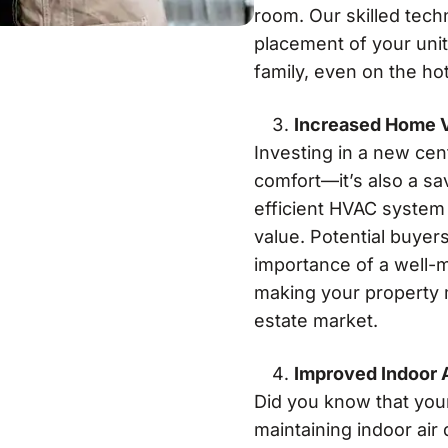
room. Our skilled tech
placement of your unit
family, even on the ho
Increased Home 
Investing in a new cen
comfort—it’s also a sa
efficient HVAC system 
value. Potential buyer
importance of a well-m
making your property m
estate market.
Improved Indoor A
Did you know that your 
maintaining indoor air 