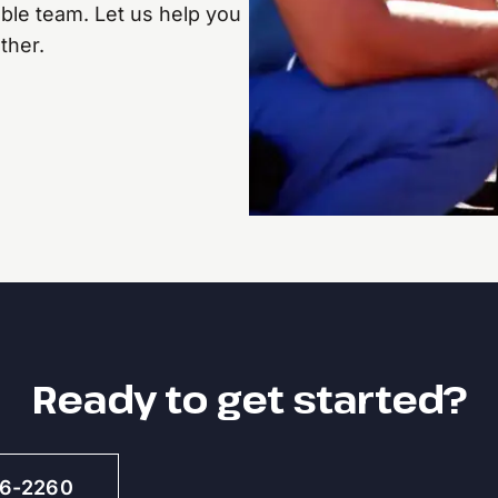
ble team. Let us help you
ther.
Ready to get started?
46-2260