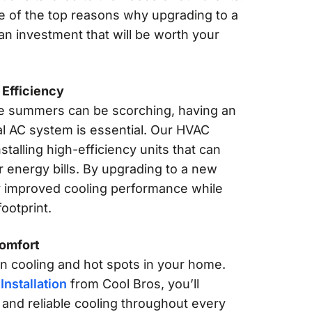
e of the top reasons why upgrading to a
 an investment that will be worth your
Efficiency
e summers can be scorching, having an
al AC system is essential. Our HVAC
nstalling high-efficiency units that can
r energy bills. By upgrading to a new
oy improved cooling performance while
ootprint.
Comfort
 cooling and hot spots in your home.
Installation
from Cool Bros, you’ll
and reliable cooling throughout every