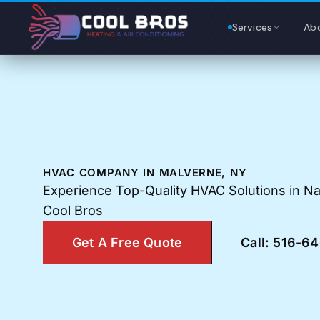
Content
Services
Ab
HVAC COMPANY IN MALVERNE, NY
Experience Top-Quality HVAC Solutions in N
Cool Bros
Get A Free Quote
Call: 516-6