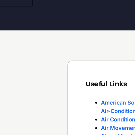
Useful Links
American Soc
Air-Conditio
Air Conditio
Air Movemen