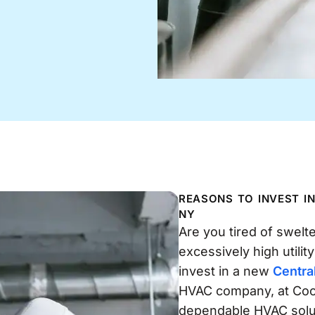
REASONS TO INVEST I
NY
Are you tired of swelt
excessively high utility
invest in a new
Centra
HVAC company, at Cool
dependable HVAC soluti