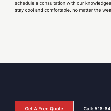
schedule a consultation with our knowledgea
stay cool and comfortable, no matter the wea
Get A Free Quote
Call: 516-6