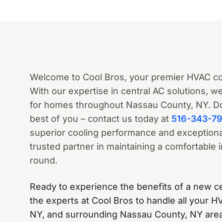
Welcome to Cool Bros, your premier HVAC c
With our expertise in central AC solutions, 
for homes throughout Nassau County, NY. Don
best of you – contact us today at
516-343-7
superior cooling performance and exceptional
trusted partner in maintaining a comfortable
round.
Ready to experience the benefits of a new c
the experts at Cool Bros to handle all your 
NY, and surrounding Nassau County, NY area