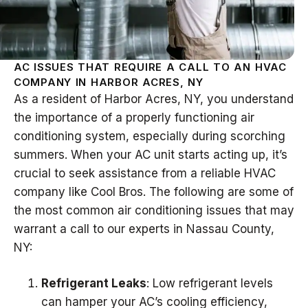
AC ISSUES THAT REQUIRE A CALL TO AN HVAC
COMPANY IN HARBOR ACRES, NY
As a resident of Harbor Acres, NY, you understand
the importance of a properly functioning air
conditioning system, especially during scorching
summers. When your AC unit starts acting up, it’s
crucial to seek assistance from a reliable HVAC
company like Cool Bros. The following are some of
the most common air conditioning issues that may
warrant a call to our experts in Nassau County,
NY:
Refrigerant Leaks
: Low refrigerant levels
can hamper your AC’s cooling efficiency,