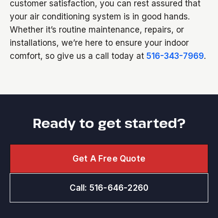
customer satisfaction, you can rest assured that
your air conditioning system is in good hands.
Whether it’s routine maintenance, repairs, or
installations, we’re here to ensure your indoor
comfort, so give us a call today at
516-343-7969
.
Ready to get started?
Get A Free Quote
Call: 516-646-2260