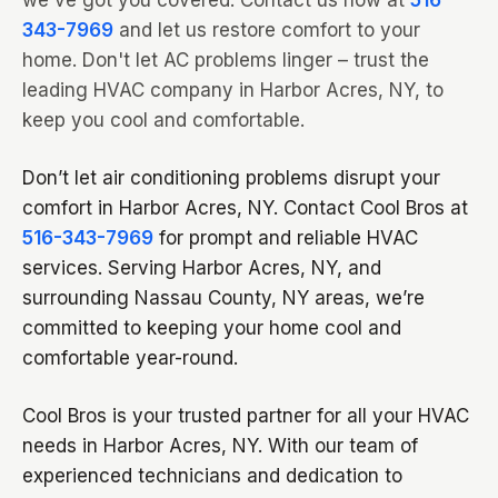
we've got you covered. Contact us now at
516-
343-7969
and let us restore comfort to your
home. Don't let AC problems linger – trust the
leading HVAC company in Harbor Acres, NY, to
keep you cool and comfortable.
Don’t let air conditioning problems disrupt your
comfort in Harbor Acres, NY. Contact Cool Bros at
516-343-7969
for prompt and reliable HVAC
services. Serving Harbor Acres, NY, and
surrounding Nassau County, NY areas, we’re
committed to keeping your home cool and
comfortable year-round.
Cool Bros is your trusted partner for all your HVAC
needs in Harbor Acres, NY. With our team of
experienced technicians and dedication to