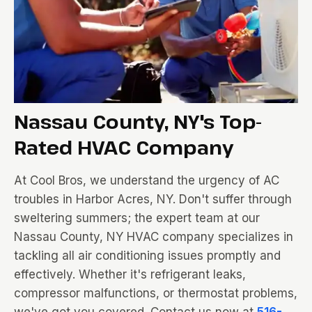
Nassau County, NY's Top-
Rated HVAC Company
At Cool Bros, we understand the urgency of AC
troubles in Harbor Acres, NY. Don't suffer through
sweltering summers; the expert team at our
Nassau County, NY HVAC company specializes in
tackling all air conditioning issues promptly and
effectively. Whether it's refrigerant leaks,
compressor malfunctions, or thermostat problems,