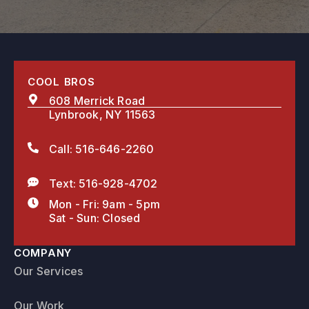
COOL BROS
608 Merrick Road
Lynbrook, NY 11563
Call: 516-646-2260
Text: 516-928-4702
Mon - Fri: 9am - 5pm
Sat - Sun: Closed
COMPANY
Our Services
Our Work