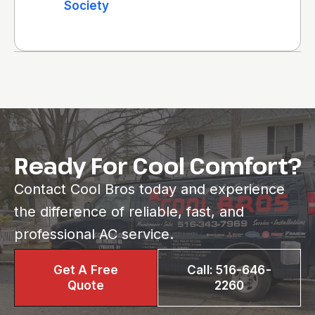
Society
Ready For Cool Comfort?
Contact Cool Bros today and experience
the difference of reliable, fast, and
professional AC service.
Get A Free
Call: 516-646-
Quote
2260