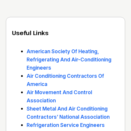
Useful Links
American Society Of Heating,
Refrigerating And Air-Conditioning
Engineers
Air Conditioning Contractors Of
America
Air Movement And Control
Association
Sheet Metal And Air Conditioning
Contractors’ National Association
Refrigeration Service Engineers