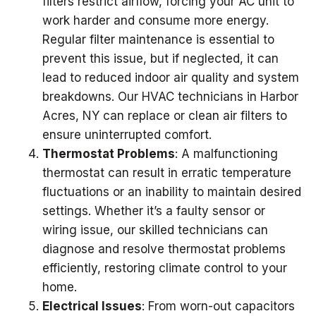
filters restrict airflow, forcing your AC unit to
work harder and consume more energy.
Regular filter maintenance is essential to
prevent this issue, but if neglected, it can
lead to reduced indoor air quality and system
breakdowns. Our HVAC technicians in Harbor
Acres, NY can replace or clean air filters to
ensure uninterrupted comfort.
Thermostat Problems
: A malfunctioning
thermostat can result in erratic temperature
fluctuations or an inability to maintain desired
settings. Whether it’s a faulty sensor or
wiring issue, our skilled technicians can
diagnose and resolve thermostat problems
efficiently, restoring climate control to your
home.
Electrical Issues
: From worn-out capacitors