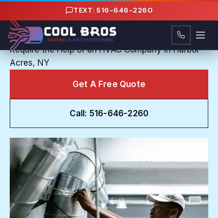
Content
TEXT: 516-646-2260
HVAC COMPANY IN HARBOR ACRES, NY
Trouble in the Heat: Common AC Problems that
Require the Help of an HVAC Company in Harbor
Acres, NY
Get A Free Quote
Call: 516-646-2260