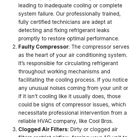
leading to inadequate cooling or complete
system failure. Our professionally trained,
fully certified technicians are adept at
detecting and fixing refrigerant leaks
promptly to restore optimal performance.
Faulty Compressor
: The compressor serves
as the heart of your air conditioning system.
It’s responsible for circulating refrigerant
throughout working mechanisms and
facilitating the cooling process. If you notice
any unusual noises coming from your unit or
if it isn’t cooling like it usually does, those
could be signs of compressor issues, which
necessitate professional intervention from a
reliable HVAC company, like Cool Bros.
Clogged Air Filters
: Dirty or clogged air