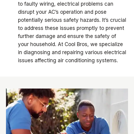
to faulty wiring, electrical problems can
disrupt your AC’s operation and pose
potentially serious safety hazards. It’s crucial
to address these issues promptly to prevent
further damage and ensure the safety of
your household. At Cool Bros, we specialize
in diagnosing and repairing various electrical
issues affecting air conditioning systems.