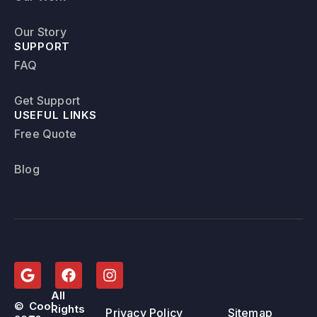
Our Story
SUPPORT
FAQ
Get Support
USEFUL LINKS
Free Quote
Blog
All
©
Cool
Rights
Privacy Policy
Sitemap