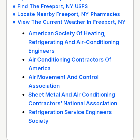
Find The Freeport, NY USPS
Locate Nearby Freeport, NY Pharmacies
View The Current Weather In Freeport, NY
American Society Of Heating,
Refrigerating And Air-Conditioning
Engineers
Air Conditioning Contractors Of
America
Air Movement And Control
Association
Sheet Metal And Air Conditioning
Contractors’ National Association
Refrigeration Service Engineers
Society