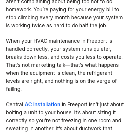
aren’t complaining about being too hot to do
homework. You’re paying for your energy bill to
stop climbing every month because your system
is working twice as hard to do half the job.
When your HVAC maintenance in Freeport is
handled correctly, your system runs quieter,
breaks down less, and costs you less to operate.
That’s not marketing talk—that’s what happens
when the equipment is clean, the refrigerant
levels are right, and nothing is on the verge of
failing.
Central
AC Installation
in Freeport isn’t just about
bolting a unit to your house. It’s about sizing it
correctly so you’re not freezing in one room and
sweating in another. It’s about ductwork that