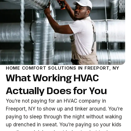
HOME COMFORT SOLUTIONS IN FREEPORT, NY
What Working HVAC
Actually Does for You
You’re not paying for an HVAC company in
Freeport, NY to show up and tinker around. You’re
paying to sleep through the night without waking
up drenched in sweat. You’re paying so your kids