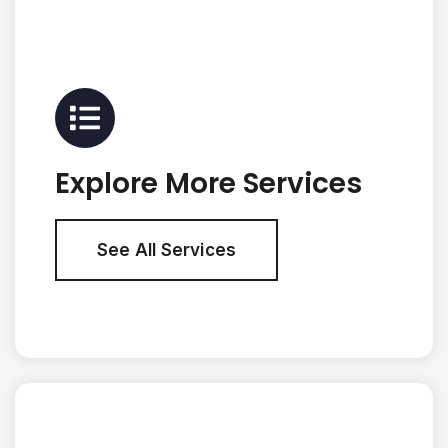
Explore More Services
See All Services