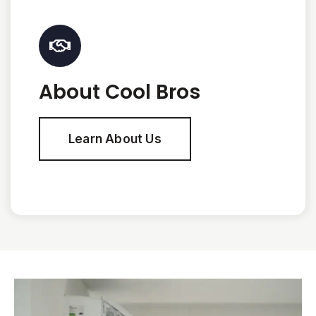
About Cool Bros
Learn About Us