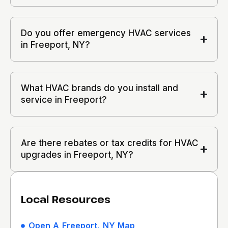
Do you offer emergency HVAC services
in Freeport, NY?
What HVAC brands do you install and
service in Freeport?
Are there rebates or tax credits for HVAC
upgrades in Freeport, NY?
Local Resources
Open A Freeport, NY Map