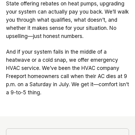
State offering rebates on heat pumps, upgrading
your system can actually pay you back. We’ll walk
you through what qualifies, what doesn’t, and
whether it makes sense for your situation. No
upselling—just honest numbers.
And if your system fails in the middle of a
heatwave or a cold snap, we offer emergency
HVAC service. We’ve been the HVAC company
Freeport homeowners call when their AC dies at 9
p.m. on a Saturday in July. We get it—comfort isn’t
a 9-to-5 thing.