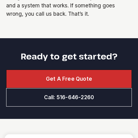
and a system that works. If something goes
wrong, you call us back. That’s it.
Ready to get started?
Get A Free Quote
Call: 516-646-2260