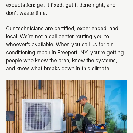
expectation: get it fixed, get it done right, and
don’t waste time.
Our technicians are certified, experienced, and
local. We’re not a call center routing you to
whoever’s available. When you call us for air
conditioning repair in Freeport, NY, you’re getting
people who know the area, know the systems,
and know what breaks down in this climate.