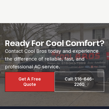
Ready For Cool Comfort?
Contact Cool Bros today and experience
the difference of reliable, fast, and
professional AC service.
Get A Free
Call: 516-646-
Quote
2260