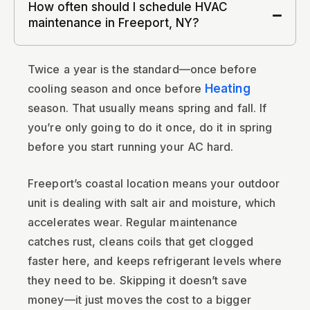
How often should I schedule HVAC
maintenance in Freeport, NY?
Twice a year is the standard—once before
cooling season and once before
Heating
season. That usually means spring and fall. If
you’re only going to do it once, do it in spring
before you start running your AC hard.
Freeport’s coastal location means your outdoor
unit is dealing with salt air and moisture, which
accelerates wear. Regular maintenance
catches rust, cleans coils that get clogged
faster here, and keeps refrigerant levels where
they need to be. Skipping it doesn’t save
money—it just moves the cost to a bigger