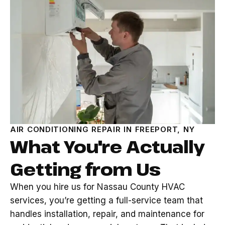
AIR CONDITIONING REPAIR IN FREEPORT, NY
What You're Actually
Getting from Us
When you hire us for Nassau County HVAC
services, you’re getting a full-service team that
handles installation, repair, and maintenance for