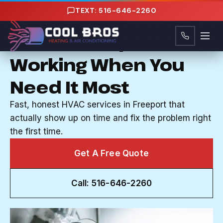
Content
TEXT: 516-646-2260
HVAC COMPANY IN FREEPORT, NY
Your AC Stops
Working When You
Need It Most
Fast, honest HVAC services in Freeport that
actually show up on time and fix the problem right
the first time.
Get A Free Quote
Call: 516-646-2260