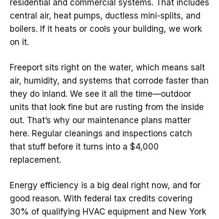
residential and commercial systems. That includes
central air, heat pumps, ductless mini-splits, and
boilers. If it heats or cools your building, we work
on it.
Freeport sits right on the water, which means salt
air, humidity, and systems that corrode faster than
they do inland. We see it all the time—outdoor
units that look fine but are rusting from the inside
out. That’s why our maintenance plans matter
here. Regular cleanings and inspections catch
that stuff before it turns into a $4,000
replacement.
Energy efficiency is a big deal right now, and for
good reason. With federal tax credits covering
30% of qualifying HVAC equipment and New York