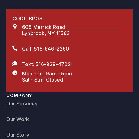
COOL BROS
608 Merrick Road
Lynbrook, NY 11563
Call: 516-646-2260
Text: 516-928-4702
Mon - Fri: 9am - 5pm
Sat - Sun: Closed
COMPANY
Our Services
Our Work
Our Story