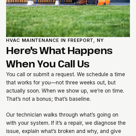
HVAC MAINTENANCE IN FREEPORT, NY
Here's What Happens
When You Call Us
You call or submit a request. We schedule a time
that works for you—not three weeks out, but
actually soon. When we show up, we’re on time.
That’s not a bonus; that’s baseline.
Our technician walks through what’s going on
with your system. If it’s a repair, we diagnose the
issue, explain what’s broken and why, and give