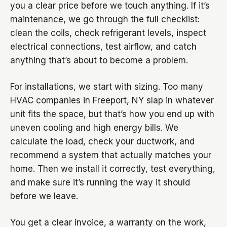
you a clear price before we touch anything. If it’s
maintenance, we go through the full checklist:
clean the coils, check refrigerant levels, inspect
electrical connections, test airflow, and catch
anything that’s about to become a problem.
For installations, we start with sizing. Too many
HVAC companies in Freeport, NY slap in whatever
unit fits the space, but that’s how you end up with
uneven cooling and high energy bills. We
calculate the load, check your ductwork, and
recommend a system that actually matches your
home. Then we install it correctly, test everything,
and make sure it’s running the way it should
before we leave.
You get a clear invoice, a warranty on the work,