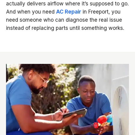
actually delivers airflow where it’s supposed to go.
And when you need
AC Repair
in Freeport, you
need someone who can diagnose the real issue
instead of replacing parts until something works.