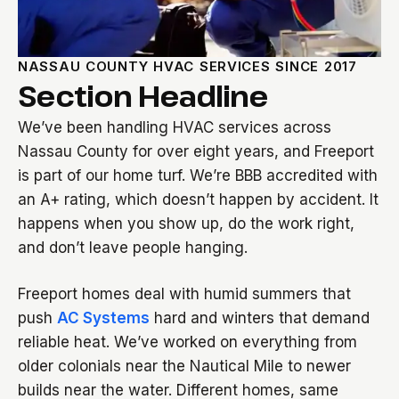
NASSAU COUNTY HVAC SERVICES SINCE 2017
Section Headline
We’ve been handling HVAC services across
Nassau County for over eight years, and Freeport
is part of our home turf. We’re BBB accredited with
an A+ rating, which doesn’t happen by accident. It
happens when you show up, do the work right,
and don’t leave people hanging.
Freeport homes deal with humid summers that
push
AC Systems
hard and winters that demand
reliable heat. We’ve worked on everything from
older colonials near the Nautical Mile to newer
builds near the water. Different homes, same