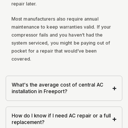
repair later.
Most manufacturers also require annual
maintenance to keep warranties valid. If your
compressor fails and you haven’t had the
system serviced, you might be paying out of
pocket for a repair that would’ve been
covered.
What's the average cost of central AC
installation in Freeport?
How do I know if I need AC repair or a full
replacement?