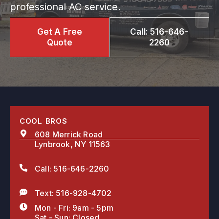
professional AC service.
Get A Free
Call: 516-646-
Quote
2260
COOL BROS
608 Merrick Road
Lynbrook, NY 11563
Call: 516-646-2260
Text: 516-928-4702
Mon - Fri: 9am - 5pm
Sat - Sun: Closed