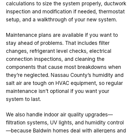
calculations to size the system properly, ductwork
inspection and modification if needed, thermostat
setup, and a walkthrough of your new system.
Maintenance plans are available if you want to
stay ahead of problems. That includes filter
changes, refrigerant level checks, electrical
connection inspections, and cleaning the
components that cause most breakdowns when
they’re neglected. Nassau County’s humidity and
salt air are tough on HVAC equipment, so regular
maintenance isn’t optional if you want your
system to last.
We also handle indoor air quality upgrades—
filtration systems, UV lights, and humidity control
—because Baldwin homes deal with allergens and