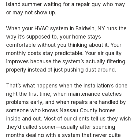
Island summer waiting for a repair guy who may
or may not show up.
When your HVAC system in Baldwin, NY runs the
way it’s supposed to, your home stays
comfortable without you thinking about it. Your
monthly costs stay predictable. Your air quality
improves because the system’s actually filtering
properly instead of just pushing dust around.
That’s what happens when the installation’s done
right the first time, when maintenance catches
problems early, and when repairs are handled by
someone who knows Nassau County homes
inside and out. Most of our clients tell us they wish
they’d called sooner—usually after spending
months dealing with a system that never quite