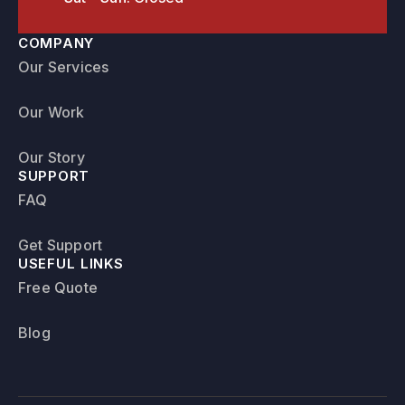
COMPANY
Our Services
Our Work
Our Story
SUPPORT
FAQ
Get Support
USEFUL LINKS
Free Quote
Blog