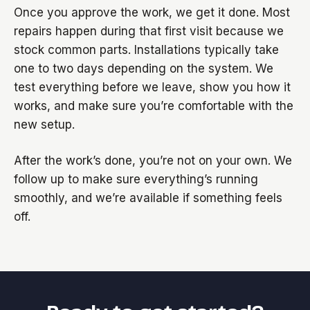
Once you approve the work, we get it done. Most
repairs happen during that first visit because we
stock common parts. Installations typically take
one to two days depending on the system. We
test everything before we leave, show you how it
works, and make sure you’re comfortable with the
new setup.
After the work’s done, you’re not on your own. We
follow up to make sure everything’s running
smoothly, and we’re available if something feels
off.