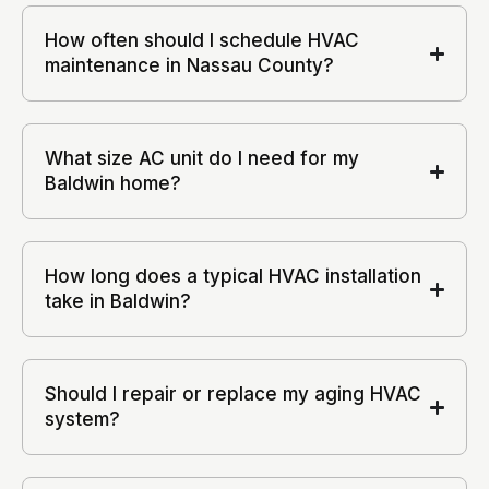
How often should I schedule HVAC
maintenance in Nassau County?
What size AC unit do I need for my
Baldwin home?
How long does a typical HVAC installation
take in Baldwin?
Should I repair or replace my aging HVAC
system?