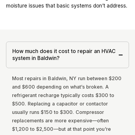
moisture issues that basic systems don’t address.
How much does it cost to repair an HVAC
system in Baldwin?
Most repairs in Baldwin, NY run between $200
and $600 depending on what’s broken. A
refrigerant recharge typically costs $300 to
$500. Replacing a capacitor or contactor
usually runs $150 to $300. Compressor
replacements are more expensive—often
$1,200 to $2,500—but at that point you’re