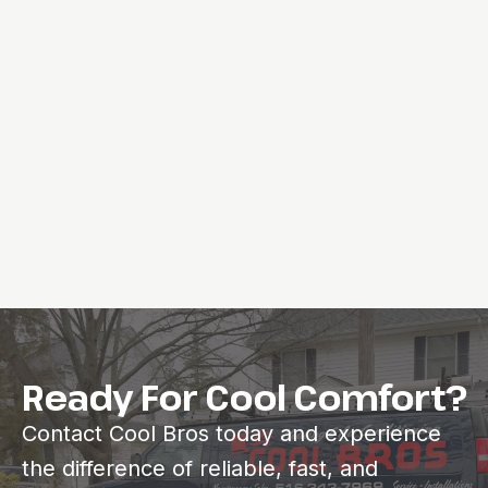
Ready For Cool Comfort?
Contact Cool Bros today and experience
the difference of reliable, fast, and