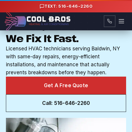
Content
TEXT: 516-646-2260
HVAC COMPANY IN BALDWIN, NY
Your System Breaks.
We Fix It Fast.
Licensed HVAC technicians serving Baldwin, NY
with same-day repairs, energy-efficient
installations, and maintenance that actually
prevents breakdowns before they happen.
Get A Free Quote
Call: 516-646-2260