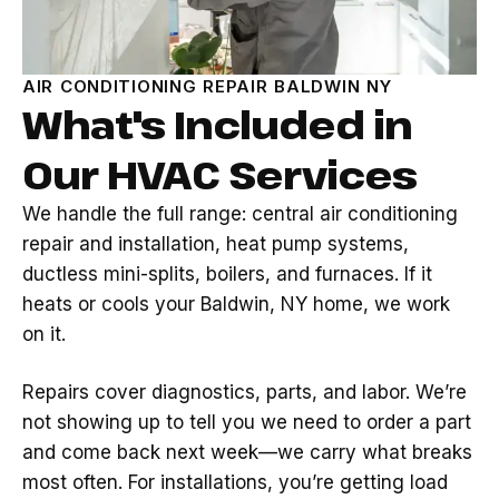
AIR CONDITIONING REPAIR BALDWIN NY
What's Included in
Our HVAC Services
We handle the full range: central air conditioning
repair and installation, heat pump systems,
ductless mini-splits, boilers, and furnaces. If it
heats or cools your Baldwin, NY home, we work
on it.
Repairs cover diagnostics, parts, and labor. We’re
not showing up to tell you we need to order a part
and come back next week—we carry what breaks
most often. For installations, you’re getting load