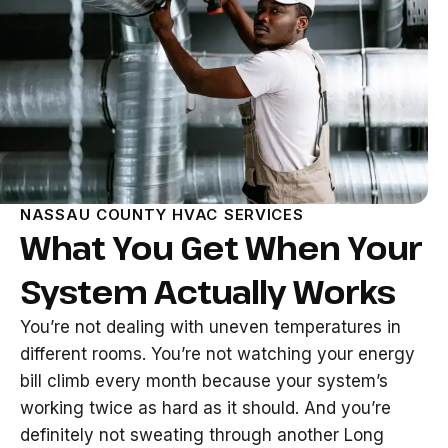
NASSAU COUNTY HVAC SERVICES
What You Get When Your
System Actually Works
You’re not dealing with uneven temperatures in
different rooms. You’re not watching your energy
bill climb every month because your system’s
working twice as hard as it should. And you’re
definitely not sweating through another Long