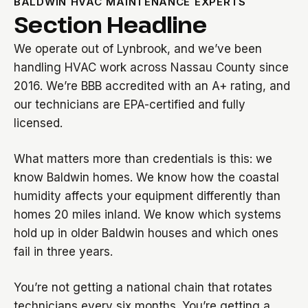
BALDWIN HVAC MAINTENANCE EXPERTS
Section Headline
We operate out of Lynbrook, and we’ve been
handling HVAC work across Nassau County since
2016. We’re BBB accredited with an A+ rating, and
our technicians are EPA-certified and fully
licensed.
What matters more than credentials is this: we
know Baldwin homes. We know how the coastal
humidity affects your equipment differently than
homes 20 miles inland. We know which systems
hold up in older Baldwin houses and which ones
fail in three years.
You’re not getting a national chain that rotates
technicians every six months. You’re getting a