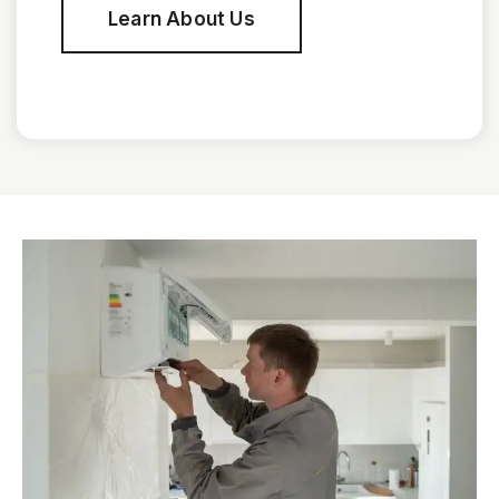
Learn About Us