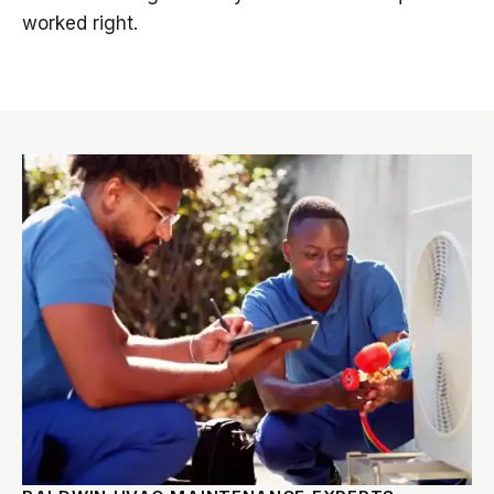
worked right.