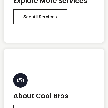
Explore More Services
See All Services
About Cool Bros