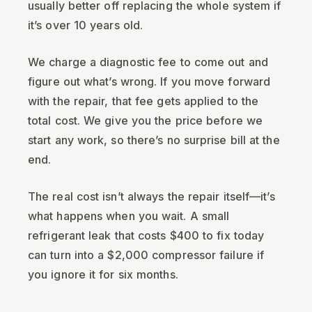
usually better off replacing the whole system if
it’s over 10 years old.
We charge a diagnostic fee to come out and
figure out what’s wrong. If you move forward
with the repair, that fee gets applied to the
total cost. We give you the price before we
start any work, so there’s no surprise bill at the
end.
The real cost isn’t always the repair itself—it’s
what happens when you wait. A small
refrigerant leak that costs $400 to fix today
can turn into a $2,000 compressor failure if
you ignore it for six months.