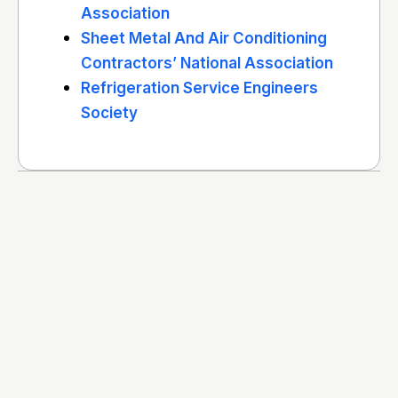
Association
Sheet Metal And Air Conditioning
Contractors’ National Association
Refrigeration Service Engineers
Society