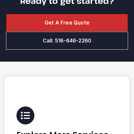
Ready to get started?
Get A Free Quote
Call: 516-646-2260