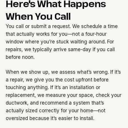
Here's What Happens
When You Call
You call or submit a request. We schedule a time
that actually works for you—not a four-hour
window where you’re stuck waiting around. For
repairs, we typically arrive same-day if you call
before noon.
When we show up, we assess what’s wrong. If it’s
a repair, we give you the cost upfront before
touching anything. If it’s an installation or
replacement, we measure your space, check your
ductwork, and recommend a system that’s
actually sized correctly for your home—not
oversized because it’s easier to install.