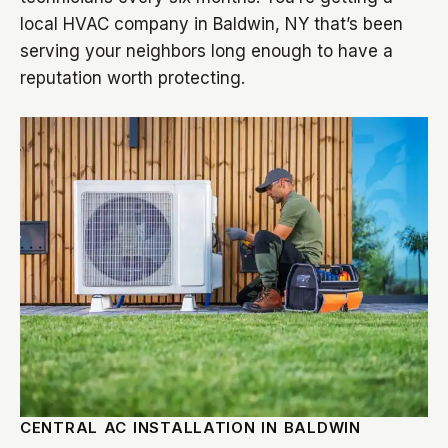
local HVAC company in Baldwin, NY that’s been
serving your neighbors long enough to have a
reputation worth protecting.
CENTRAL AC INSTALLATION IN BALDWIN