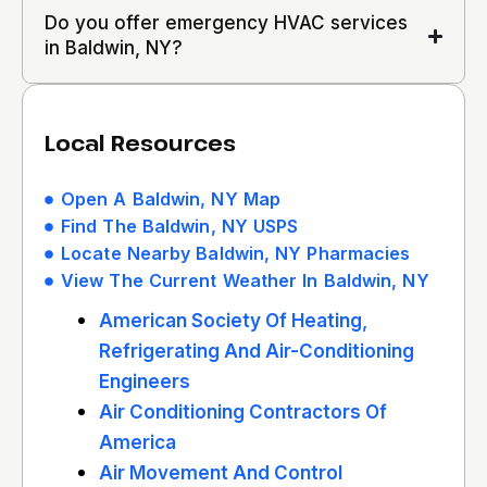
Do you offer emergency HVAC services
in Baldwin, NY?
Local Resources
Open A Baldwin, NY Map
Find The Baldwin, NY USPS
Locate Nearby Baldwin, NY Pharmacies
View The Current Weather In Baldwin, NY
American Society Of Heating,
Refrigerating And Air-Conditioning
Engineers
Air Conditioning Contractors Of
America
Air Movement And Control