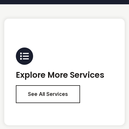
Explore More Services
See All Services