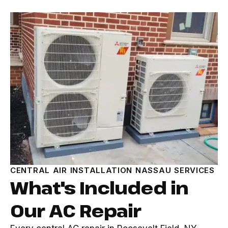
CENTRAL AIR INSTALLATION NASSAU SERVICES
What's Included in
Our AC Repair