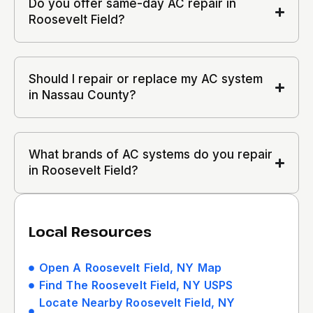
Do you offer same-day AC repair in
Roosevelt Field?
Should I repair or replace my AC system
in Nassau County?
What brands of AC systems do you repair
in Roosevelt Field?
Local Resources
Open A Roosevelt Field, NY Map
Find The Roosevelt Field, NY USPS
Locate Nearby Roosevelt Field, NY