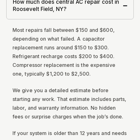
How much does central AC repair cost in
Roosevelt Field, NY?
Most repairs fall between $150 and $600,
depending on what failed. A capacitor
replacement runs around $150 to $300.
Refrigerant recharge costs $200 to $400.
Compressor replacement is the expensive
one, typically $1,200 to $2,500.
We give you a detailed estimate before
starting any work. That estimate includes parts,
labor, and warranty information. No hidden
fees or surprise charges when the job’s done.
If your system is older than 12 years and needs