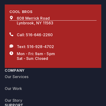
COOL BROS
608 Merrick Road
Lynbrook, NY 11563
Call: 516-646-2260
Text: 516-928-4702
Mon - Fri: 9am - 5pm
Sat - Sun: Closed
COMPANY
Our Services
Our Work
Our Story
SUPPORT