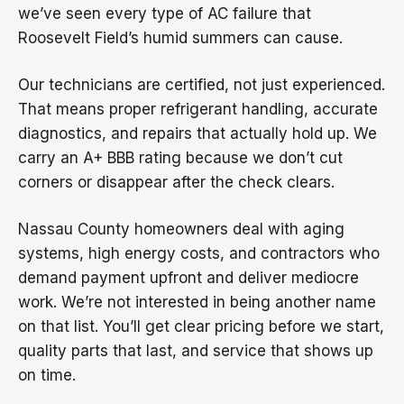
we’ve seen every type of AC failure that
Roosevelt Field’s humid summers can cause.
Our technicians are certified, not just experienced.
That means proper refrigerant handling, accurate
diagnostics, and repairs that actually hold up. We
carry an A+ BBB rating because we don’t cut
corners or disappear after the check clears.
Nassau County homeowners deal with aging
systems, high energy costs, and contractors who
demand payment upfront and deliver mediocre
work. We’re not interested in being another name
on that list. You’ll get clear pricing before we start,
quality parts that last, and service that shows up
on time.