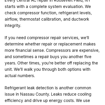
Every central AC repair in Roosevelt Field, NY
starts with a complete system evaluation. We
check compressor function, refrigerant levels,
airflow, thermostat calibration, and ductwork
integrity.
If you need compressor repair services, we’ll
determine whether repair or replacement makes
more financial sense. Compressors are expensive,
and sometimes a repair buys you another five
years. Other times, you’re better off replacing the
unit. We’ll walk you through both options with
actual numbers.
Refrigerant leak detection is another common
issue in Nassau County. Leaks reduce cooling
efficiency and drive up energy costs. We use