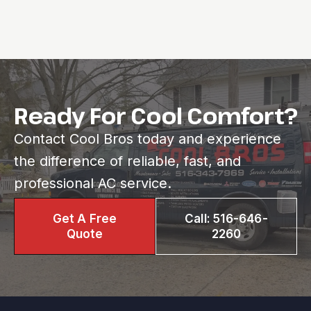
Ready For Cool Comfort?
Contact Cool Bros today and experience
the difference of reliable, fast, and
professional AC service.
Get A Free
Call: 516-646-
Quote
2260