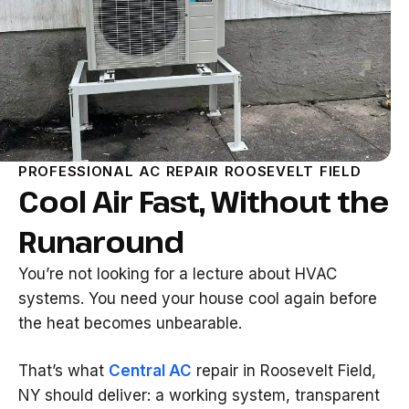
PROFESSIONAL AC REPAIR ROOSEVELT FIELD
Cool Air Fast, Without the
Runaround
You’re not looking for a lecture about HVAC
systems. You need your house cool again before
the heat becomes unbearable.
That’s what
Central AC
repair in Roosevelt Field,
NY should deliver: a working system, transparent