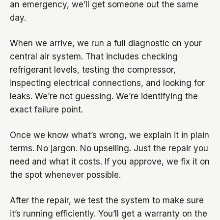
an emergency, we’ll get someone out the same
day.
When we arrive, we run a full diagnostic on your
central air system. That includes checking
refrigerant levels, testing the compressor,
inspecting electrical connections, and looking for
leaks. We’re not guessing. We’re identifying the
exact failure point.
Once we know what’s wrong, we explain it in plain
terms. No jargon. No upselling. Just the repair you
need and what it costs. If you approve, we fix it on
the spot whenever possible.
After the repair, we test the system to make sure
it’s running efficiently. You’ll get a warranty on the