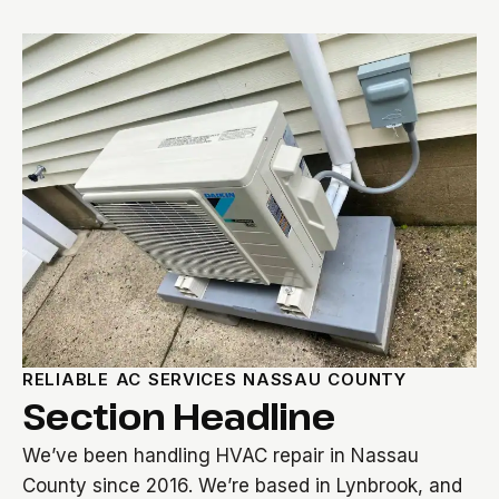
RELIABLE AC SERVICES NASSAU COUNTY
Section Headline
We’ve been handling HVAC repair in Nassau
County since 2016. We’re based in Lynbrook, and