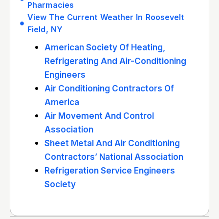
Pharmacies
View The Current Weather In Roosevelt
Field, NY
American Society Of Heating,
Refrigerating And Air-Conditioning
Engineers
Air Conditioning Contractors Of
America
Air Movement And Control
Association
Sheet Metal And Air Conditioning
Contractors’ National Association
Refrigeration Service Engineers
Society