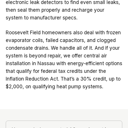
electronic leak detectors to find even small leaks,
then seal them properly and recharge your
system to manufacturer specs.
Roosevelt Field homeowners also deal with frozen
evaporator coils, failed capacitors, and clogged
condensate drains. We handle all of it. And if your
system is beyond repair, we offer central air
installation in Nassau with energy-efficient options
that qualify for federal tax credits under the
Inflation Reduction Act. That’s a 30% credit, up to
$2,000, on qualifying heat pump systems.