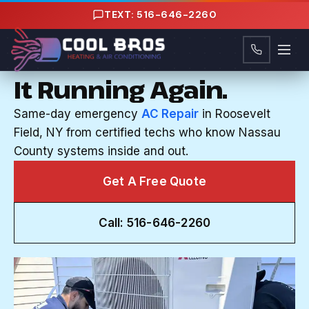
Content
TEXT: 516-646-2260
CENTRAL AC REPAIR IN ROOSEVELT FIELD, NY
Your AC Quit. We'll Get
It Running Again.
Same-day emergency
AC Repair
in Roosevelt
Field, NY from certified techs who know Nassau
County systems inside and out.
Get A Free Quote
Call: 516-646-2260