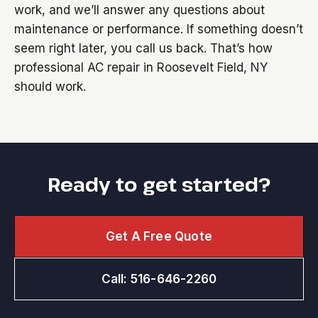
work, and we’ll answer any questions about
maintenance or performance. If something doesn’t
seem right later, you call us back. That’s how
professional AC repair in Roosevelt Field, NY
should work.
Ready to get started?
Get A Free Quote
Call: 516-646-2260