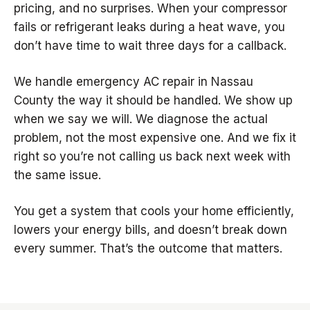
pricing, and no surprises. When your compressor
fails or refrigerant leaks during a heat wave, you
don’t have time to wait three days for a callback.
We handle emergency AC repair in Nassau
County the way it should be handled. We show up
when we say we will. We diagnose the actual
problem, not the most expensive one. And we fix it
right so you’re not calling us back next week with
the same issue.
You get a system that cools your home efficiently,
lowers your energy bills, and doesn’t break down
every summer. That’s the outcome that matters.