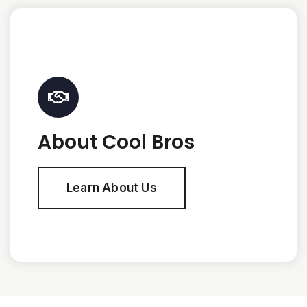
About Cool Bros
Learn About Us