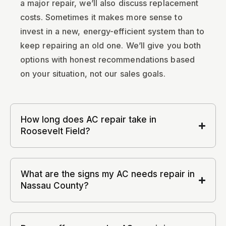
a major repair, we’ll also discuss replacement
costs. Sometimes it makes more sense to
invest in a new, energy-efficient system than to
keep repairing an old one. We’ll give you both
options with honest recommendations based
on your situation, not our sales goals.
How long does AC repair take in
Roosevelt Field?
What are the signs my AC needs repair in
Nassau County?