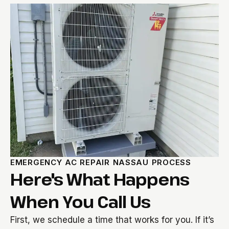
EMERGENCY AC REPAIR NASSAU PROCESS
Here's What Happens
When You Call Us
First, we schedule a time that works for you. If it’s