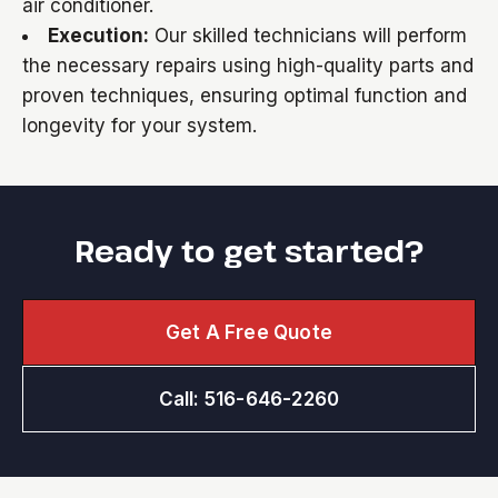
air conditioner.
Execution:
Our skilled technicians will perform
the necessary repairs using high-quality parts and
proven techniques, ensuring optimal function and
longevity for your system.
Ready to get started?
Get A Free Quote
Call: 516-646-2260