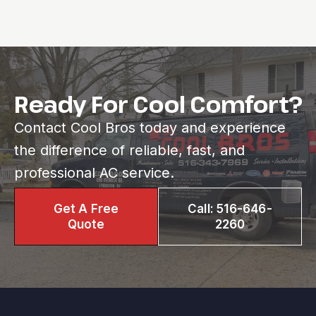
Ready For Cool Comfort?
Contact Cool Bros today and experience
the difference of reliable, fast, and
professional AC service.
Get A Free
Call: 516-646-
Quote
2260