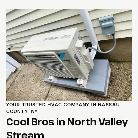
YOUR TRUSTED HVAC COMPANY IN NASSAU
COUNTY, NY
Cool Bros in North Valley
Stream