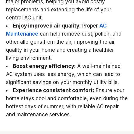
major problems, helping you avoid costly
replacements and extending the life of your
central AC unit.
Enjoy improved air quality:
Proper
AC
Maintenance
can help remove dust, pollen, and
other allergens from the air, improving the air
quality in your home and creating a healthier
living environment.
Boost energy efficiency:
A well-maintained
AC system uses less energy, which can lead to
significant savings on your monthly utility bills.
Experience consistent comfort:
Ensure your
home stays cool and comfortable, even during the
hottest days of summer, with reliable AC repair
and maintenance services.