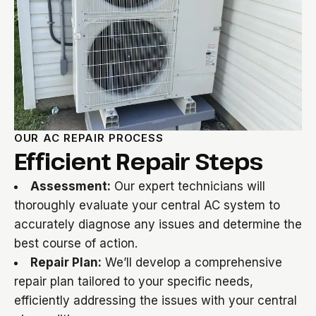
OUR AC REPAIR PROCESS
Efficient Repair Steps
Assessment:
Our expert technicians will
thoroughly evaluate your central AC system to
accurately diagnose any issues and determine the
best course of action.
Repair Plan:
We’ll develop a comprehensive
repair plan tailored to your specific needs,
efficiently addressing the issues with your central