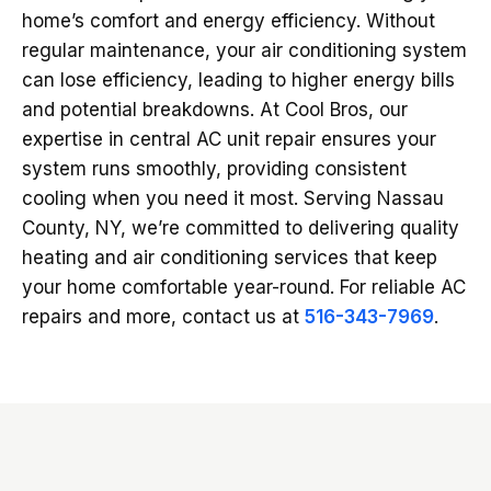
home’s comfort and energy efficiency. Without
regular maintenance, your air conditioning system
can lose efficiency, leading to higher energy bills
and potential breakdowns. At Cool Bros, our
expertise in central AC unit repair ensures your
system runs smoothly, providing consistent
cooling when you need it most. Serving Nassau
County, NY, we’re committed to delivering quality
heating and air conditioning services that keep
your home comfortable year-round. For reliable AC
repairs and more, contact us at
516-343-7969
.