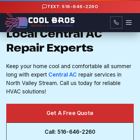
Content
TEXT: 516-646-2260
CENTRAL AC REPAIR IN NORTH VALLEY
STREAM, NY
Local Central AC
Repair Experts
Keep your home cool and comfortable all summer
long with expert
Central AC
repair services in
North Valley Stream. Call us today for reliable
HVAC solutions!
Get A Free Quote
Call: 516-646-2260