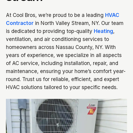
At Cool Bros, we’re proud to be a leading
HVAC
Contractor
in North Valley Stream, NY. Our team
is dedicated to providing top-quality
Heating
,
ventilation, and air conditioning services to
homeowners across Nassau County, NY. With
years of experience, we specialize in all aspects
of AC service, including installation, repair, and
maintenance, ensuring your home’s comfort year-
round. Trust us for reliable, efficient, and expert
HVAC solutions tailored to your specific needs.