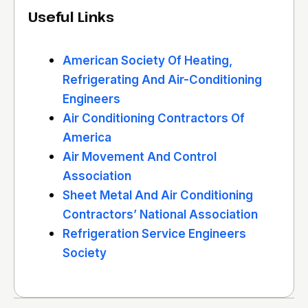
Useful Links
American Society Of Heating,
Refrigerating And Air-Conditioning
Engineers
Air Conditioning Contractors Of
America
Air Movement And Control
Association
Sheet Metal And Air Conditioning
Contractors’ National Association
Refrigeration Service Engineers
Society