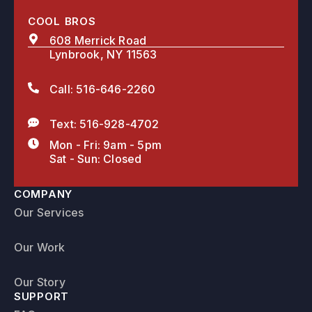
COOL BROS
608 Merrick Road
Lynbrook, NY 11563
Call: 516-646-2260
Text: 516-928-4702
Mon - Fri: 9am - 5pm
Sat - Sun: Closed
COMPANY
Our Services
Our Work
Our Story
SUPPORT