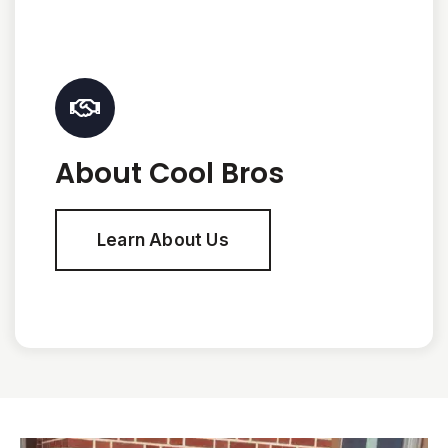
About Cool Bros
Learn About Us