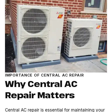
IMPORTANCE OF CENTRAL AC REPAIR
Why Central AC
Repair Matters
Central AC repair is essential for maintaining your