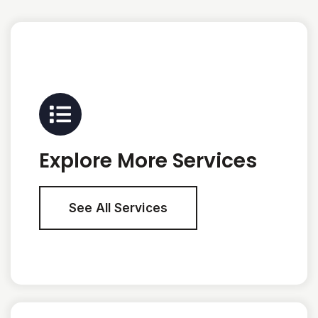
Explore More Services
See All Services