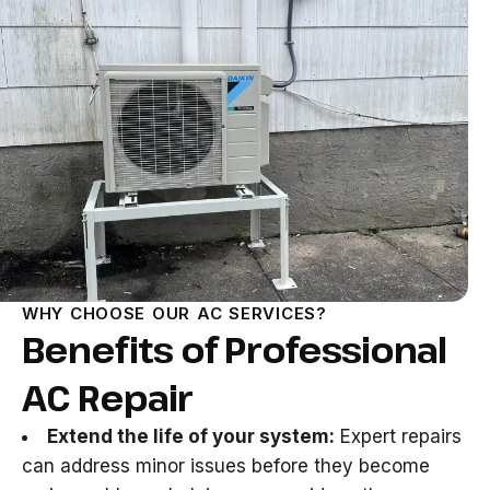
WHY CHOOSE OUR AC SERVICES?
Benefits of Professional
AC Repair
Extend the life of your system:
Expert repairs
can address minor issues before they become