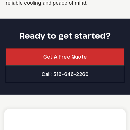
reliable cooling and peace of mind.
Ready to get started?
Get A Free Quote
Call: 516-646-2260