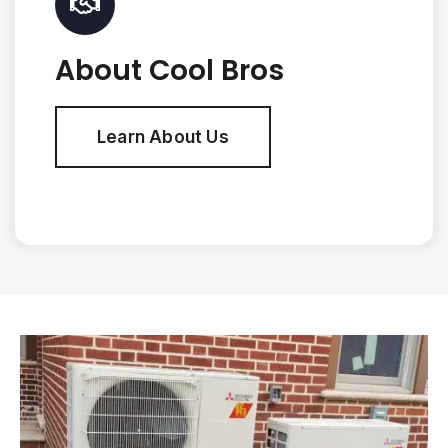
About Cool Bros
Learn About Us