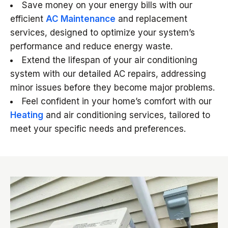
Save money on your energy bills with our
efficient
AC Maintenance
and replacement
services, designed to optimize your system’s
performance and reduce energy waste.
Extend the lifespan of your air conditioning
system with our detailed AC repairs, addressing
minor issues before they become major problems.
Feel confident in your home’s comfort with our
Heating
and air conditioning services, tailored to
meet your specific needs and preferences.