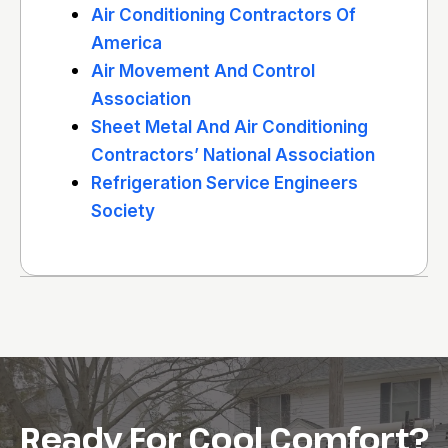
Air Conditioning Contractors Of
America
Air Movement And Control
Association
Sheet Metal And Air Conditioning
Contractors’ National Association
Refrigeration Service Engineers
Society
Ready For Cool Comfort?