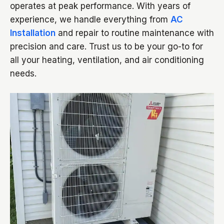
operates at peak performance. With years of
experience, we handle everything from
AC
Installation
and repair to routine maintenance with
precision and care. Trust us to be your go-to for
all your heating, ventilation, and air conditioning
needs.