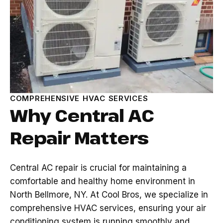
COMPREHENSIVE HVAC SERVICES
Why Central AC
Repair Matters
Central AC repair is crucial for maintaining a
comfortable and healthy home environment in
North Bellmore, NY. At Cool Bros, we specialize in
comprehensive HVAC services, ensuring your air
conditioning system is running smoothly and