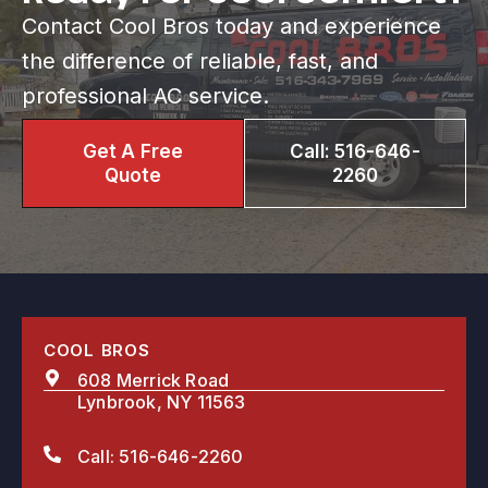
Contact Cool Bros today and experience
the difference of reliable, fast, and
professional AC service.
Get A Free
Call: 516-646-
Quote
2260
COOL BROS
608 Merrick Road
Lynbrook, NY 11563
Call: 516-646-2260