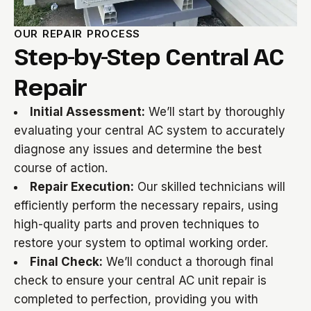
OUR REPAIR PROCESS
Step-by-Step Central AC
Repair
Initial Assessment:
We’ll start by thoroughly
evaluating your central AC system to accurately
diagnose any issues and determine the best
course of action.
Repair Execution:
Our skilled technicians will
efficiently perform the necessary repairs, using
high-quality parts and proven techniques to
restore your system to optimal working order.
Final Check:
We’ll conduct a thorough final
check to ensure your central AC unit repair is
completed to perfection, providing you with