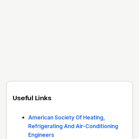
Useful Links
American Society Of Heating,
Refrigerating And Air-Conditioning
Engineers