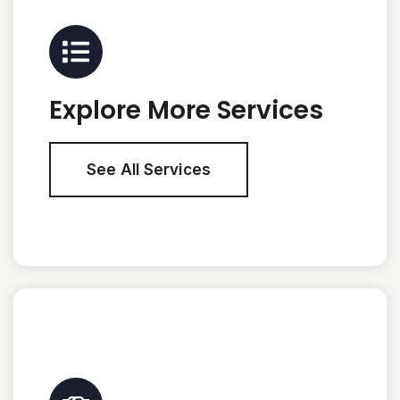
Explore More Services
See All Services