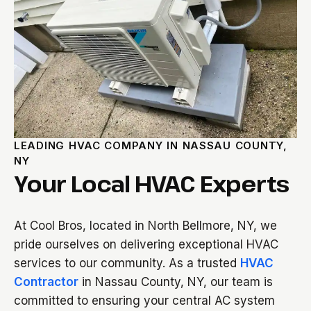
LEADING HVAC COMPANY IN NASSAU COUNTY,
NY
Your Local HVAC Experts
At Cool Bros, located in North Bellmore, NY, we
pride ourselves on delivering exceptional HVAC
services to our community. As a trusted
HVAC
Contractor
in Nassau County, NY, our team is
committed to ensuring your central AC system