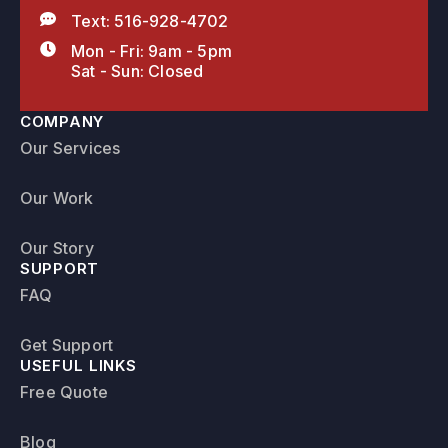
Text: 516-928-4702
Mon - Fri: 9am - 5pm
Sat - Sun: Closed
COMPANY
Our Services
Our Work
Our Story
SUPPORT
FAQ
Get Support
USEFUL LINKS
Free Quote
Blog