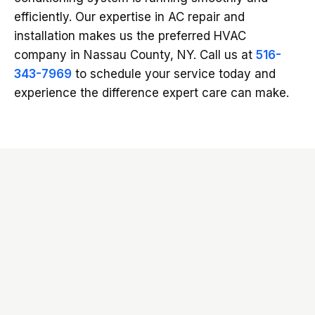
efficiently. Our expertise in AC repair and
installation makes us the preferred HVAC
company in Nassau County, NY. Call us at
516-
343-7969
to schedule your service today and
experience the difference expert care can make.