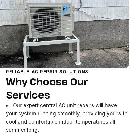
RELIABLE AC REPAIR SOLUTIONS
Why Choose Our
Services
Our expert central AC unit repairs will have
your system running smoothly, providing you with
cool and comfortable indoor temperatures all
summer long.