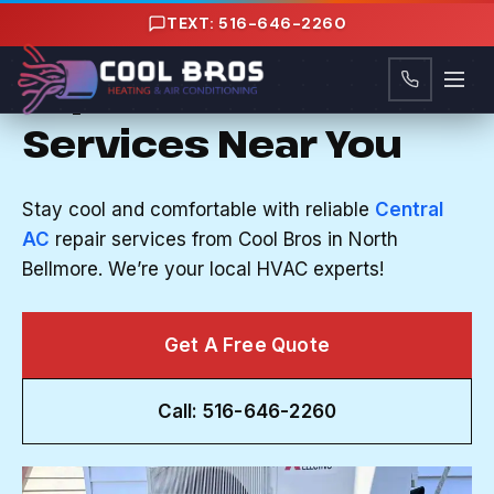
Content
TEXT: 516-646-2260
CENTRAL AC REPAIR IN NORTH BELLMORE, NY
Expert HVAC
Services Near You
Stay cool and comfortable with reliable
Central
AC
repair services from Cool Bros in North
Bellmore. We’re your local HVAC experts!
Get A Free Quote
Call: 516-646-2260