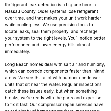
Refrigerant leak detection is a big one here in
Nassau County. Older systems lose refrigerant
over time, and that makes your unit work harder
while cooling less. We use precision tools to
locate leaks, seal them properly, and recharge
your system to the right levels. You’ll notice better
performance and lower energy bills almost
immediately.
Long Beach homes deal with salt air and humidity,
which can corrode components faster than inland
areas. We see this a lot with outdoor condenser
units that sit near the water. Regular inspections
catch these issues early, but when something
breaks, we’re ready with the parts and expertise
to fix it fast. Our compressor repair services have