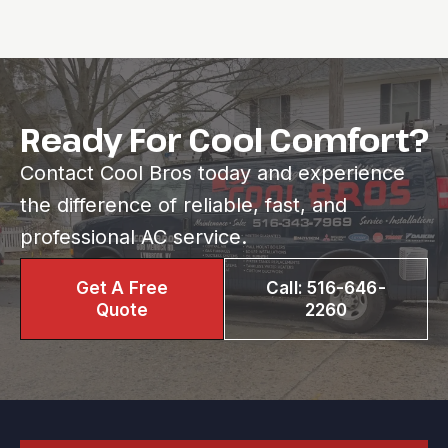
Ready For Cool Comfort?
Contact Cool Bros today and experience
the difference of reliable, fast, and
professional AC service.
Get A Free
Call: 516-646-
Quote
2260