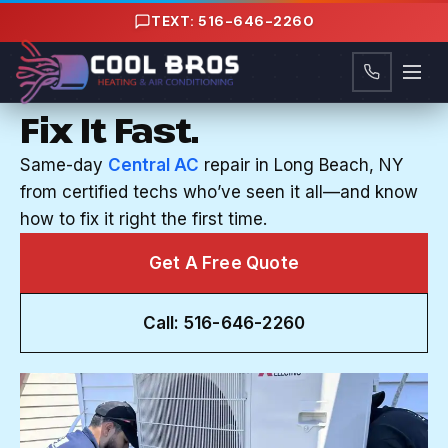
Content
TEXT: 516-646-2260
CENTRAL AC REPAIR IN LONG BEACH, NY
Your AC Breaks. We
Fix It Fast.
Same-day
Central AC
repair in Long Beach, NY
from certified techs who’ve seen it all—and know
how to fix it right the first time.
Get A Free Quote
Call: 516-646-2260