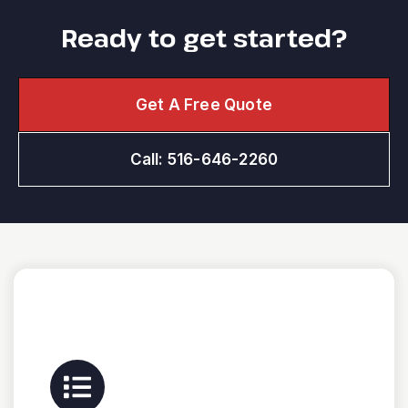
Ready to get started?
Get A Free Quote
Call: 516-646-2260