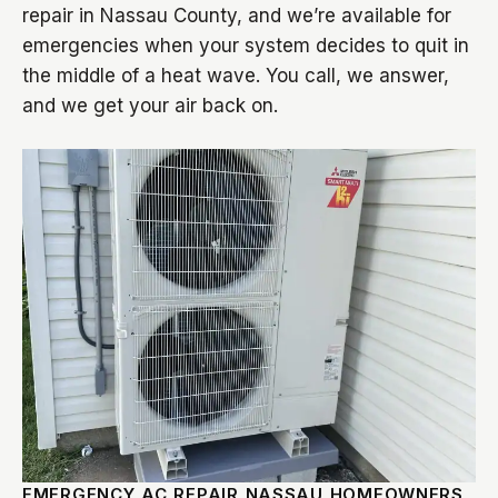
repair in Nassau County, and we’re available for
emergencies when your system decides to quit in
the middle of a heat wave. You call, we answer,
and we get your air back on.
EMERGENCY AC REPAIR NASSAU HOMEOWNERS