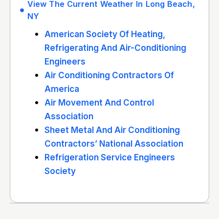
View The Current Weather In Long Beach,
NY
American Society Of Heating,
Refrigerating And Air-Conditioning
Engineers
Air Conditioning Contractors Of
America
Air Movement And Control
Association
Sheet Metal And Air Conditioning
Contractors’ National Association
Refrigeration Service Engineers
Society