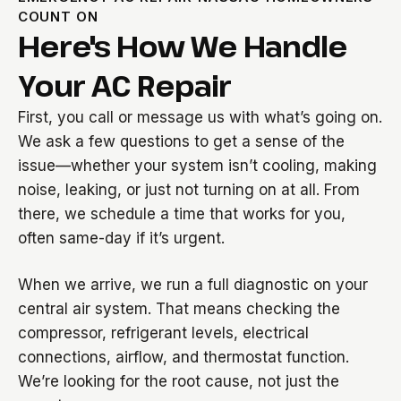
COUNT ON
Here's How We Handle
Your AC Repair
First, you call or message us with what’s going on.
We ask a few questions to get a sense of the
issue—whether your system isn’t cooling, making
noise, leaking, or just not turning on at all. From
there, we schedule a time that works for you,
often same-day if it’s urgent.
When we arrive, we run a full diagnostic on your
central air system. That means checking the
compressor, refrigerant levels, electrical
connections, airflow, and thermostat function.
We’re looking for the root cause, not just the