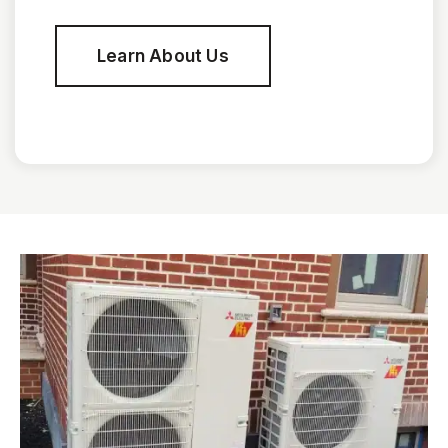
Learn About Us