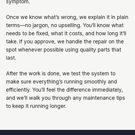
symptom.
Once we know what’s wrong, we explain it in plain
terms—no jargon, no upselling. You’ll know what
needs to be fixed, what it costs, and how long it’ll
take. If you approve, we handle the repair on the
spot whenever possible using quality parts that
last.
After the work is done, we test the system to
make sure everything’s running smoothly and
efficiently. You’ll feel the difference immediately,
and we’ll walk you through any maintenance tips
to keep it running longer.