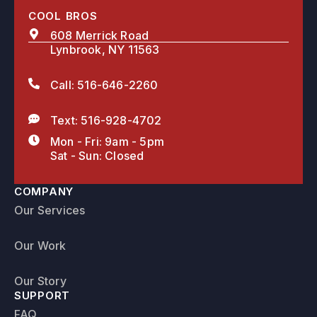
COOL BROS
608 Merrick Road
Lynbrook, NY 11563
Call: 516-646-2260
Text: 516-928-4702
Mon - Fri: 9am - 5pm
Sat - Sun: Closed
COMPANY
Our Services
Our Work
Our Story
SUPPORT
FAQ