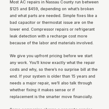
Most AC repairs in Nassau County run between
$125 and $459, depending on what’s broken
and what parts are needed. Simple fixes like a
bad capacitor or thermostat issue are on the
lower end. Compressor repairs or refrigerant
leak detection with a recharge cost more
because of the labor and materials involved.
We give you upfront pricing before we start
any work. You’ll know exactly what the repair
costs and why, so there’s no surprise bill at the
end. If your system is older than 15 years and
needs a major repair, we’ll also talk through
whether fixing it makes sense or if
replacement is the smarter move financially.