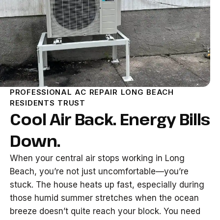
PROFESSIONAL AC REPAIR LONG BEACH
RESIDENTS TRUST
Cool Air Back. Energy Bills
Down.
When your central air stops working in Long
Beach, you’re not just uncomfortable—you’re
stuck. The house heats up fast, especially during
those humid summer stretches when the ocean
breeze doesn’t quite reach your block. You need