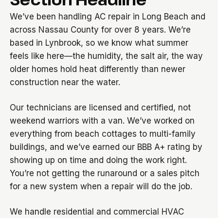
We’ve been handling AC repair in Long Beach and
across Nassau County for over 8 years. We’re
based in Lynbrook, so we know what summer
feels like here—the humidity, the salt air, the way
older homes hold heat differently than newer
construction near the water.
Our technicians are licensed and certified, not
weekend warriors with a van. We’ve worked on
everything from beach cottages to multi-family
buildings, and we’ve earned our BBB A+ rating by
showing up on time and doing the work right.
You’re not getting the runaround or a sales pitch
for a new system when a repair will do the job.
We handle residential and commercial HVAC