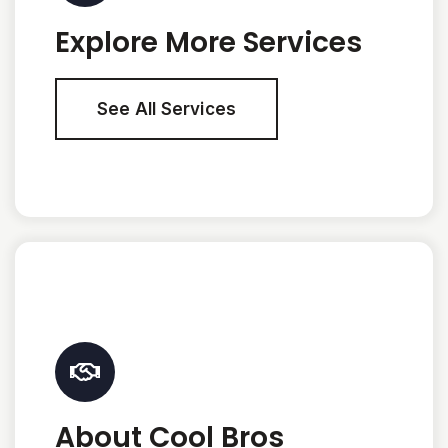
Explore More Services
See All Services
About Cool Bros