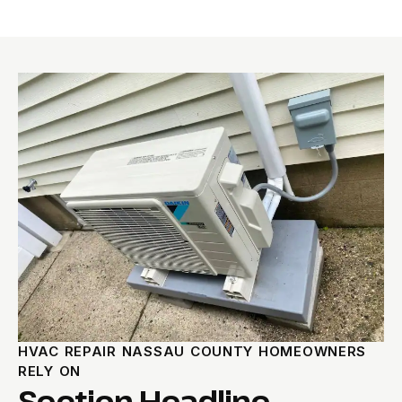
HVAC REPAIR NASSAU COUNTY HOMEOWNERS
RELY ON
Section Headline