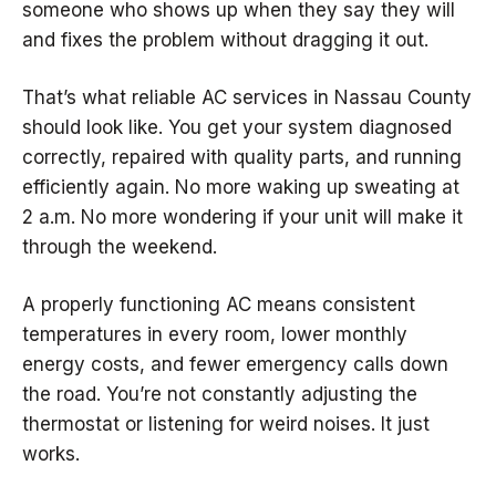
someone who shows up when they say they will
and fixes the problem without dragging it out.
That’s what reliable AC services in Nassau County
should look like. You get your system diagnosed
correctly, repaired with quality parts, and running
efficiently again. No more waking up sweating at
2 a.m. No more wondering if your unit will make it
through the weekend.
A properly functioning AC means consistent
temperatures in every room, lower monthly
energy costs, and fewer emergency calls down
the road. You’re not constantly adjusting the
thermostat or listening for weird noises. It just
works.