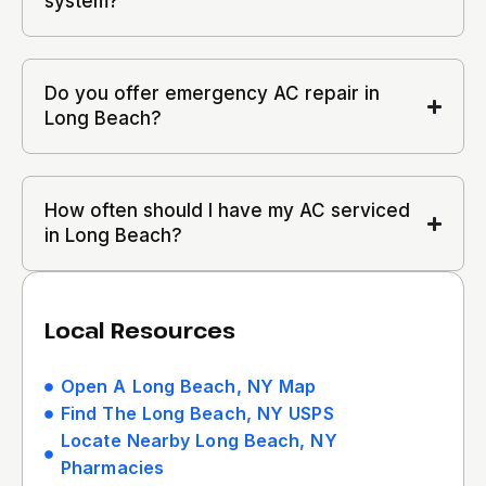
system?
Do you offer emergency AC repair in
Long Beach?
How often should I have my AC serviced
in Long Beach?
Local Resources
Open A Long Beach, NY Map
Find The Long Beach, NY USPS
Locate Nearby Long Beach, NY
Pharmacies