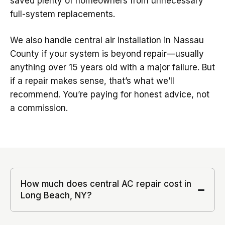
saved plenty of homeowners from unnecessary
full-system replacements.
We also handle central air installation in Nassau
County if your system is beyond repair—usually
anything over 15 years old with a major failure. But
if a repair makes sense, that’s what we’ll
recommend. You’re paying for honest advice, not
a commission.
How much does central AC repair cost in
Long Beach, NY?