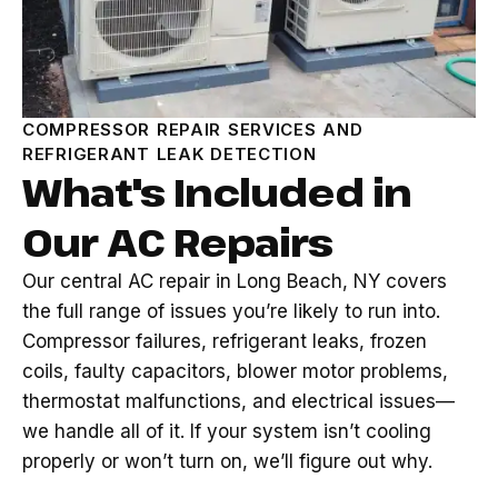
COMPRESSOR REPAIR SERVICES AND
REFRIGERANT LEAK DETECTION
What's Included in
Our AC Repairs
Our central AC repair in Long Beach, NY covers
the full range of issues you’re likely to run into.
Compressor failures, refrigerant leaks, frozen
coils, faulty capacitors, blower motor problems,
thermostat malfunctions, and electrical issues—
we handle all of it. If your system isn’t cooling
properly or won’t turn on, we’ll figure out why.