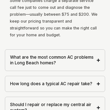
Some companies charge a separate service
call fee just to come out and diagnose the
problem—usually between $75 and $200. We
keep our pricing transparent and
straightforward so you can make the right call
for your home and budget.
What are the most common AC problems
in Long Beach homes?
How long does a typical AC repair take?
Should I repair or replace my central air