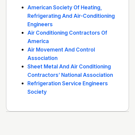
American Society Of Heating,
Refrigerating And Air-Conditioning
Engineers
Air Conditioning Contractors Of
America
Air Movement And Control
Association
Sheet Metal And Air Conditioning
Contractors’ National Association
Refrigeration Service Engineers
Society