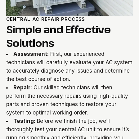
CENTRAL AC REPAIR PROCESS
Simple and Effective
Solutions
Assessment:
First, our experienced
technicians will carefully evaluate your AC system
to accurately diagnose any issues and determine
the best course of action.
Repair:
Our skilled technicians will then
perform the necessary repairs using high-quality
parts and proven techniques to restore your
system to optimal working order.
Testing:
Before we finish the job, we’ll
thoroughly test your central AC unit to ensure it’s
running smoothly and efficiently, providing you