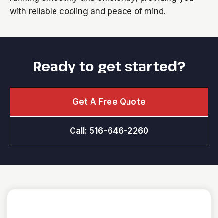
with reliable cooling and peace of mind.
Ready to get started?
Get A Free Quote
Call: 516-646-2260