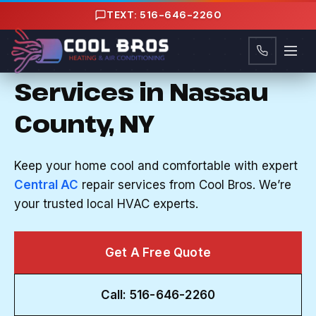
Content
TEXT: 516-646-2260
CENTRAL AC REPAIR IN HERRICKS, NY
Reliable Central AC
Services in Nassau
County, NY
Keep your home cool and comfortable with expert
Central AC
repair services from Cool Bros. We’re
your trusted local HVAC experts.
Get A Free Quote
Call: 516-646-2260