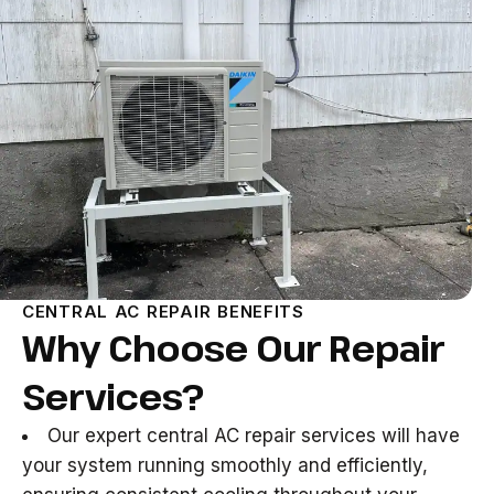
CENTRAL AC REPAIR BENEFITS
Why Choose Our Repair
Services?
Our expert central AC repair services will have
your system running smoothly and efficiently,