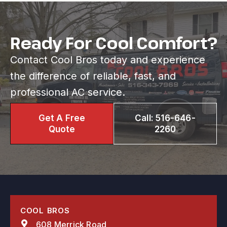
Ready For Cool Comfort?
Contact Cool Bros today and experience
the difference of reliable, fast, and
professional AC service.
Get A Free
Call: 516-646-
Quote
2260
COOL BROS
608 Merrick Road