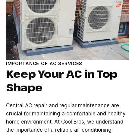
IMPORTANCE OF AC SERVICES
Keep Your AC in Top
Shape
Central AC repair and regular maintenance are
crucial for maintaining a comfortable and healthy
home environment. At Cool Bros, we understand
the importance of a reliable air conditioning