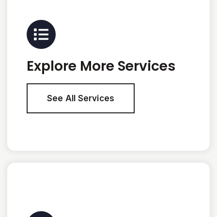
Explore More Services
See All Services