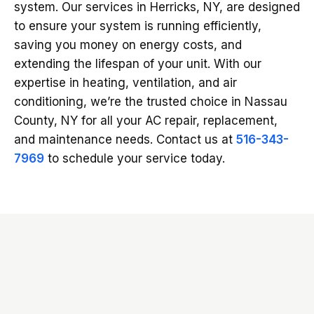
system. Our services in Herricks, NY, are designed
to ensure your system is running efficiently,
saving you money on energy costs, and
extending the lifespan of your unit. With our
expertise in heating, ventilation, and air
conditioning, we’re the trusted choice in Nassau
County, NY for all your AC repair, replacement,
and maintenance needs. Contact us at
516-343-
7969
to schedule your service today.