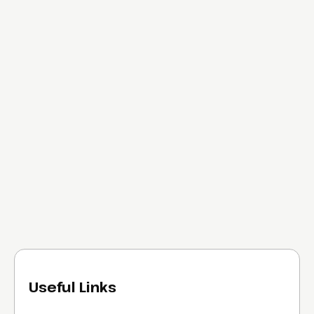
Useful Links