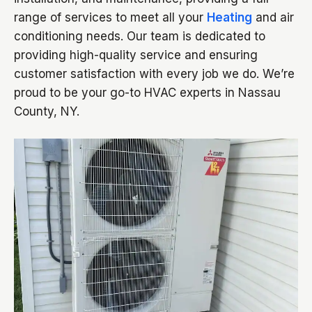
range of services to meet all your
Heating
and air
conditioning needs. Our team is dedicated to
providing high-quality service and ensuring
customer satisfaction with every job we do. We’re
proud to be your go-to HVAC experts in Nassau
County, NY.