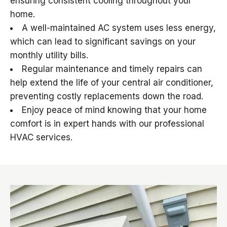
ensuring consistent cooling throughout your
home.
A well-maintained AC system uses less energy,
which can lead to significant savings on your
monthly utility bills.
Regular maintenance and timely repairs can
help extend the life of your central air conditioner,
preventing costly replacements down the road.
Enjoy peace of mind knowing that your home
comfort is in expert hands with our professional
HVAC services.