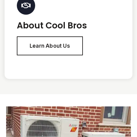
About Cool Bros
Learn About Us