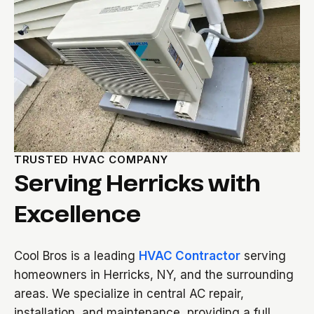
TRUSTED HVAC COMPANY
Serving Herricks with
Excellence
Cool Bros is a leading
HVAC Contractor
serving
homeowners in Herricks, NY, and the surrounding
areas. We specialize in central AC repair,
installation, and maintenance, providing a full