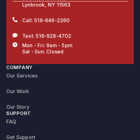
Lynbrook, NY 11563
Call: 516-646-2260
Text: 516-928-4702
Mon - Fri: 9am - 5pm
Sat - Sun: Closed
COMPANY
Our Services
Our Work
Our Story
SUPPORT
FAQ
Get Support