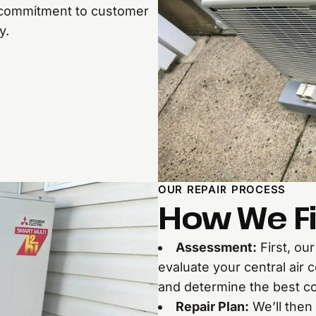
ur commitment to customer
y.
OUR REPAIR PROCESS
How We Fi
Assessment:
First, ou
evaluate your central air 
and determine the best co
Repair Plan:
We’ll then 