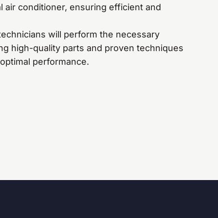
 air conditioner, ensuring efficient and
technicians will perform the necessary
ing high-quality parts and proven techniques
 optimal performance.