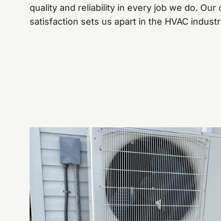
quality and reliability in every job we do. O
satisfaction sets us apart in the HVAC industr