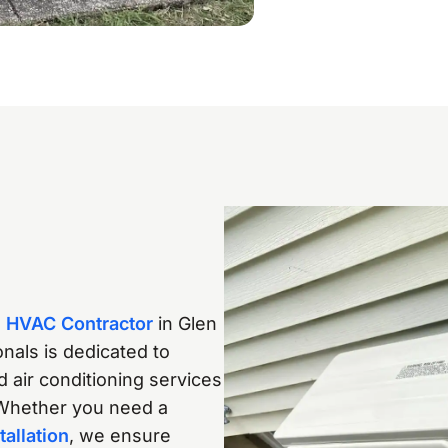
d
HVAC Contractor
in Glen
nals is dedicated to
nd air conditioning services
Whether you need a
tallation
, we ensure