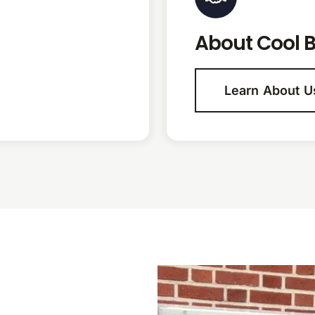
About Cool B
Learn About U