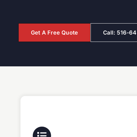
Get A Free Quote
Call: 516-6