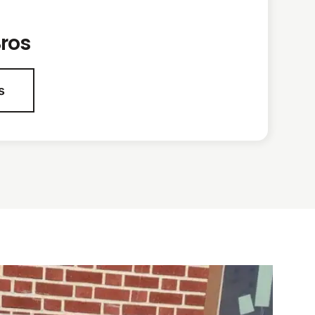
ros
s