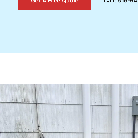
Get A Free Quote
Call: 516-6