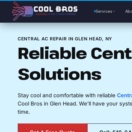
Content
Services
Ab
CENTRAL AC REPAIR IN GLEN HEAD, NY
Reliable Cent
Solutions
Stay cool and comfortable with reliable
Centr
Cool Bros in Glen Head. We’ll have your sys
time.