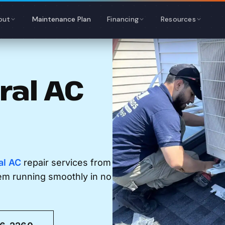
out
Maintenance Plan
Financing
Resources
ral AC
al AC
repair services from
tem running smoothly in no