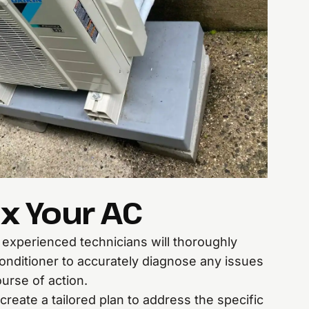
x Your AC
r experienced technicians will thoroughly
conditioner to accurately diagnose any issues
urse of action.
create a tailored plan to address the specific