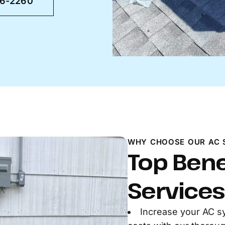
46-2260
WHY CHOOSE OUR AC 
Top Bene
Services
Increase your AC s