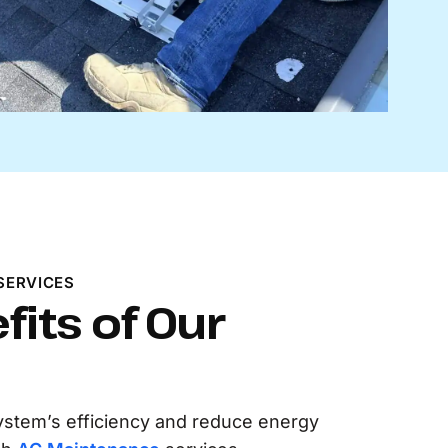
SERVICES
fits of Our
ystem’s efficiency and reduce energy