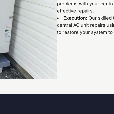
problems with your central
effective repairs.
Execution:
Our skilled 
central AC unit repairs us
to restore your system to