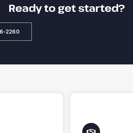
Ready to get started?
46-2260