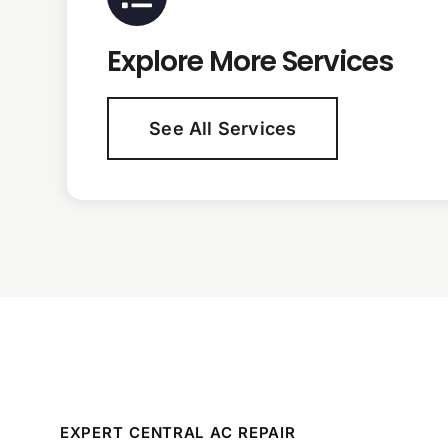
Explore More Services
See All Services
EXPERT CENTRAL AC REPAIR