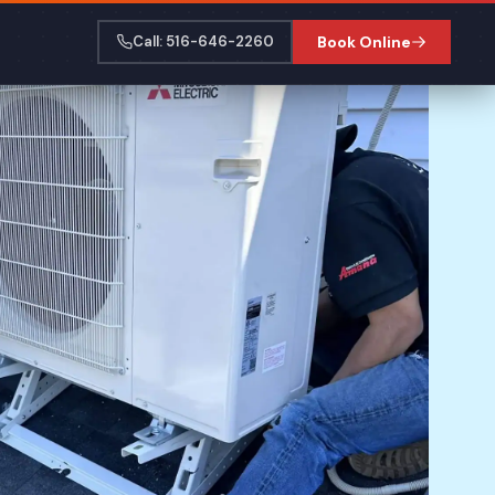
Call: 516-646-2260
Book Online