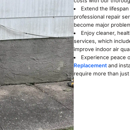
costs with our thorou
Extend the lifespan 
professional repair se
become major proble
Enjoy cleaner, heal
services, which includ
improve indoor air qual
Experience peace o
Replacement
and insta
require more than just 