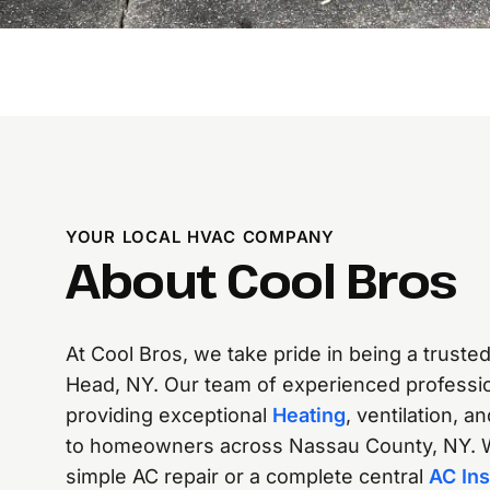
YOUR LOCAL HVAC COMPANY
About Cool Bros
At Cool Bros, we take pride in being a truste
Head, NY. Our team of experienced professio
providing exceptional
Heating
, ventilation, a
to homeowners across Nassau County, NY. 
simple AC repair or a complete central
AC Ins