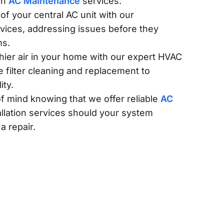
gh
AC Maintenance
services.
of your central AC unit with our
rvices, addressing issues before they
ms.
thier air in your home with our expert HVAC
e filter cleaning and replacement to
ity.
f mind knowing that we offer reliable
AC
llation services should your system
a repair.