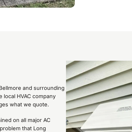
n Bellmore and surrounding
he local HVAC company
ges what we quote.
ained on all major AC
 problem that Long