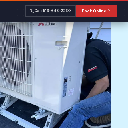
Call: 516-646-2260
Book Online