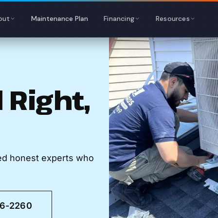
out
Maintenance Plan
Financing
Resources
 Right,
eed honest experts who
46-2260