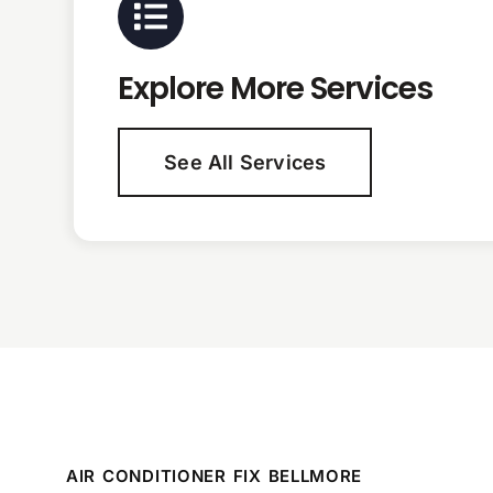
Explore More Services
See All Services
AIR CONDITIONER FIX BELLMORE