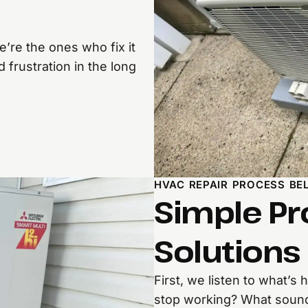
’re the ones who fix it
 frustration in the long
HVAC REPAIR PROCESS BE
Simple Pr
Solutions
First, we listen to what’s
stop working? What sounds 