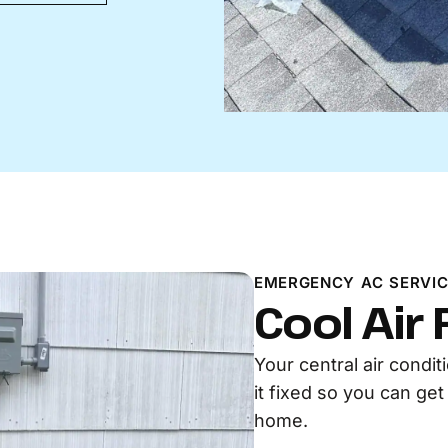
EMERGENCY AC SERVIC
Cool Air
Your central air condi
it fixed so you can ge
home.