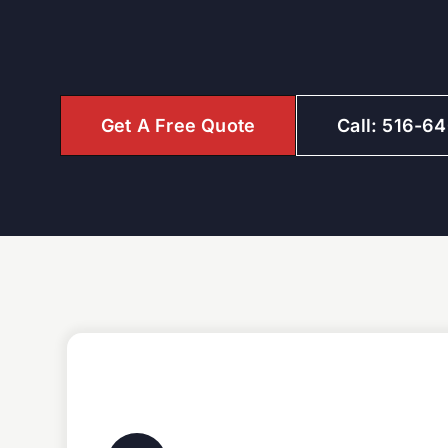
Get A Free Quote
Call: 516-6