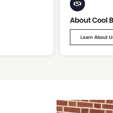
About Cool B
Learn About U