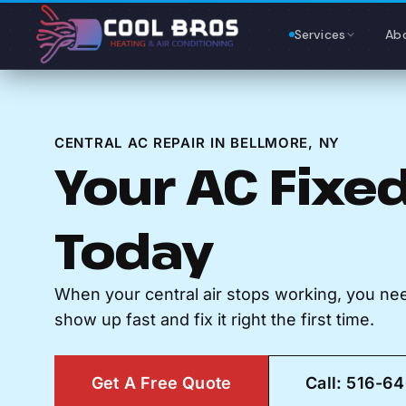
Content
Services
Ab
CENTRAL AC REPAIR IN BELLMORE, NY
Your AC Fixed
Today
When your central air stops working, you n
show up fast and fix it right the first time.
Get A Free Quote
Call: 516-6