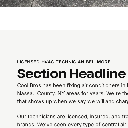
LICENSED HVAC TECHNICIAN BELLMORE
Section Headline
Cool Bros has been fixing air conditioners i
Nassau County, NY areas for years. We’re t
that shows up when we say we will and char
Our technicians are licensed, insured, and tr
brands. We’ve seen every type of central air