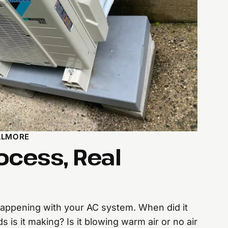
LLMORE
ocess, Real
 happening with your AC system. When did it
is it making? Is it blowing warm air or no air