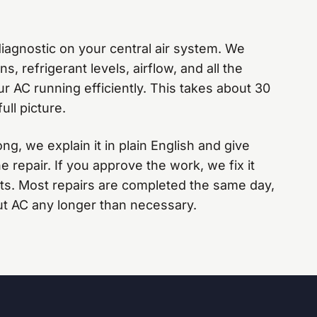
agnostic on your central air system. We
s, refrigerant levels, airflow, and all the
 AC running efficiently. This takes about 30
ull picture.
, we explain it in plain English and give
e repair. If you approve the work, we fix it
arts. Most repairs are completed the same day,
ut AC any longer than necessary.