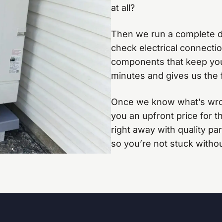
at all?
Then we run a complete di
check electrical connection
components that keep your
minutes and gives us the f
Once we know what’s wrong
you an upfront price for th
right away with quality p
so you’re not stuck witho