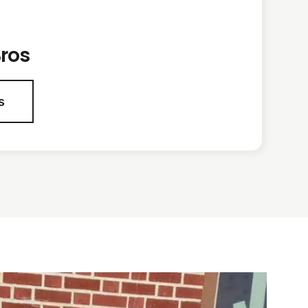
ros
s