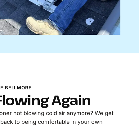
E BELLMORE
 Flowing Again
tioner not blowing cold air anymore? We get
t back to being comfortable in your own