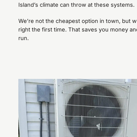
Island’s climate can throw at these systems.
We’re not the cheapest option in town, but we
right the first time. That saves you money and
run.