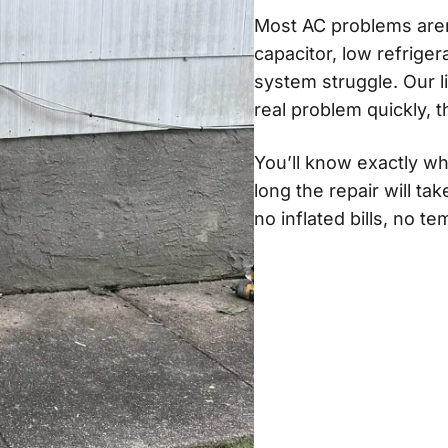
Most AC problems aren’
capacitor, low refrige
system struggle. Our 
real problem quickly, th
You’ll know exactly wh
long the repair will ta
no inflated bills, no t