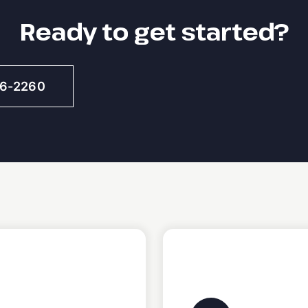
Ready to get started?
46-2260