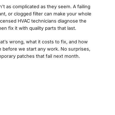
t as complicated as they seem. A failing
rant, or clogged filter can make your whole
licensed HVAC technicians diagnose the
en fix it with quality parts that last.
at’s wrong, what it costs to fix, and how
ke before we start any work. No surprises,
emporary patches that fail next month.