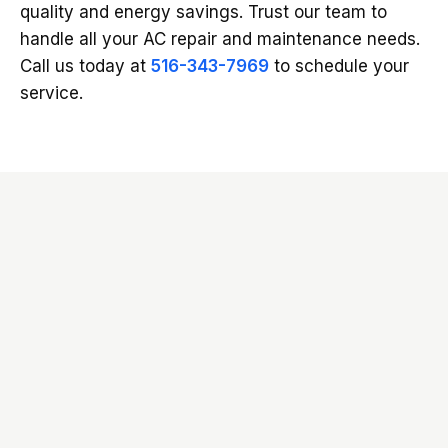
quality and energy savings. Trust our team to
handle all your AC repair and maintenance needs.
Call us today at
516-343-7969
to schedule your
service.