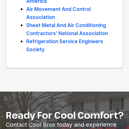
America
Air Movement And Control
Association
Sheet Metal And Air Conditioning
Contractors’ National Association
Refrigeration Service Engineers
Society
Ready For Cool Comfort?
Contact Cool Bros today and experience