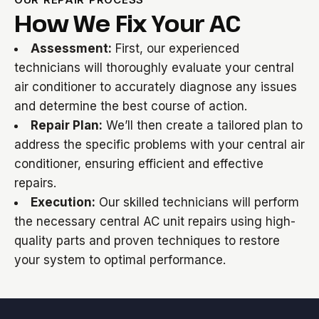
How We Fix Your AC
Assessment:
First, our experienced
technicians will thoroughly evaluate your central
air conditioner to accurately diagnose any issues
and determine the best course of action.
Repair Plan:
We’ll then create a tailored plan to
address the specific problems with your central air
conditioner, ensuring efficient and effective
repairs.
Execution:
Our skilled technicians will perform
the necessary central AC unit repairs using high-
quality parts and proven techniques to restore
your system to optimal performance.