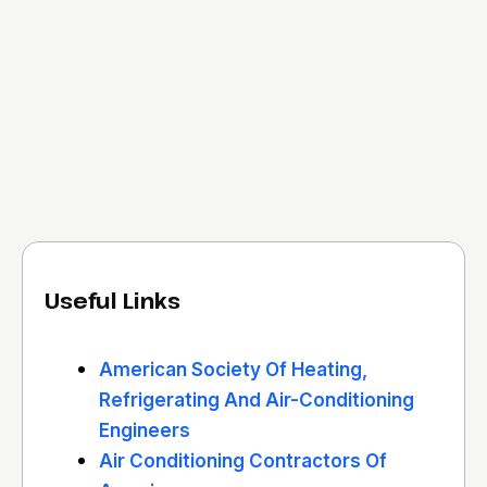
Useful Links
American Society Of Heating,
Refrigerating And Air-Conditioning
Engineers
Air Conditioning Contractors Of