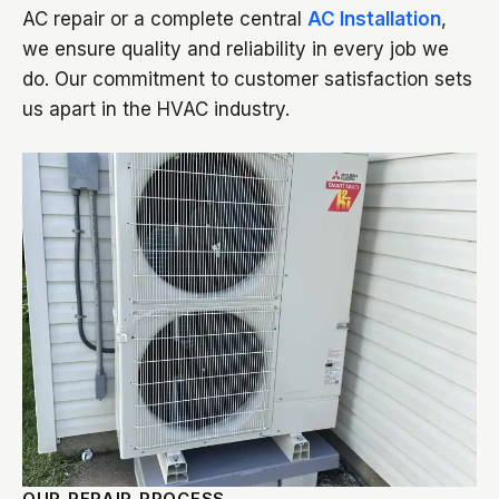
AC repair or a complete central
AC Installation
,
we ensure quality and reliability in every job we
do. Our commitment to customer satisfaction sets
us apart in the HVAC industry.
OUR REPAIR PROCESS