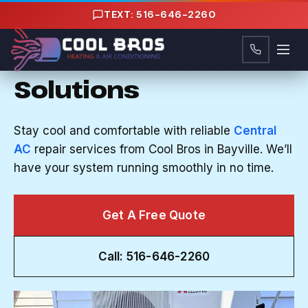
Content
TEXT: 516-646-2260
CENTRAL AC REPAIR IN BAYVILLE, NY
Reliable Central AC
Solutions
Stay cool and comfortable with reliable
Central
AC
repair services from Cool Bros in Bayville. We’ll
have your system running smoothly in no time.
Get A Free Quote
Call: 516-646-2260