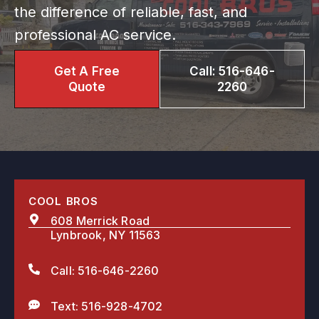
the difference of reliable, fast, and
professional AC service.
Get A Free
Call: 516-646-
Quote
2260
COOL BROS
608 Merrick Road
Lynbrook, NY 11563
Call: 516-646-2260
Text: 516-928-4702