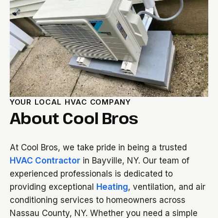
YOUR LOCAL HVAC COMPANY
About Cool Bros
At Cool Bros, we take pride in being a trusted
HVAC Contractor
in Bayville, NY. Our team of
experienced professionals is dedicated to
providing exceptional
Heating
, ventilation, and air
conditioning services to homeowners across
Nassau County, NY. Whether you need a simple