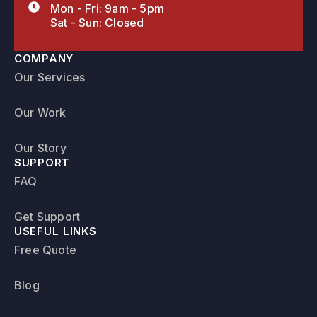
Mon - Fri: 9am - 5pm
Sat - Sun: Closed
COMPANY
Our Services
Our Work
Our Story
SUPPORT
FAQ
Get Support
USEFUL LINKS
Free Quote
Blog