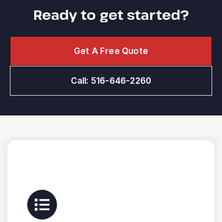
Ready to get started?
Get A Free Quote
Call: 516-646-2260