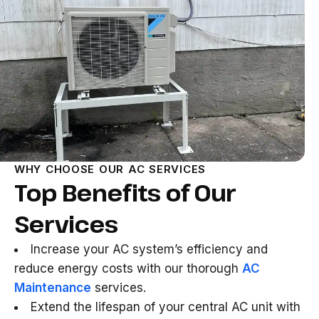
WHY CHOOSE OUR AC SERVICES
Top Benefits of Our
Services
Increase your AC system’s efficiency and
reduce energy costs with our thorough
AC
Maintenance
services.
Extend the lifespan of your central AC unit with