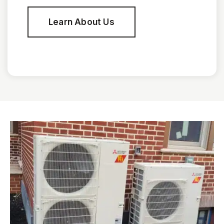
Learn About Us