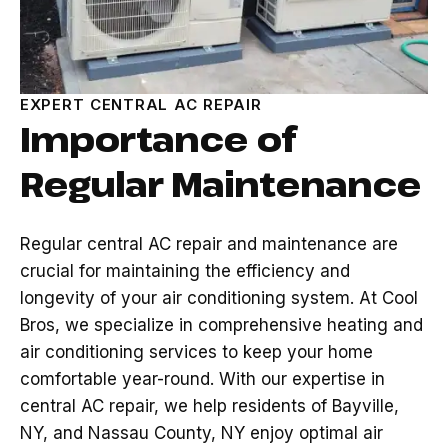
EXPERT CENTRAL AC REPAIR
Importance of
Regular Maintenance
Regular central AC repair and maintenance are
crucial for maintaining the efficiency and
longevity of your air conditioning system. At Cool
Bros, we specialize in comprehensive heating and
air conditioning services to keep your home
comfortable year-round. With our expertise in
central AC repair, we help residents of Bayville,
NY, and Nassau County, NY enjoy optimal air