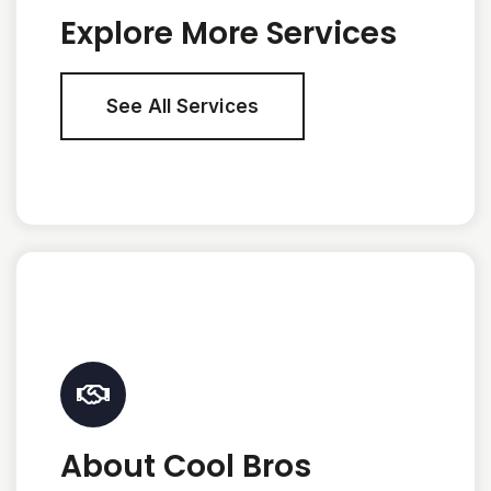
Explore More Services
See All Services
About Cool Bros