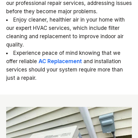
our professional repair services, addressing issues
before they become major problems.
Enjoy cleaner, healthier air in your home with
our expert HVAC services, which include filter
cleaning and replacement to improve indoor air
quality.
Experience peace of mind knowing that we
offer reliable
AC Replacement
and installation
services should your system require more than
just a repair.