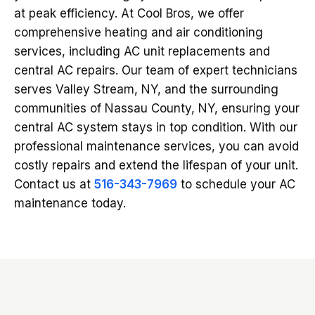
at peak efficiency. At Cool Bros, we offer
comprehensive heating and air conditioning
services, including AC unit replacements and
central AC repairs. Our team of expert technicians
serves Valley Stream, NY, and the surrounding
communities of Nassau County, NY, ensuring your
central AC system stays in top condition. With our
professional maintenance services, you can avoid
costly repairs and extend the lifespan of your unit.
Contact us at
516-343-7969
to schedule your AC
maintenance today.