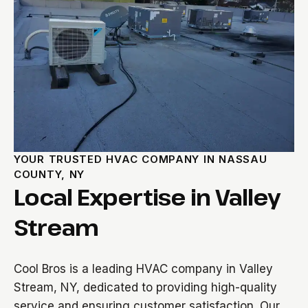
YOUR TRUSTED HVAC COMPANY IN NASSAU
COUNTY, NY
Local Expertise in Valley
Stream
Cool Bros is a leading HVAC company in Valley
Stream, NY, dedicated to providing high-quality
service and ensuring customer satisfaction. Our