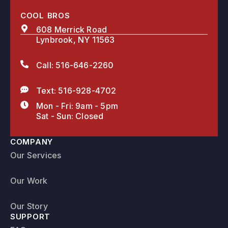
COOL BROS
608 Merrick Road
Lynbrook, NY 11563
Call: 516-646-2260
Text: 516-928-4702
Mon - Fri: 9am - 5pm
Sat - Sun: Closed
COMPANY
Our Services
Our Work
Our Story
SUPPORT