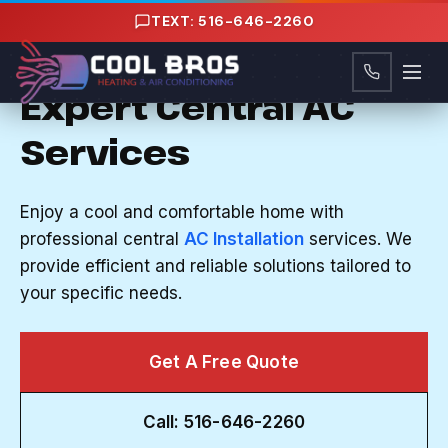
Content
TEXT: 516-646-2260
CENTRAL AC INSTALLATION IN VALLEY
STREAM, NY
Expert Central AC
Services
Enjoy a cool and comfortable home with
professional central
AC Installation
services. We
provide efficient and reliable solutions tailored to
your specific needs.
Get A Free Quote
Call: 516-646-2260