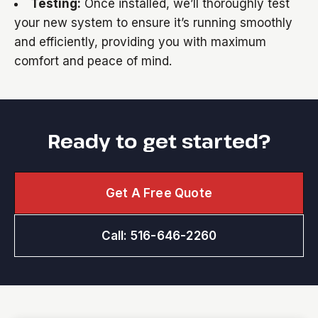
Testing:
Once installed, we’ll thoroughly test
your new system to ensure it’s running smoothly
and efficiently, providing you with maximum
comfort and peace of mind.
Ready to get started?
Get A Free Quote
Call: 516-646-2260