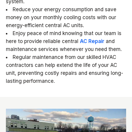
system.
Reduce your energy consumption and save
money on your monthly cooling costs with our
energy-efficient central AC units.
Enjoy peace of mind knowing that our team is
here to provide reliable central
AC Repair
and
maintenance services whenever you need them.
Regular maintenance from our skilled HVAC
contractors can help extend the life of your AC
unit, preventing costly repairs and ensuring long-
lasting performance.