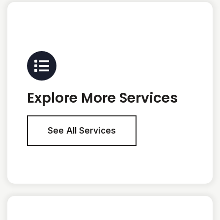
Explore More Services
See All Services