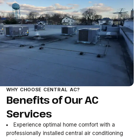
WHY CHOOSE CENTRAL AC?
Benefits of Our AC
Services
Experience optimal home comfort with a
professionally installed central air conditioning