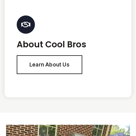
About Cool Bros
Learn About Us