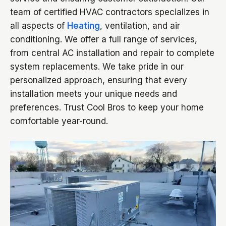
team of certified HVAC contractors specializes in
all aspects of
Heating
, ventilation, and air
conditioning. We offer a full range of services,
from central AC installation and repair to complete
system replacements. We take pride in our
personalized approach, ensuring that every
installation meets your unique needs and
preferences. Trust Cool Bros to keep your home
comfortable year-round.