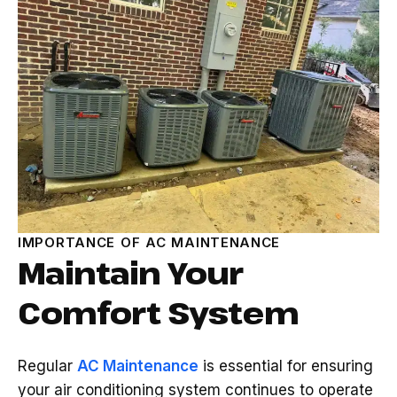
IMPORTANCE OF AC MAINTENANCE
Maintain Your
Comfort System
Regular
AC Maintenance
is essential for ensuring
your air conditioning system continues to operate