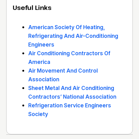
Useful Links
American Society Of Heating,
Refrigerating And Air-Conditioning
Engineers
Air Conditioning Contractors Of
America
Air Movement And Control
Association
Sheet Metal And Air Conditioning
Contractors’ National Association
Refrigeration Service Engineers
Society