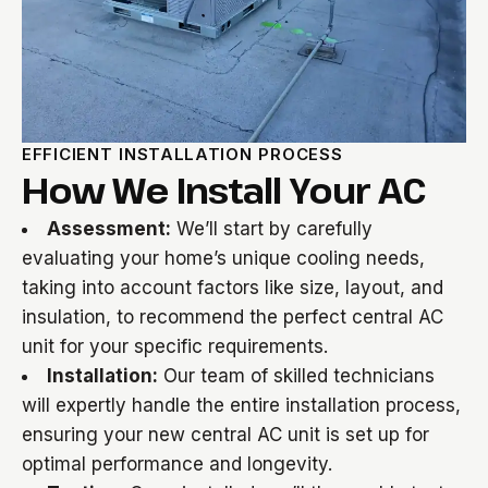
EFFICIENT INSTALLATION PROCESS
How We Install Your AC
Assessment:
We’ll start by carefully
evaluating your home’s unique cooling needs,
taking into account factors like size, layout, and
insulation, to recommend the perfect central AC
unit for your specific requirements.
Installation:
Our team of skilled technicians
will expertly handle the entire installation process,
ensuring your new central AC unit is set up for
optimal performance and longevity.