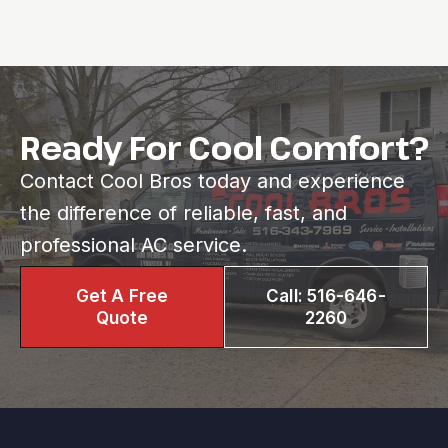
Ready For Cool Comfort?
Contact Cool Bros today and experience
the difference of reliable, fast, and
professional AC service.
Get A Free
Call: 516-646-
Quote
2260