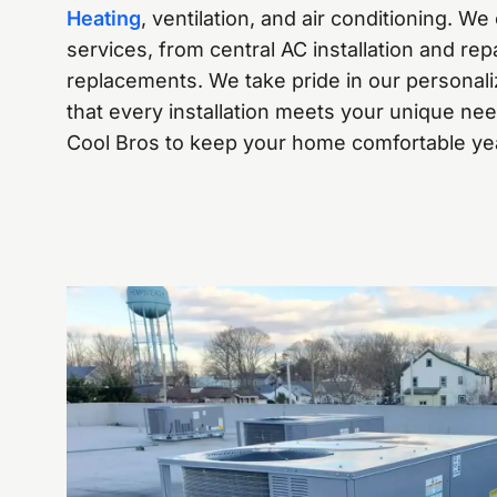
Heating
, ventilation, and air conditioning. We 
services, from central AC installation and re
replacements. We take pride in our personal
that every installation meets your unique ne
Cool Bros to keep your home comfortable ye