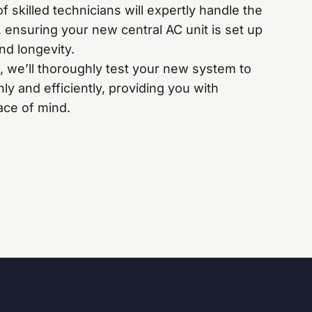
 skilled technicians will expertly handle the
s, ensuring your new central AC unit is set up
nd longevity.
, we’ll thoroughly test your new system to
ly and efficiently, providing you with
ce of mind.