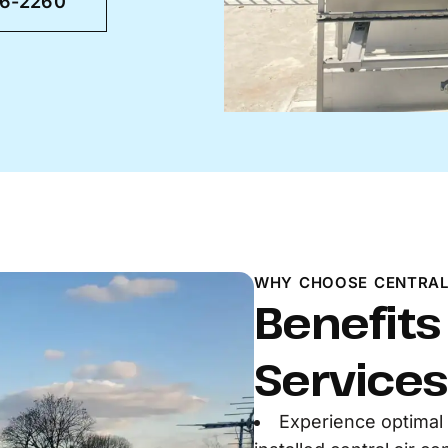
46-2260
WHY CHOOSE CENTRAL
Benefits
Services
Experience optimal 