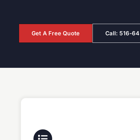
Get A Free Quote
Call: 516-6