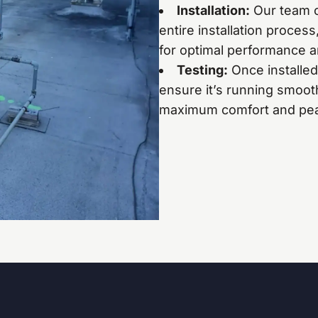
Installation:
Our team of
entire installation proces
for optimal performance a
Testing:
Once installed
ensure it’s running smooth
maximum comfort and pea