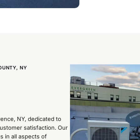
OUNTY, NY
n
ence, NY, dedicated to
customer satisfaction. Our
 in all aspects of