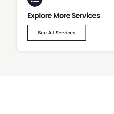
Explore More Services
See All Services