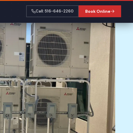
Call: 516-646-2260
Book Online