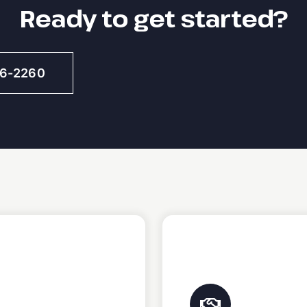
Ready to get started?
46-2260