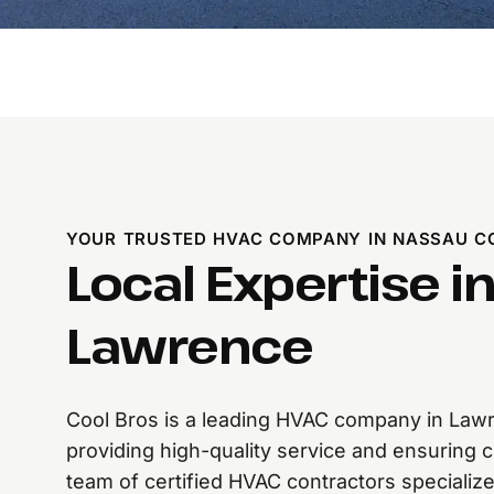
YOUR TRUSTED HVAC COMPANY IN NASSAU C
Local Expertise i
Lawrence
Cool Bros is a leading HVAC company in Lawr
providing high-quality service and ensuring 
team of certified HVAC contractors specializes