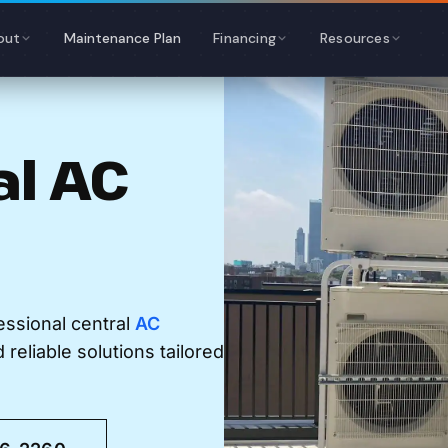
out
Maintenance Plan
Financing
Resources
al AC
essional central
AC
reliable solutions tailored