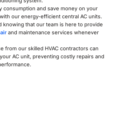
onditioning system.
y consumption and save money on your
with our energy-efficient central AC units.
 knowing that our team is here to provide
air
and maintenance services whenever
e from our skilled HVAC contractors can
 your AC unit, preventing costly repairs and
 performance.