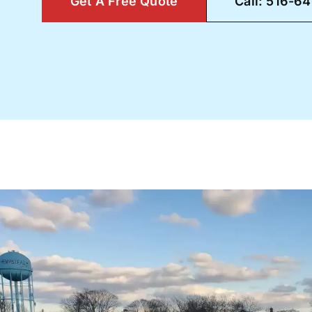
Get A Free Quote
Call: 516-6