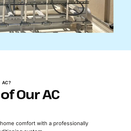
 AC?
 of Our AC
home comfort with a professionally