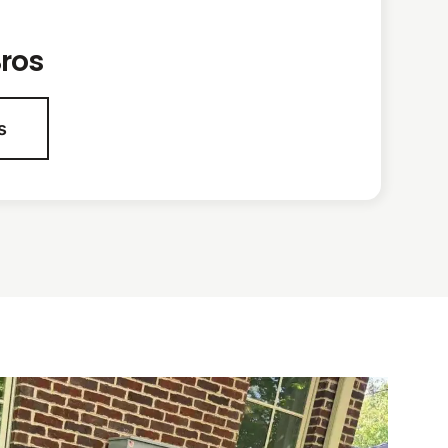
ros
s