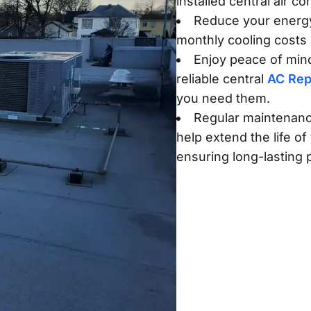
installed central air c
Reduce your energ
monthly cooling costs 
Enjoy peace of mind
reliable central
AC Rep
you need them.
Regular maintenanc
help extend the life of
ensuring long-lasting