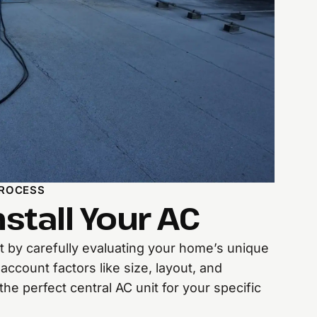
PROCESS
stall Your AC
rt by carefully evaluating your home’s unique
account factors like size, layout, and
he perfect central AC unit for your specific