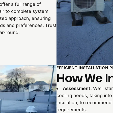
offer a full range of
pair to complete system
ized approach, ensuring
eds and preferences. Trust
ar-round.
EFFICIENT INSTALLATION 
How We In
Assessment:
We’ll sta
cooling needs, taking into 
insulation, to recommend t
requirements.