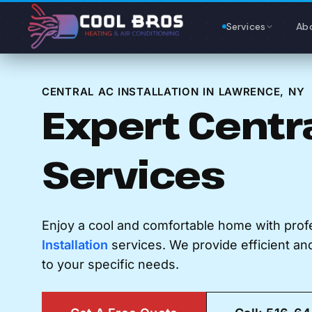
Content
Services
Ab
CENTRAL AC INSTALLATION IN LAWRENCE, NY
Expert Centr
Services
Enjoy a cool and comfortable home with prof
Installation
services. We provide efficient and 
to your specific needs.