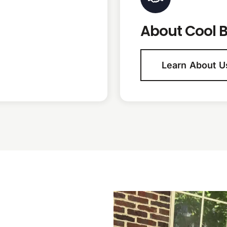
About Cool B
Learn About U