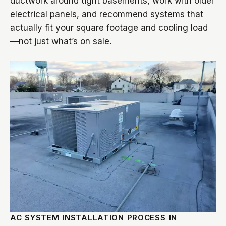
ductwork around tight basements, work with older
electrical panels, and recommend systems that
actually fit your square footage and cooling load
—not just what’s on sale.
AC SYSTEM INSTALLATION PROCESS IN