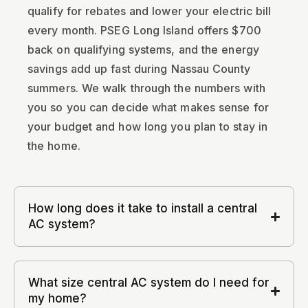
qualify for rebates and lower your electric bill
every month. PSEG Long Island offers $700
back on qualifying systems, and the energy
savings add up fast during Nassau County
summers. We walk through the numbers with
you so you can decide what makes sense for
your budget and how long you plan to stay in
the home.
How long does it take to install a central
AC system?
What size central AC system do I need for
my home?