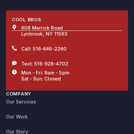
COOL BROS
608 Merrick Road
Lynbrook, NY 11563
Call: 516-646-2260
Text: 516-928-4702
Mon - Fri: 9am - 5pm
Sat - Sun: Closed
COMPANY
Our Services
Our Work
Our Story