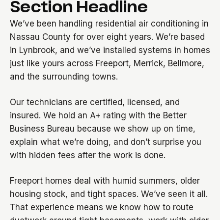
Section Headline
We’ve been handling residential air conditioning in
Nassau County for over eight years. We’re based
in Lynbrook, and we’ve installed systems in homes
just like yours across Freeport, Merrick, Bellmore,
and the surrounding towns.
Our technicians are certified, licensed, and
insured. We hold an A+ rating with the Better
Business Bureau because we show up on time,
explain what we’re doing, and don’t surprise you
with hidden fees after the work is done.
Freeport homes deal with humid summers, older
housing stock, and tight spaces. We’ve seen it all.
That experience means we know how to route