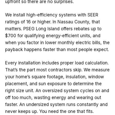
upfront so there are no surprises.
We install high-efficiency systems with SEER
ratings of 16 or higher. In Nassau County, that
matters. PSEG Long Island offers rebates up to
$700 for qualifying energy-efficient units, and
when you factor in lower monthly electric bills, the
payback happens faster than most people expect.
Every installation includes proper load calculation.
That’s the part most contractors skip. We measure
your home’s square footage, insulation, window
placement, and sun exposure to determine the
right size unit. An oversized system cycles on and
off too much, wasting energy and wearing out
faster. An undersized system runs constantly and
never keeps up. You need the one that fits.