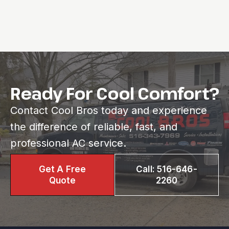
Ready For Cool Comfort?
Contact Cool Bros today and experience
the difference of reliable, fast, and
professional AC service.
Get A Free
Call: 516-646-
Quote
2260