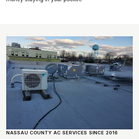
NASSAU COUNTY AC SERVICES SINCE 2016