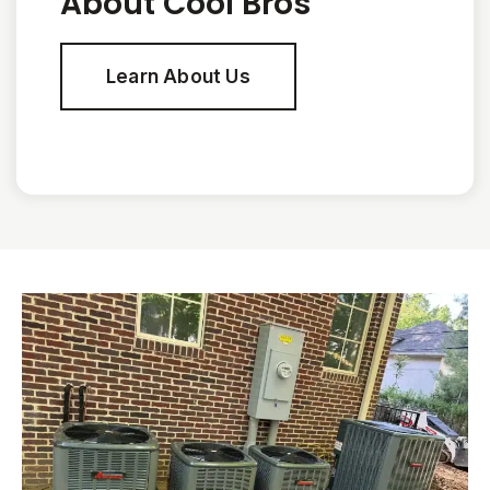
About Cool Bros
Learn About Us