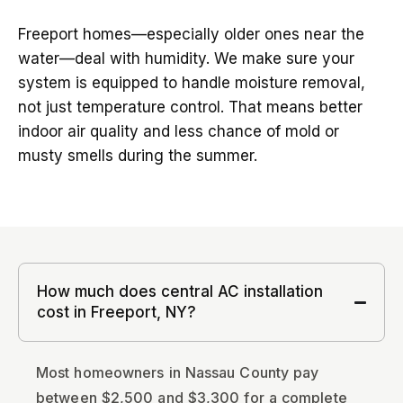
Freeport homes—especially older ones near the
water—deal with humidity. We make sure your
system is equipped to handle moisture removal,
not just temperature control. That means better
indoor air quality and less chance of mold or
musty smells during the summer.
How much does central AC installation
cost in Freeport, NY?
Most homeowners in Nassau County pay
between $2,500 and $3,300 for a complete