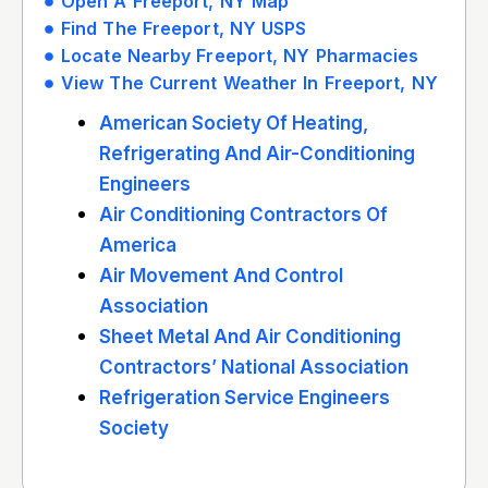
Open A Freeport, NY Map
Find The Freeport, NY USPS
Locate Nearby Freeport, NY Pharmacies
View The Current Weather In Freeport, NY
American Society Of Heating,
Refrigerating And Air-Conditioning
Engineers
Air Conditioning Contractors Of
America
Air Movement And Control
Association
Sheet Metal And Air Conditioning
Contractors’ National Association
Refrigeration Service Engineers
Society