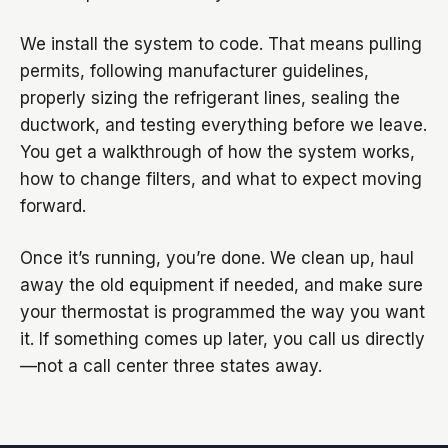
We install the system to code. That means pulling
permits, following manufacturer guidelines,
properly sizing the refrigerant lines, sealing the
ductwork, and testing everything before we leave.
You get a walkthrough of how the system works,
how to change filters, and what to expect moving
forward.
Once it’s running, you’re done. We clean up, haul
away the old equipment if needed, and make sure
your thermostat is programmed the way you want
it. If something comes up later, you call us directly
—not a call center three states away.