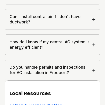
Can I install central air if I don't have
ductwork?
How do I know if my central AC system is
energy efficient?
Do you handle permits and inspections
for AC installation in Freeport?
Local Resources