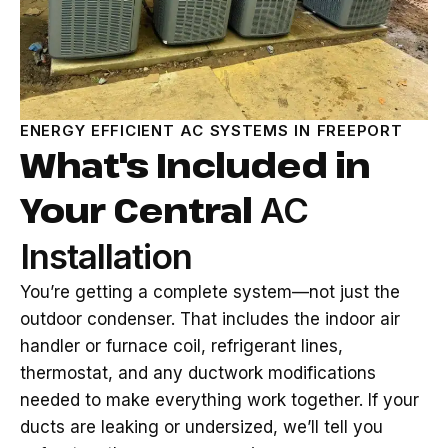
ENERGY EFFICIENT AC SYSTEMS IN FREEPORT
What's Included in
Your Central
AC
Installation
You’re getting a complete system—not just the
outdoor condenser. That includes the indoor air
handler or furnace coil, refrigerant lines,
thermostat, and any ductwork modifications
needed to make everything work together. If your
ducts are leaking or undersized, we’ll tell you