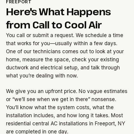
FREEPORT
Here's What Happens
from Call to Cool Air
You call or submit a request. We schedule a time
that works for you—usually within a few days.
One of our technicians comes out to look at your
home, measure the space, check your existing
ductwork and electrical setup, and talk through
what you’re dealing with now.
We give you an upfront price. No vague estimates
or “we’ll see when we get in there” nonsense.
You’ll know what the system costs, what the
installation includes, and how long it takes. Most
residential central AC installations in Freeport, NY
are completed in one day.