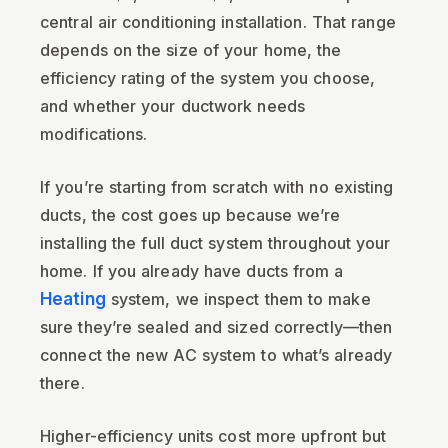
central air conditioning installation. That range
depends on the size of your home, the
efficiency rating of the system you choose,
and whether your ductwork needs
modifications.
If you’re starting from scratch with no existing
ducts, the cost goes up because we’re
installing the full duct system throughout your
home. If you already have ducts from a
Heating
system, we inspect them to make
sure they’re sealed and sized correctly—then
connect the new AC system to what’s already
there.
Higher-efficiency units cost more upfront but