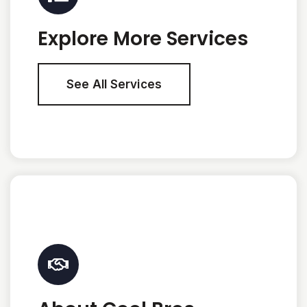
Explore More Services
See All Services