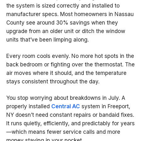
the system is sized correctly and installed to
manufacturer specs. Most homeowners in Nassau
County see around 30% savings when they
upgrade from an older unit or ditch the window
units that’ve been limping along.
Every room cools evenly. No more hot spots in the
back bedroom or fighting over the thermostat. The
air moves where it should, and the temperature
stays consistent throughout the day.
You stop worrying about breakdowns in July. A
properly installed
Central AC
system in Freeport,
NY doesn’t need constant repairs or bandaid fixes.
It runs quietly, efficiently, and predictably for years
—which means fewer service calls and more
money staying in your pocket.