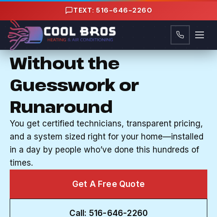
Content
TEXT: 516-646-2260
CENTRAL AC INSTALLATION IN FREEPORT, NY
Cool Your Home
Without the
Guesswork or
Runaround
You get certified technicians, transparent pricing,
and a system sized right for your home—installed
in a day by people who’ve done this hundreds of
times.
Get A Free Quote
Call: 516-646-2260