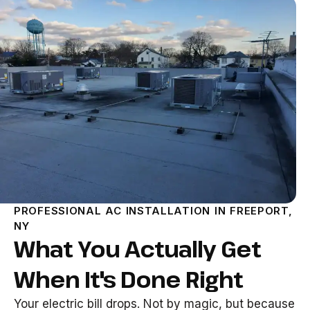
PROFESSIONAL AC INSTALLATION IN FREEPORT,
NY
What You Actually Get
When It's Done Right
Your electric bill drops. Not by magic, but because