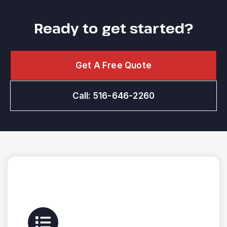
Ready to get started?
Get A Free Quote
Call: 516-646-2260