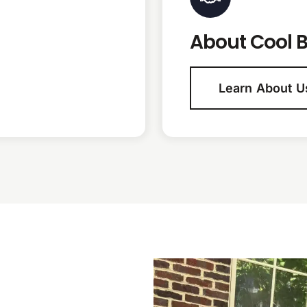
About Cool B
Learn About U
N