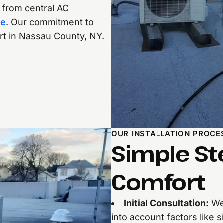
, from central AC
ce
. Our commitment to
art in Nassau County, NY.
OUR INSTALLATION PROCE
Simple St
Comfort
Initial Consultation:
We’
into account factors like s