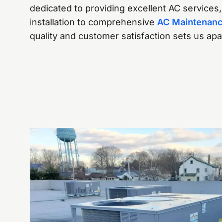
dedicated to providing excellent AC services
installation to comprehensive
AC Maintenan
quality and customer satisfaction sets us ap