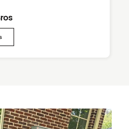
ros
s