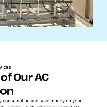
VICES
 of Our AC
ion
y consumption and save money on your