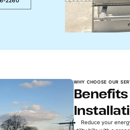
46-2260
WHY CHOOSE OUR SER
Benefits
Installat
Reduce your energ