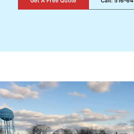
Get A Free Quote
Call: 516-6