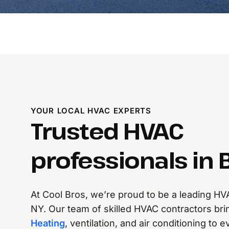
YOUR LOCAL HVAC EXPERTS
Trusted HVAC
professionals in B
At Cool Bros, we’re proud to be a leading HV
NY. Our team of skilled HVAC contractors bri
Heating
, ventilation, and air conditioning to 