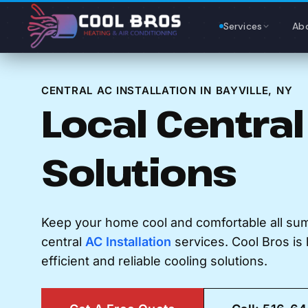
Content
Services
Ab
CENTRAL AC INSTALLATION IN BAYVILLE, NY
Local Central
Solutions
Keep your home cool and comfortable all su
central
AC Installation
services. Cool Bros is 
efficient and reliable cooling solutions.