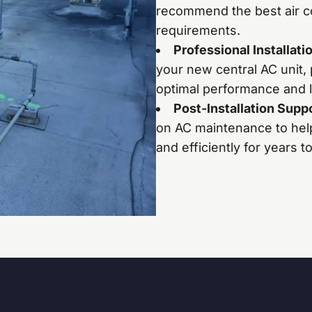
recommend the best air co
requirements.
Professional Installati
your new central AC unit, 
optimal performance and l
Post-Installation Supp
on AC maintenance to hel
and efficiently for years 