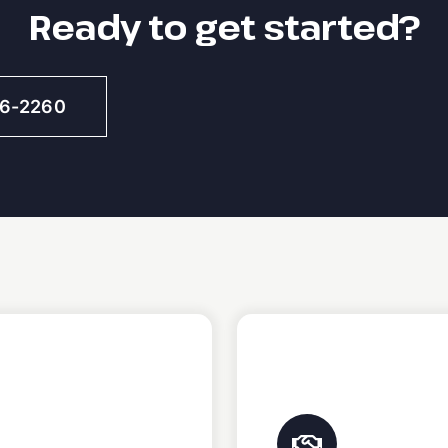
Ready to get started?
46-2260