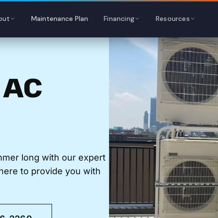
out
Maintenance Plan
Financing
Resources
 AC
mmer long with our expert
here to provide you with