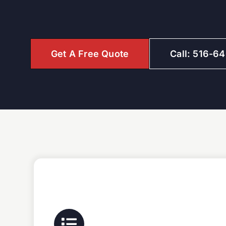
Get A Free Quote
Call: 516-6