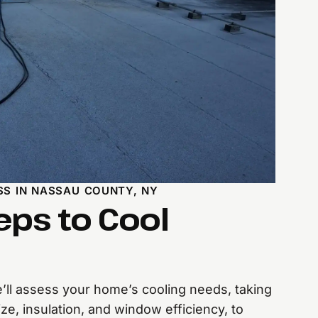
SS IN NASSAU COUNTY, NY
eps to Cool
ll assess your home’s cooling needs, taking
ize, insulation, and window efficiency, to