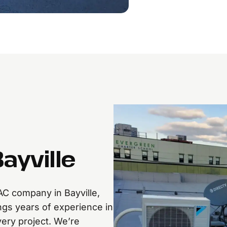
ayville
AC company in Bayville,
ngs years of experience in
every project. We’re