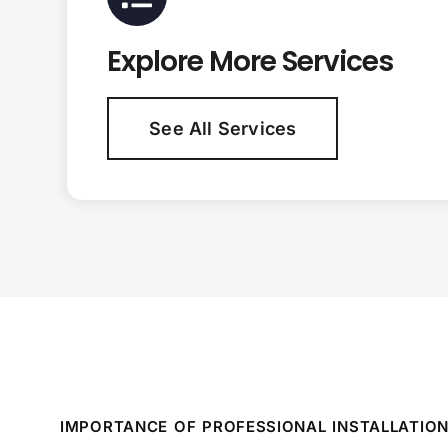
Explore More Services
See All Services
IMPORTANCE OF PROFESSIONAL INSTALLATIO