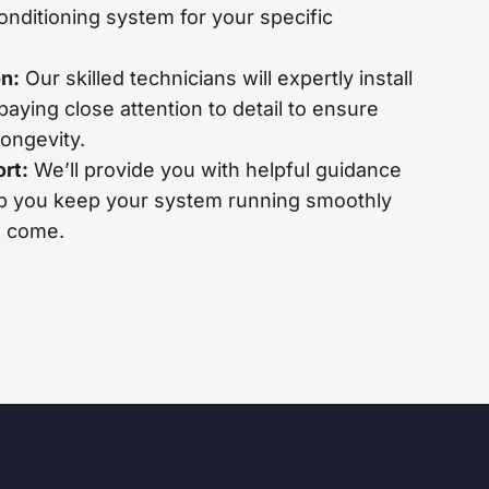
nditioning system for your specific
on:
Our skilled technicians will expertly install
paying close attention to detail to ensure
ongevity.
ort:
We’ll provide you with helpful guidance
p you keep your system running smoothly
to come.