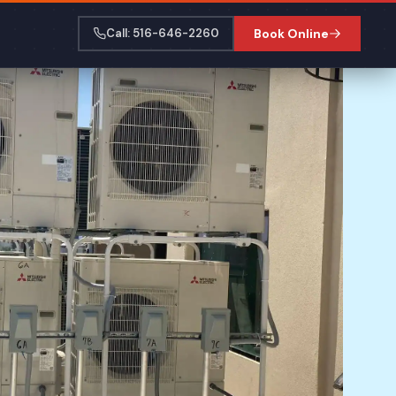
Call: 516-646-2260
Book Online