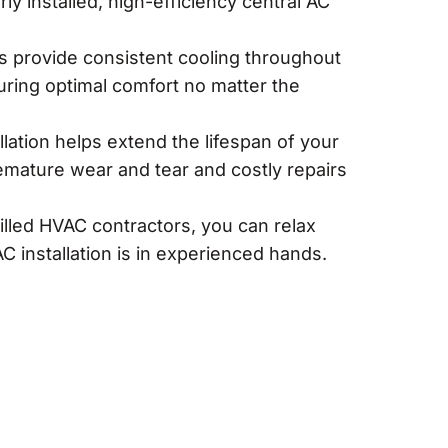
perly installed, high-efficiency central AC
s provide consistent cooling throughout
ring optimal comfort no matter the
llation helps extend the lifespan of your
emature wear and tear and costly repairs
illed HVAC contractors, you can relax
C installation is in experienced hands.