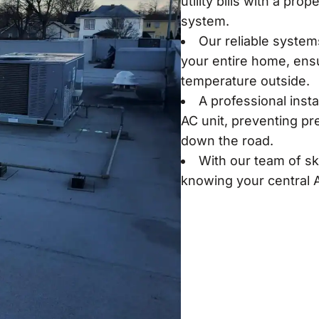
utility bills with a pro
system.
Our reliable system
your entire home, ensu
temperature outside.
A professional insta
AC unit, preventing pr
down the road.
With our team of sk
knowing your central A